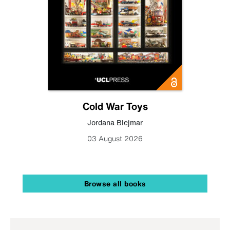
Cold War Toys
Jordana Blejmar
03 August 2026
Browse all books