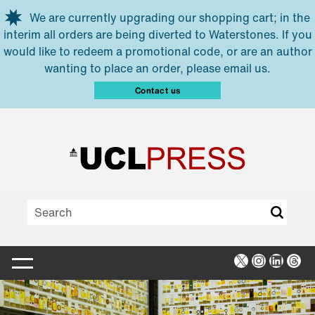
Skip to main content
We are currently upgrading our shopping cart; in the
interim all orders are being diverted to Waterstones. If you
would like to redeem a promotional code, or are an author
wanting to place an order, please email us.
Contact us
X
Instagra
Linked
Thr