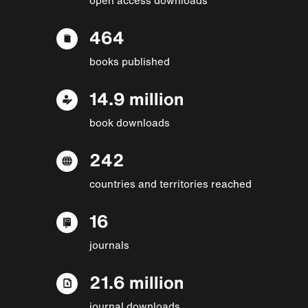
464
books published
14.9 million
book downloads
242
countries and territories reached
16
journals
21.6 million
journal downloads