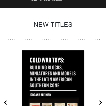
NEW TITLES