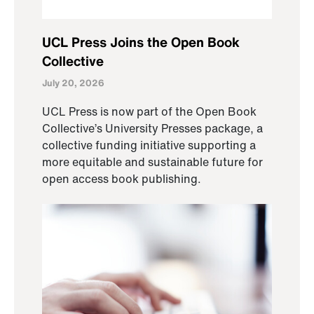
UCL Press Joins the Open Book
Collective
July 20, 2026
UCL Press is now part of the Open Book
Collective’s University Presses package, a
collective funding initiative supporting a
more equitable and sustainable future for
open access book publishing.