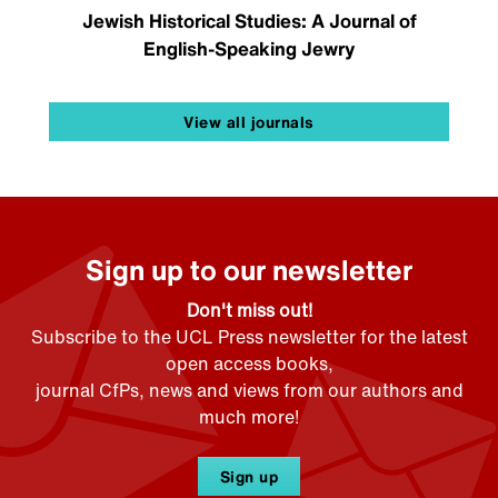
Jewish Historical Studies: A Journal of
English-Speaking Jewry
View all journals
Sign up to our newsletter
Don't miss out!
Subscribe to the UCL Press newsletter for the latest
open access books,
journal CfPs, news and views from our authors and
much more!
Sign up