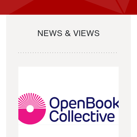
NEWS & VIEWS