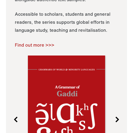
Accessible to scholars, students and general
readers, the series supports global efforts in
language study, teaching and revitalisation.
Find out more >>>