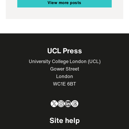
View more posts
UCL Press
University College London (UCL)
Gower Street
London
WC1E 6BT
X
Instagram
LinkedIn
Threads
Site help