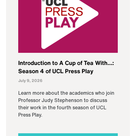
Introduction to A Cup of Tea With…:
Season 4 of UCL Press Play
July 9, 2026
Learn more about the academics who join
Professor Judy Stephenson to discuss
their work in the fourth season of UCL
Press Play.