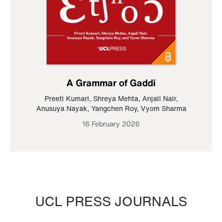
A Grammar of Gaddi
Preeti Kumari
,
Shreya Mehta
,
Anjali Nair
,
Anusuya Nayak
,
Yangchen Roy
,
Vyom Sharma
16 February 2026
UCL PRESS JOURNALS