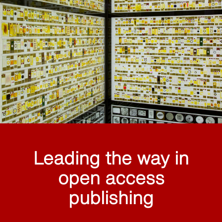
Leading the way in
open access
publishing