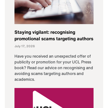
Staying vigilant: recognising
promotional scams targeting authors
July 17, 2026
Have you received an unexpected offer of
publicity or promotion for your UCL Press
book? Read our advice on recognising and
avoiding scams targeting authors and
academics.