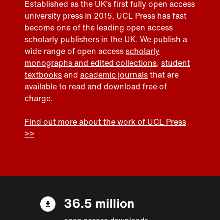
Established as the UK’s first fully open access
university press in 2015, UCL Press has fast
become one of the leading open access
scholarly publishers in the UK. We publish a
wide range of open access
scholarly
monographs and edited collections
,
student
textbooks
and
academic journals
that are
available to read and download free of
charge.
Find out more about the work of UCL Press
>>
36.5 million
open access downloads