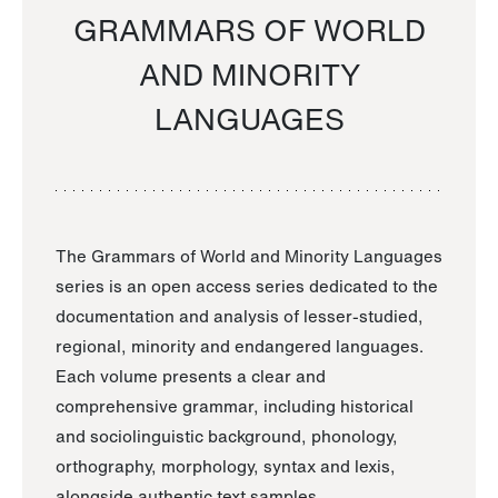
GRAMMARS OF WORLD
AND MINORITY
LANGUAGES
The Grammars of World and Minority Languages
series is an open access series dedicated to the
documentation and analysis of lesser-studied,
regional, minority and endangered languages.
Each volume presents a clear and
comprehensive grammar, including historical
and sociolinguistic background, phonology,
orthography, morphology, syntax and lexis,
alongside authentic text samples.