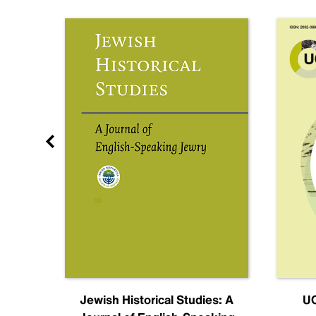
nal
Jewish Historical Studies: A
UC