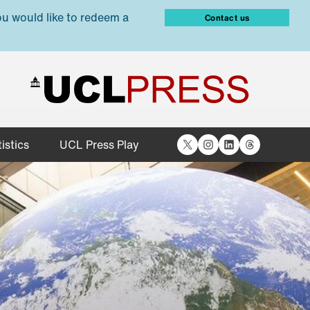
ou would like to redeem a
Contact us
X
Instagram
LinkedIn
Threads
istics
UCL Press Play