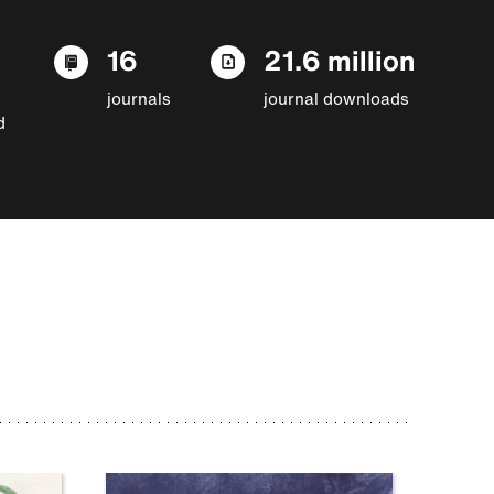
16
21.6 million
journals
journal downloads
d