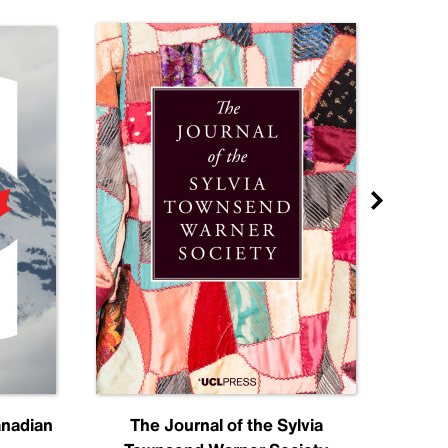
anadian
The Journal of the Sylvia