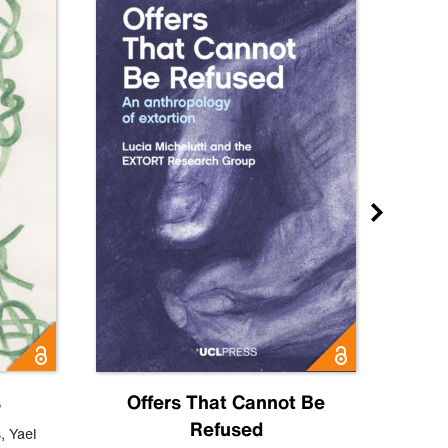
s
Offers That Cannot Be
Refused
Know
s
,
Yael