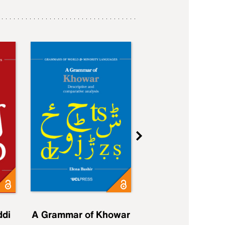
ddi
A Grammar of Khowar
A Grammar of Elfd