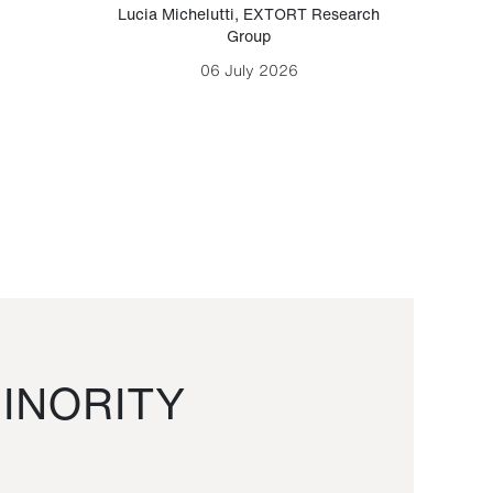
Lucia Michelutti
,
EXTORT Research
Mark H
Group
06 July 2026
INORITY