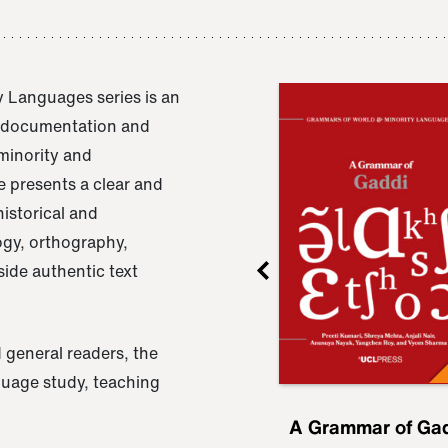
 Languages series is an
e documentation and
 minority and
 presents a clear and
istorical and
ogy, orthography,
ide authentic text
 general readers, the
nguage study, teaching
ru
A Grammar of
A Grammar of Ga