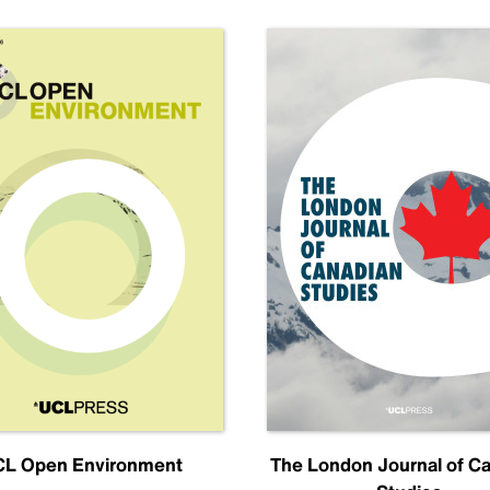
L Open Environment
The London Journal of C