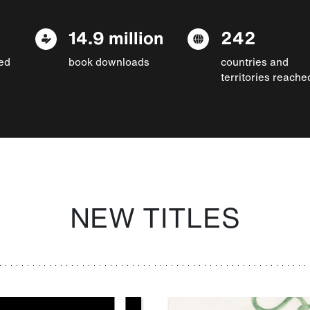
14.9 million
242
ed
book downloads
countries and
territories reache
NEW TITLES