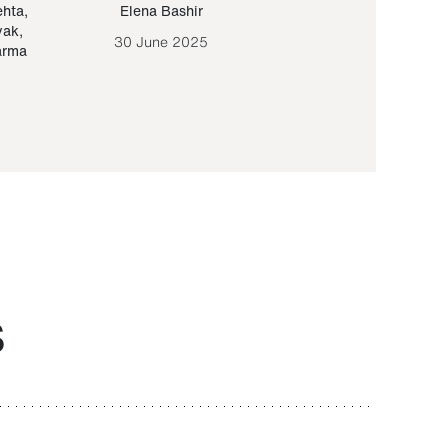
ehta
,
Elena Bashir
Yair Sapir
,
Olof Lund
yak
,
30 June 2025
30 September 20
arma
S