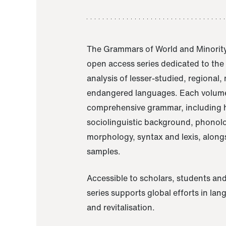
The Grammars of World and Minority
open access series dedicated to th
analysis of lesser-studied, regional,
endangered languages. Each volume
comprehensive grammar, including h
sociolinguistic background, phonol
morphology, syntax and lexis, alongs
samples.
Accessible to scholars, students and
series supports global efforts in la
and revitalisation.
A Grammar of Akaje