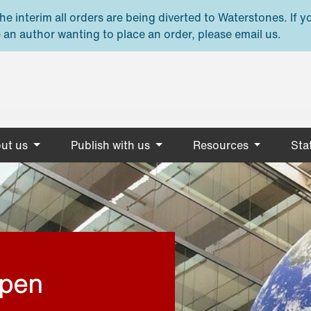
e interim all orders are being diverted to Waterstones. If y
 an author wanting to place an order, please email us.
ut us
Publish with us
Resources
Stat
open