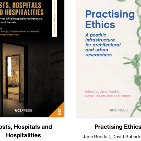
osts, Hospitals and
Practising Ethic
Hospitalities
Jane Rendell
,
David Robert