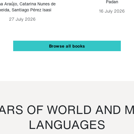
Padan
a Araújo
,
Catarina Nunes de
eida
,
Santiago Pérez Isasi
16 July 2026
27 July 2026
Browse all books
RS OF WORLD AND M
LANGUAGES