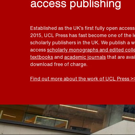
access publishing
Established as the UK’s first fully open access
2015, UCL Press has fast become one of the 
scholarly publishers in the UK. We publish a 
access
scholarly monographs and edited coll
textbooks
and
academic journals
that are ava
download free of charge.
Find out more about the work of UCL Press >