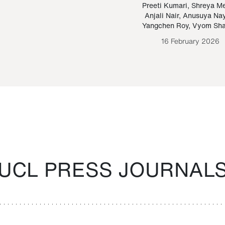
Paraguayan Guarani
mrie
Preeti Kumari
,
Shreya M
Anjali Nair
,
Anusuya Na
Bruno Estigarribia
Yangchen Roy
,
Vyom Sh
26 August 2020
16 February 2026
UCL PRESS JOURNAL