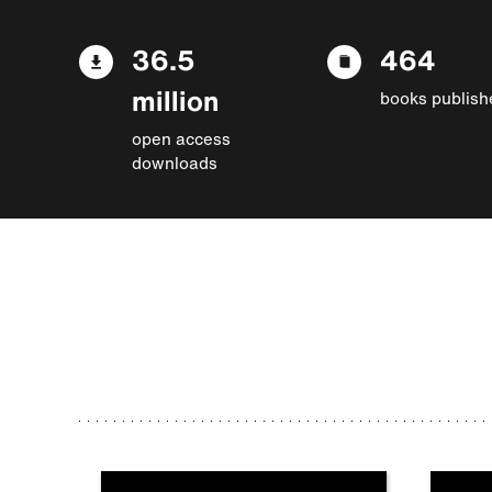
36.5
464
million
books publish
open access
downloads