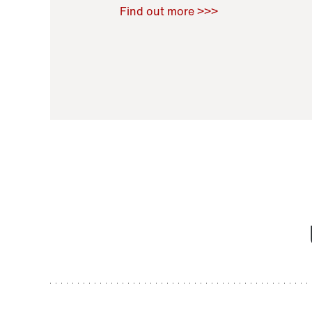
Raoul Zamponi
,
Bernard Co
Find out more >>>
11 November 2021