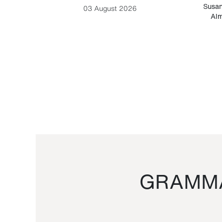
-Cesare
Susan
03 August 2026
Alm
GRAMMA