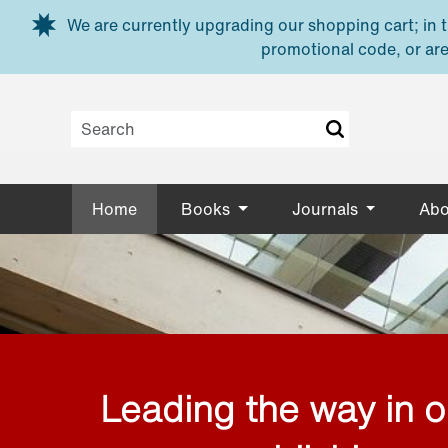
Skip to main content
We are currently upgrading our shopping cart; in th
promotional code, or are
Home
Books
Journals
Abo
Leading the way in 