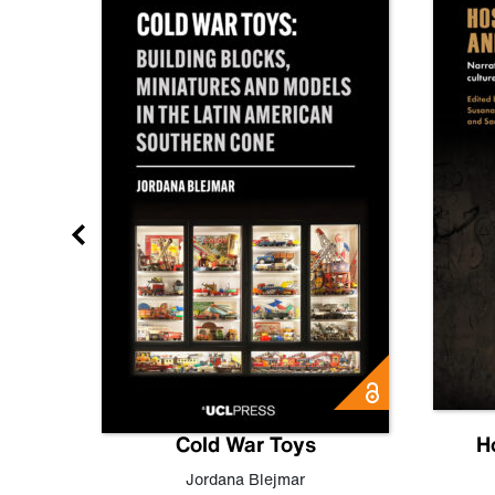
gn
Cold War Toys
H
,
Leo
Jordana Blejmar