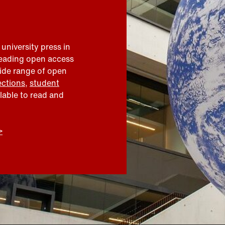
 university press in
leading open access
wide range of open
ections
,
student
ilable to read and
>