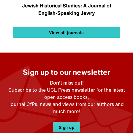
Jewish Historical Studies: A Journal of
English-Speaking Jewry
View all journals
Sign up to our newsletter
Don't miss out!
Subscribe to the UCL Press newsletter for the latest
open access books,
journal CfPs, news and views from our authors and
much more!
Sign up