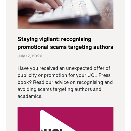
Staying vigilant: recognising
promotional scams targeting authors
July 17, 2026
Have you received an unexpected offer of
publicity or promotion for your UCL Press
book? Read our advice on recognising and
avoiding scams targeting authors and
academics.