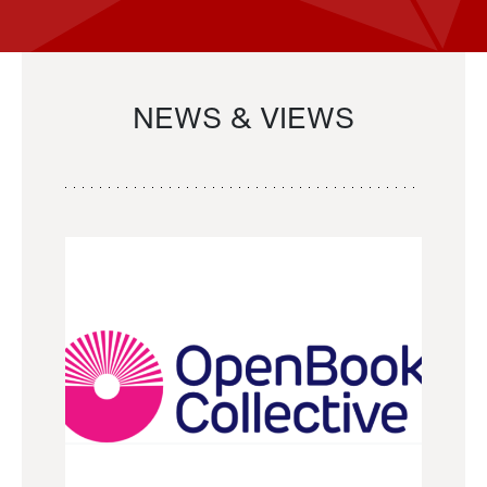
NEWS & VIEWS