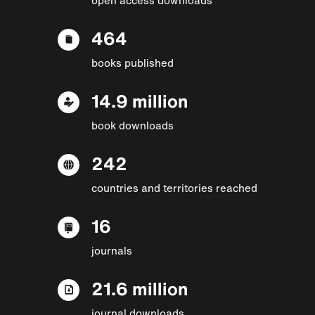
464
books published
14.9 million
book downloads
242
countries and territories reached
16
journals
21.6 million
journal downloads