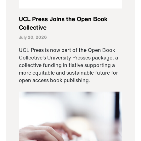
UCL Press Joins the Open Book
Collective
July 20, 2026
UCL Press is now part of the Open Book
Collective’s University Presses package, a
collective funding initiative supporting a
more equitable and sustainable future for
open access book publishing.