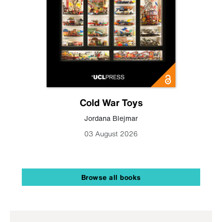
Cold War Toys
Jordana Blejmar
03 August 2026
Browse all books