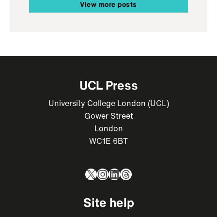
View more posts
UCL Press
University College London (UCL)
Gower Street
London
WC1E 6BT
X
Instagram
LinkedIn
Threads
Site help