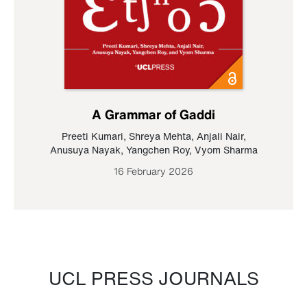
A Grammar of Gaddi
Preeti Kumari
,
Shreya Mehta
,
Anjali Nair
,
Anusuya Nayak
,
Yangchen Roy
,
Vyom Sharma
16 February 2026
UCL PRESS JOURNALS