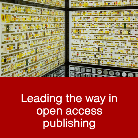
Leading the way in
open access
publishing