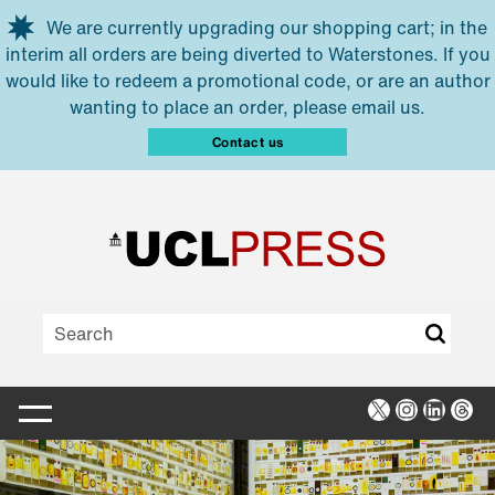
Skip to main content
We are currently upgrading our shopping cart; in the
interim all orders are being diverted to Waterstones. If you
would like to redeem a promotional code, or are an author
wanting to place an order, please email us.
Contact us
X
Instagra
Linked
Thr