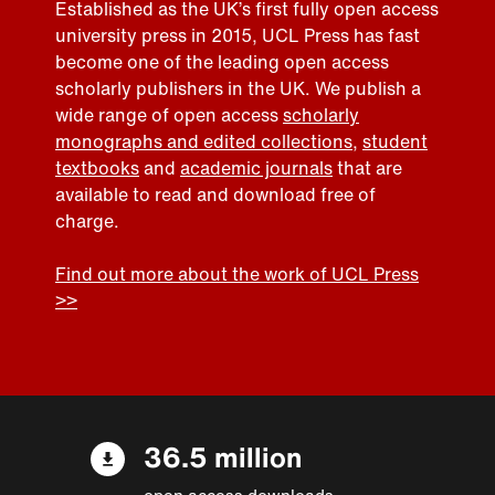
Established as the UK’s first fully open access
university press in 2015, UCL Press has fast
become one of the leading open access
scholarly publishers in the UK. We publish a
wide range of open access
scholarly
monographs and edited collections
,
student
textbooks
and
academic journals
that are
available to read and download free of
charge.
Find out more about the work of UCL Press
>>
36.5 million
open access downloads