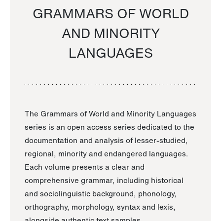
GRAMMARS OF WORLD
AND MINORITY
LANGUAGES
The Grammars of World and Minority Languages
series is an open access series dedicated to the
documentation and analysis of lesser-studied,
regional, minority and endangered languages.
Each volume presents a clear and
comprehensive grammar, including historical
and sociolinguistic background, phonology,
orthography, morphology, syntax and lexis,
alongside authentic text samples.