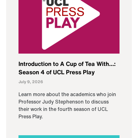
Introduction to A Cup of Tea With…:
Season 4 of UCL Press Play
July 9, 2026
Learn more about the academics who join
Professor Judy Stephenson to discuss
their work in the fourth season of UCL
Press Play.