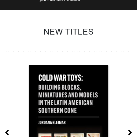
NEW TITLES