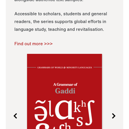
Accessible to scholars, students and general
readers, the series supports global efforts in
language study, teaching and revitalisation.
Find out more >>>