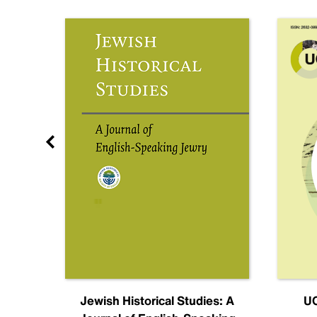
nal
Jewish Historical Studies: A
UC