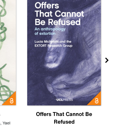
s
Offers That Cannot Be
Refused
Know
s
,
Yael