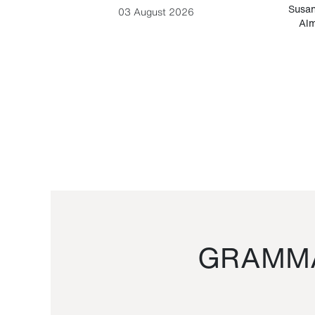
-Cesare
Susan
03 August 2026
Alm
GRAMMA