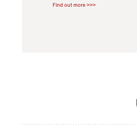
Raoul Zamponi
,
Bernard Co
Find out more >>>
11 November 2021