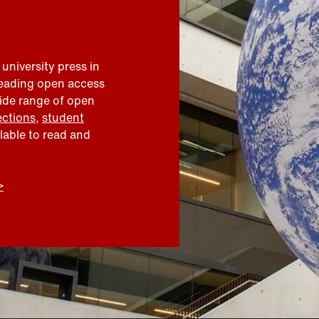
 university press in
leading open access
wide range of open
ections
,
student
ilable to read and
>