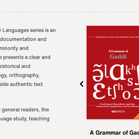
 Languages series is an
e documentation and
 minority and
 presents a clear and
istorical and
ogy, orthography,
ide authentic text
 general readers, the
nguage study, teaching
ru
A Grammar of
A Grammar of Ga