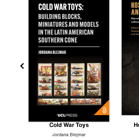
gn
Cold War Toys
H
,
Leo
Jordana Blejmar