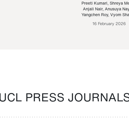
Paraguayan Guarani
mrie
Preeti Kumari
,
Shreya M
Anjali Nair
,
Anusuya Na
Bruno Estigarribia
Yangchen Roy
,
Vyom Sh
26 August 2020
16 February 2026
UCL PRESS JOURNAL