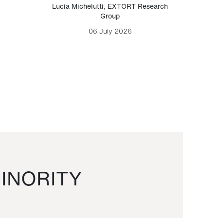
Lucia Michelutti
,
EXTORT Research
Mark H
Group
06 July 2026
INORITY