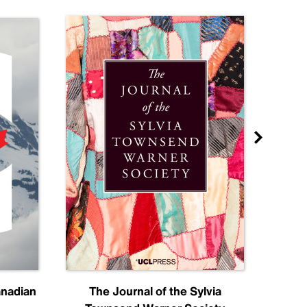
anadian
The Journal of the Sylvia