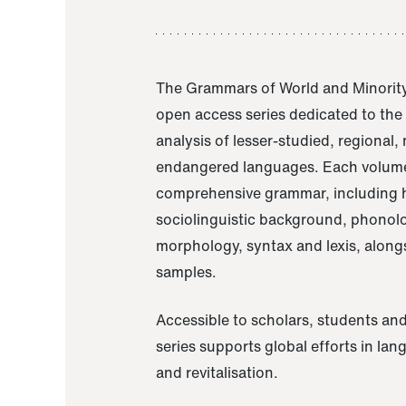
The Grammars of World and Minority
open access series dedicated to th
analysis of lesser-studied, regional,
endangered languages. Each volume
comprehensive grammar, including h
sociolinguistic background, phonol
morphology, syntax and lexis, alongs
samples.
Accessible to scholars, students and
series supports global efforts in la
and revitalisation.
A Grammar of Akaje