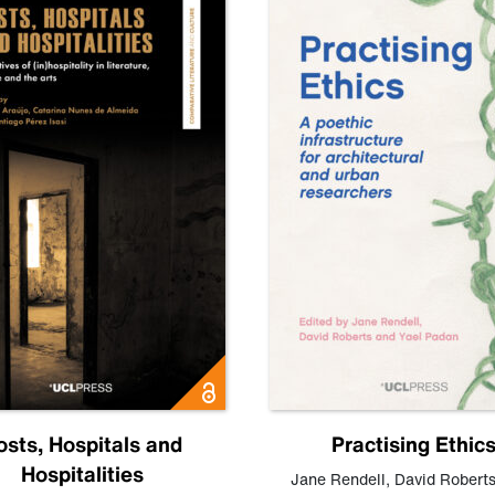
osts, Hospitals and
Practising Ethic
Hospitalities
Jane Rendell
,
David Robert