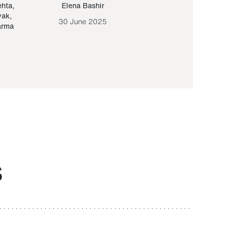
ehta
,
Elena Bashir
Yair Sapir
,
Olof Lund
yak
,
30 June 2025
30 September 20
arma
S