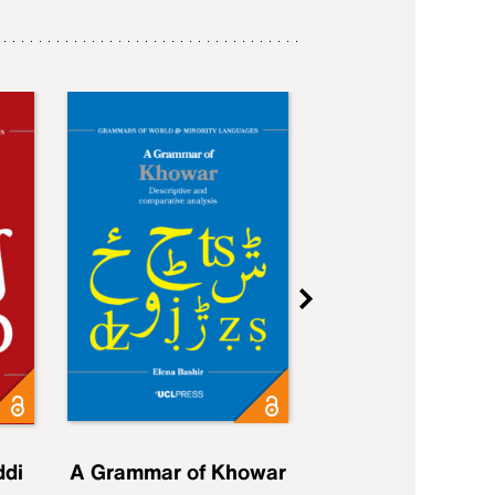
ddi
A Grammar of Khowar
A Grammar of Elfd