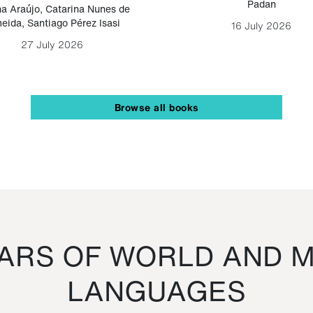
Padan
a Araújo
,
Catarina Nunes de
eida
,
Santiago Pérez Isasi
16 July 2026
27 July 2026
Browse all books
RS OF WORLD AND M
LANGUAGES