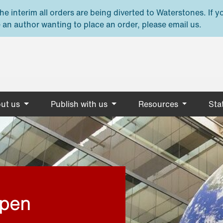
e interim all orders are being diverted to Waterstones. If y
 an author wanting to place an order, please email us.
ut us
Publish with us
Resources
Stat
open