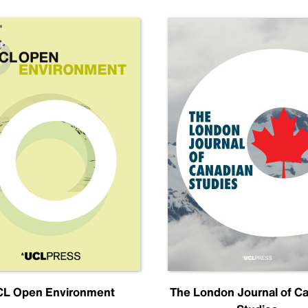
L Open Environment
The London Journal of C