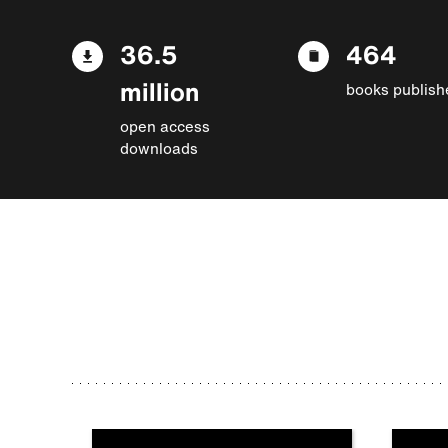
36.5
464
million
books publish
open access
downloads