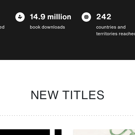
14.9 million
242
ed
book downloads
countries and
territories reache
NEW TITLES