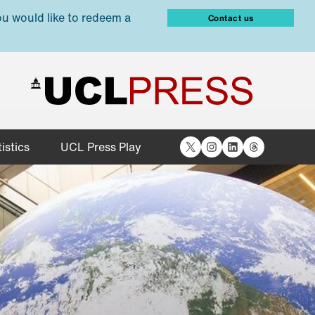
ou would like to redeem a
Contact us
X
Instagram
LinkedIn
Threads
istics
UCL Press Play