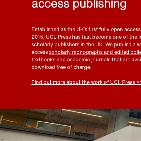
access publishing
Established as the UK’s first fully open access
2015, UCL Press has fast become one of the 
scholarly publishers in the UK. We publish a 
access
scholarly monographs and edited coll
textbooks
and
academic journals
that are ava
download free of charge.
Find out more about the work of UCL Press >