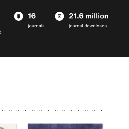
16
21.6 million
journals
journal downloads
d