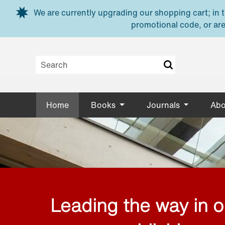
Skip to main content
We are currently upgrading our shopping cart; in th
promotional code, or are
Home
Books
Journals
Abo
Leading the way in 