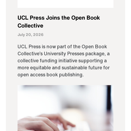
UCL Press Joins the Open Book
Collective
July 20, 2026
UCL Press is now part of the Open Book
Collective’s University Presses package, a
collective funding initiative supporting a
more equitable and sustainable future for
open access book publishing.