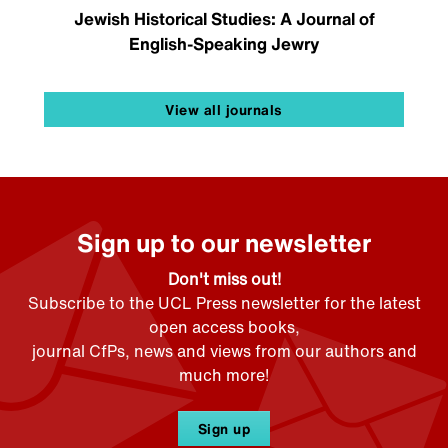
Jewish Historical Studies: A Journal of
English-Speaking Jewry
View all journals
Sign up to our newsletter
Don't miss out!
Subscribe to the UCL Press newsletter for the latest
open access books,
journal CfPs, news and views from our authors and
much more!
Sign up