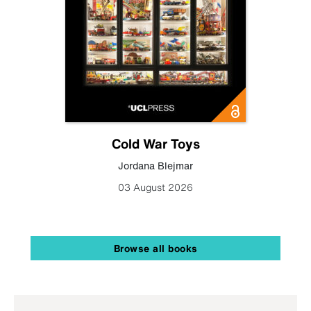
Cold War Toys
Jordana Blejmar
03 August 2026
Browse all books