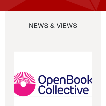
NEWS & VIEWS