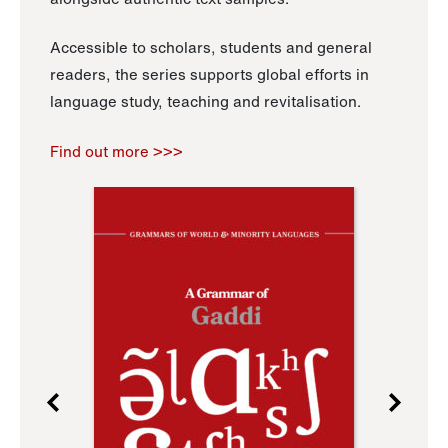
Accessible to scholars, students and general
readers, the series supports global efforts in
language study, teaching and revitalisation.
Find out more >>>