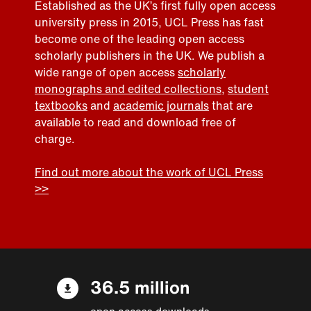
Established as the UK’s first fully open access
university press in 2015, UCL Press has fast
become one of the leading open access
scholarly publishers in the UK. We publish a
wide range of open access
scholarly
monographs and edited collections
,
student
textbooks
and
academic journals
that are
available to read and download free of
charge.
Find out more about the work of UCL Press
>>
36.5 million
open access downloads