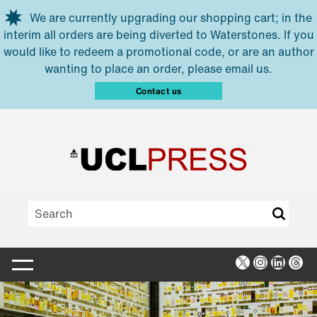
Skip to main content
We are currently upgrading our shopping cart; in the
interim all orders are being diverted to Waterstones. If you
would like to redeem a promotional code, or are an author
wanting to place an order, please email us.
Contact us
X
Instagra
Linked
Thr