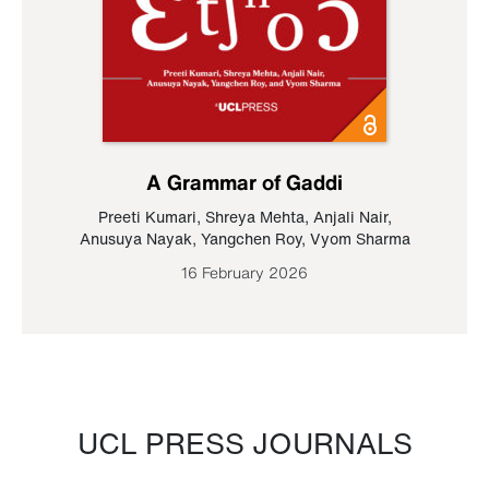
A Grammar of Gaddi
Preeti Kumari
,
Shreya Mehta
,
Anjali Nair
,
Anusuya Nayak
,
Yangchen Roy
,
Vyom Sharma
16 February 2026
UCL PRESS JOURNALS