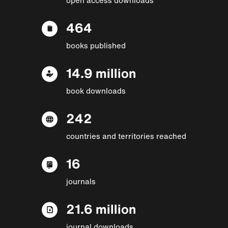
464
books published
14.9 million
book downloads
242
countries and territories reached
16
journals
21.6 million
journal downloads