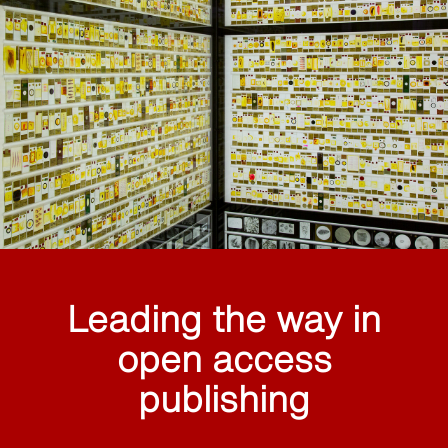
Leading the way in
open access
publishing