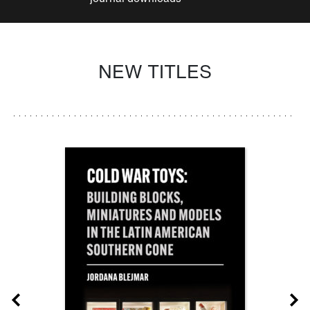
NEW TITLES