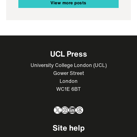
View more posts
UCL Press
University College London (UCL)
Gower Street
London
WC1E 6BT
X
Instagram
LinkedIn
Threads
Site help