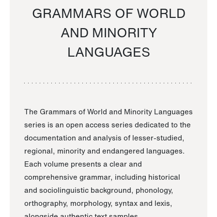
GRAMMARS OF WORLD
AND MINORITY
LANGUAGES
The Grammars of World and Minority Languages
series is an open access series dedicated to the
documentation and analysis of lesser-studied,
regional, minority and endangered languages.
Each volume presents a clear and
comprehensive grammar, including historical
and sociolinguistic background, phonology,
orthography, morphology, syntax and lexis,
alongside authentic text samples.