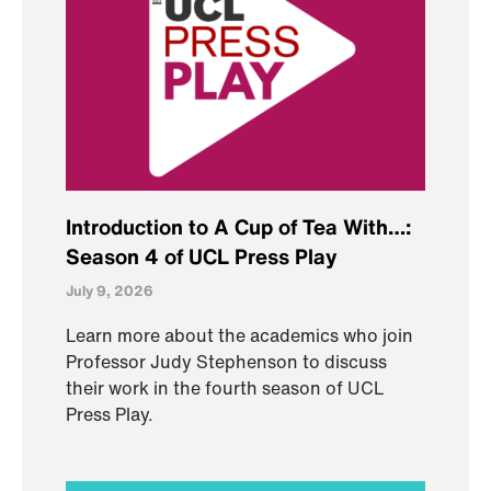
Introduction to A Cup of Tea With…:
Season 4 of UCL Press Play
July 9, 2026
Learn more about the academics who join
Professor Judy Stephenson to discuss
their work in the fourth season of UCL
Press Play.