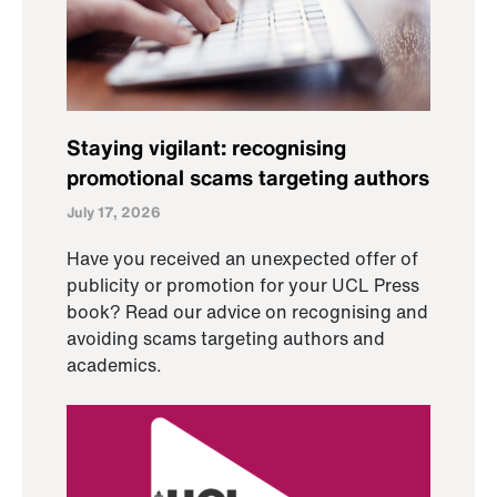
Staying vigilant: recognising
promotional scams targeting authors
July 17, 2026
Have you received an unexpected offer of
publicity or promotion for your UCL Press
book? Read our advice on recognising and
avoiding scams targeting authors and
academics.