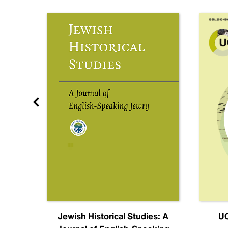
nal
Jewish Historical Studies: A
UC