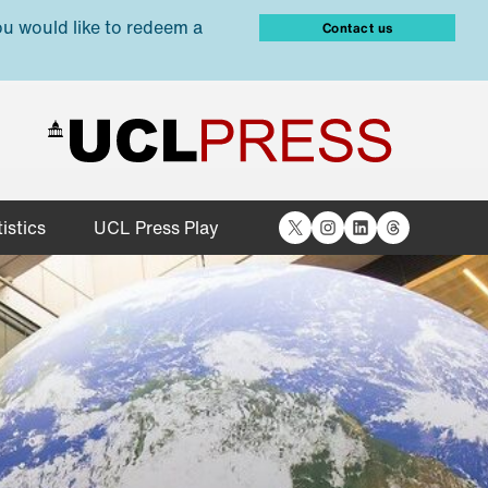
ou would like to redeem a
Contact us
X
Instagram
LinkedIn
Threads
istics
UCL Press Play