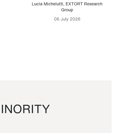
Lucia Michelutti
,
EXTORT Research
Mark H
Group
06 July 2026
INORITY