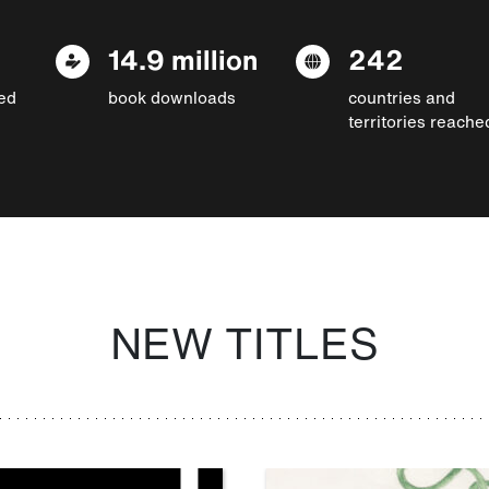
14.9 million
242
ed
book downloads
countries and
territories reache
NEW TITLES