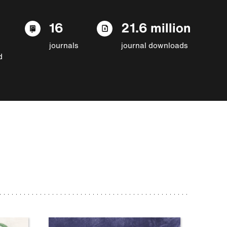
16
21.6 million
journals
journal downloads
d