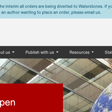
e interim all orders are being diverted to Waterstones. If y
 an author wanting to place an order, please email us.
ut us
Publish with us
Resources
Stat
open