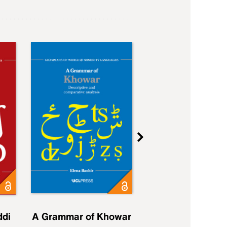
ddi
A Grammar of Khowar
A Grammar of Elfd