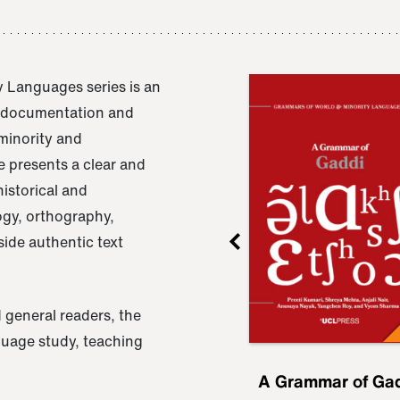
 Languages series is an
e documentation and
 minority and
 presents a clear and
istorical and
ogy, orthography,
ide authentic text
 general readers, the
nguage study, teaching
ru
A Grammar of
A Grammar of Ga