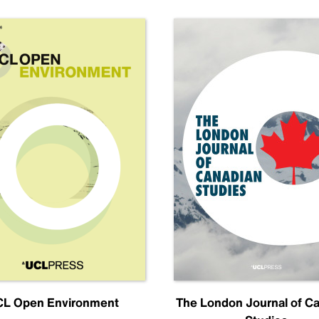
L Open Environment
The London Journal of C