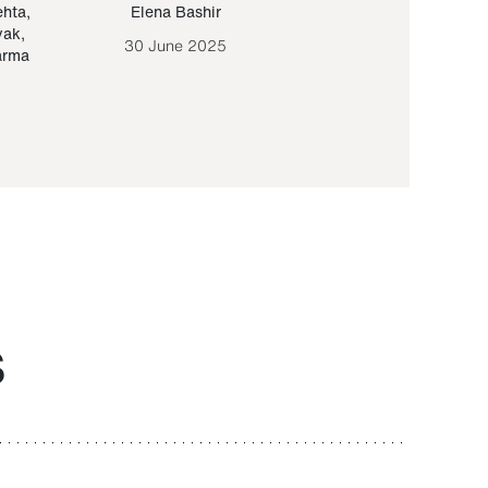
ehta
,
Elena Bashir
Yair Sapir
,
Olof Lund
yak
,
30 June 2025
30 September 20
arma
S