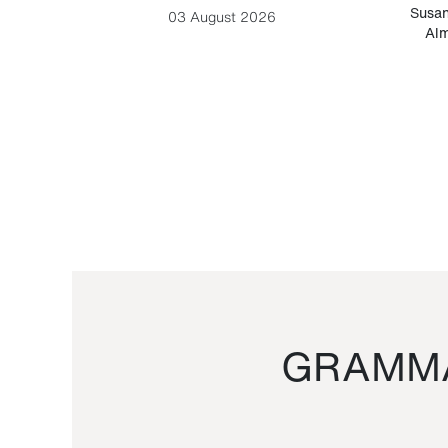
-Cesare
Susan
03 August 2026
Alm
GRAMMA