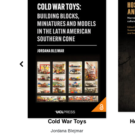
gn
Cold War Toys
H
,
Leo
Jordana Blejmar