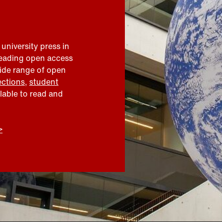
 university press in
leading open access
wide range of open
ections
,
student
ilable to read and
>