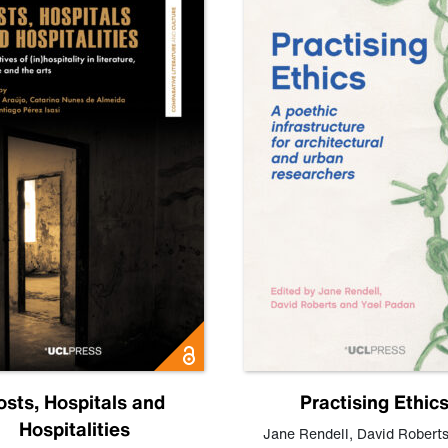
osts, Hospitals and
Practising Ethic
Hospitalities
Jane Rendell
,
David Robert