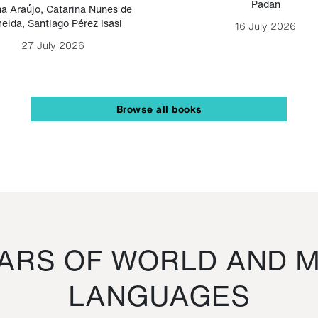
Padan
a Araújo
,
Catarina Nunes de
eida
,
Santiago Pérez Isasi
16 July 2026
27 July 2026
Browse all books
RS OF WORLD AND M
LANGUAGES