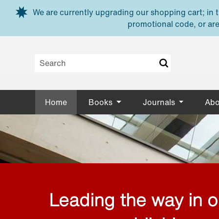
Skip to main content
We are currently upgrading our shopping cart; in th
promotional code, or are
Home
Books
Journals
Abo
Leading the way in 