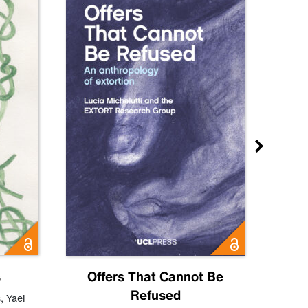
s
Offers That Cannot Be
Refused
Know
s
,
Yael