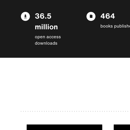
36.5
464
million
books publish
open access
downloads