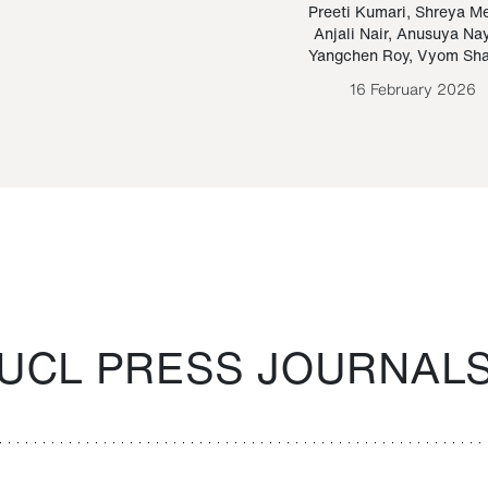
Paraguayan Guarani
mrie
Preeti Kumari
,
Shreya M
Anjali Nair
,
Anusuya Na
Bruno Estigarribia
Yangchen Roy
,
Vyom Sh
26 August 2020
16 February 2026
UCL PRESS JOURNAL