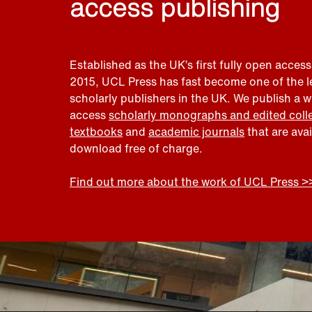
access publishing
Established as the UK’s first fully open access
2015, UCL Press has fast become one of the 
scholarly publishers in the UK. We publish a 
access
scholarly monographs and edited coll
textbooks
and
academic journals
that are ava
download free of charge.
Find out more about the work of UCL Press >