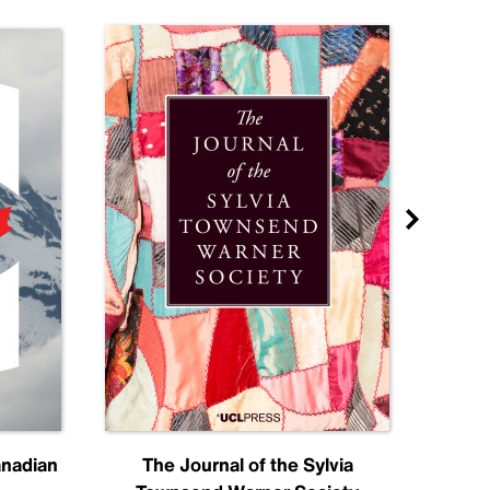
anadian
The Journal of the Sylvia