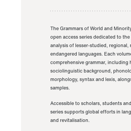
The Grammars of World and Minority
open access series dedicated to th
analysis of lesser-studied, regional,
endangered languages. Each volume
comprehensive grammar, including h
sociolinguistic background, phonol
morphology, syntax and lexis, alongs
samples.
Accessible to scholars, students and
series supports global efforts in la
and revitalisation.
A Grammar of Akaje