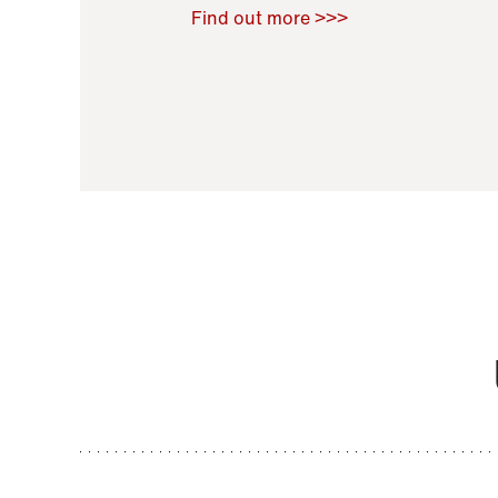
Raoul Zamponi
,
Bernard Co
Find out more >>>
11 November 2021