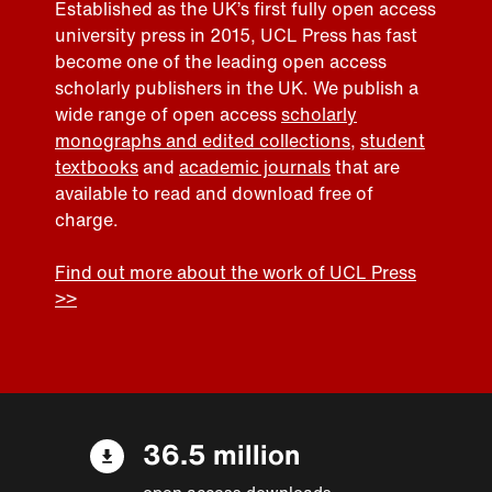
Established as the UK’s first fully open access
university press in 2015, UCL Press has fast
become one of the leading open access
scholarly publishers in the UK. We publish a
wide range of open access
scholarly
monographs and edited collections
,
student
textbooks
and
academic journals
that are
available to read and download free of
charge.
Find out more about the work of UCL Press
>>
36.5 million
open access downloads