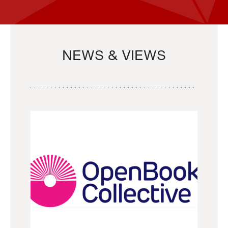
NEWS & VIEWS