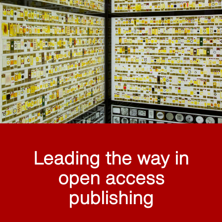
Leading the way in
open access
publishing