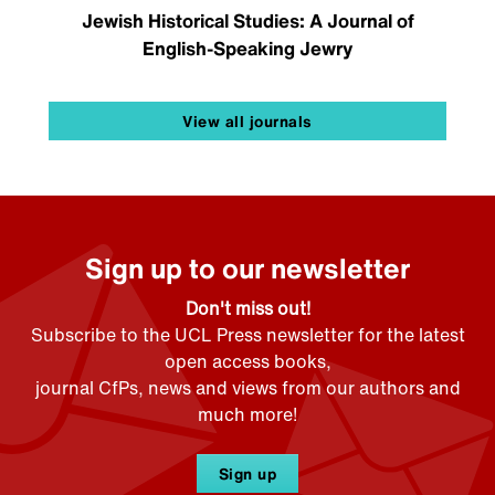
Jewish Historical Studies: A Journal of
English-Speaking Jewry
View all journals
Sign up to our newsletter
Don't miss out!
Subscribe to the UCL Press newsletter for the latest
open access books,
journal CfPs, news and views from our authors and
much more!
Sign up