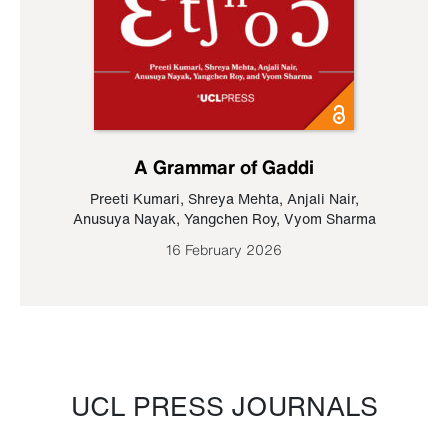
A Grammar of Gaddi
Preeti Kumari
,
Shreya Mehta
,
Anjali Nair
,
Anusuya Nayak
,
Yangchen Roy
,
Vyom Sharma
16 February 2026
UCL PRESS JOURNALS