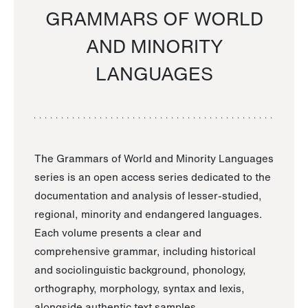
GRAMMARS OF WORLD
AND MINORITY
LANGUAGES
The Grammars of World and Minority Languages
series is an open access series dedicated to the
documentation and analysis of lesser-studied,
regional, minority and endangered languages.
Each volume presents a clear and
comprehensive grammar, including historical
and sociolinguistic background, phonology,
orthography, morphology, syntax and lexis,
alongside authentic text samples.