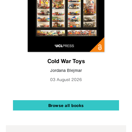
Cold War Toys
Jordana Blejmar
03 August 2026
Browse all books