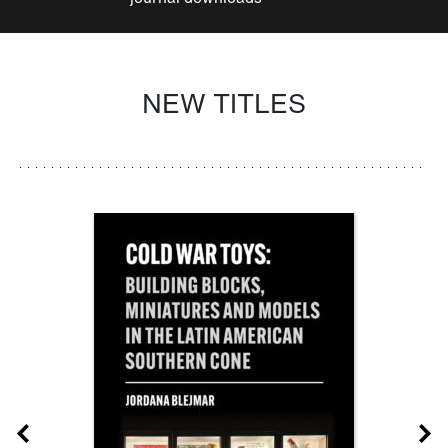
NEW TITLES