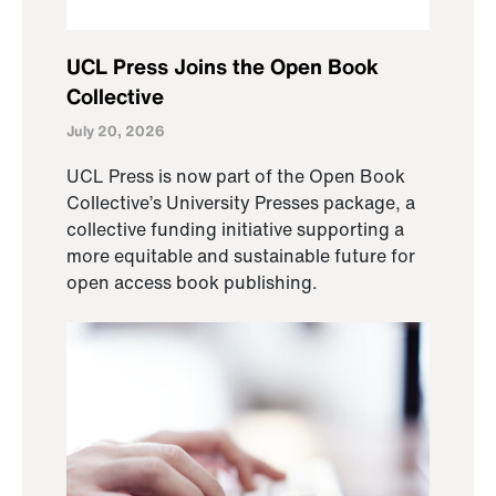
UCL Press Joins the Open Book
Collective
July 20, 2026
UCL Press is now part of the Open Book
Collective’s University Presses package, a
collective funding initiative supporting a
more equitable and sustainable future for
open access book publishing.