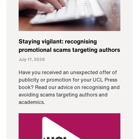
Staying vigilant: recognising
promotional scams targeting authors
July 17, 2026
Have you received an unexpected offer of
publicity or promotion for your UCL Press
book? Read our advice on recognising and
avoiding scams targeting authors and
academics.