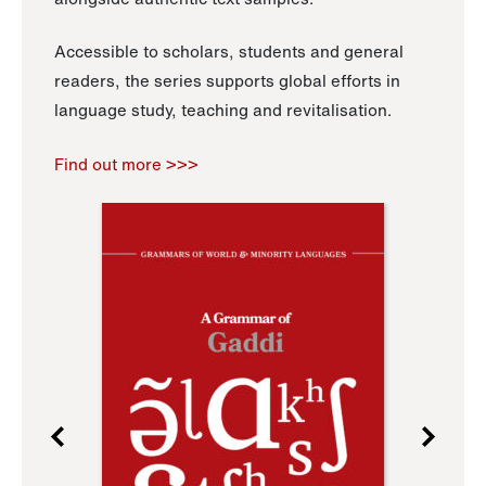
Accessible to scholars, students and general
readers, the series supports global efforts in
language study, teaching and revitalisation.
Find out more >>>