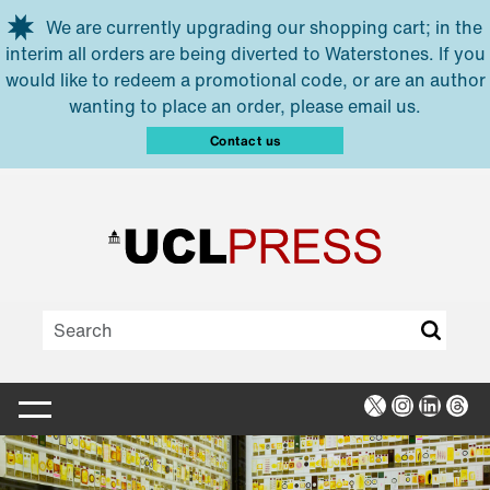
Skip to main content
We are currently upgrading our shopping cart; in the
interim all orders are being diverted to Waterstones. If you
would like to redeem a promotional code, or are an author
wanting to place an order, please email us.
Contact us
X
Instagra
Linked
Thr