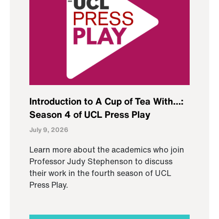
Introduction to A Cup of Tea With…:
Season 4 of UCL Press Play
July 9, 2026
Learn more about the academics who join
Professor Judy Stephenson to discuss
their work in the fourth season of UCL
Press Play.