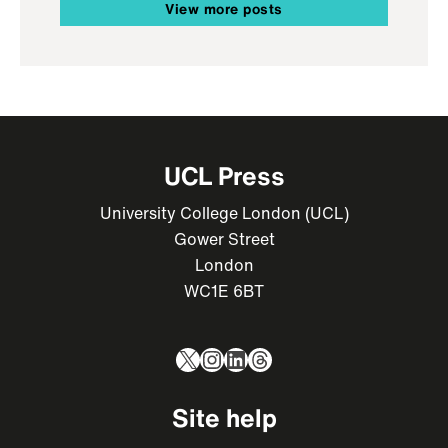
View more posts
UCL Press
University College London (UCL)
Gower Street
London
WC1E 6BT
X
Instagram
LinkedIn
Threads
Site help