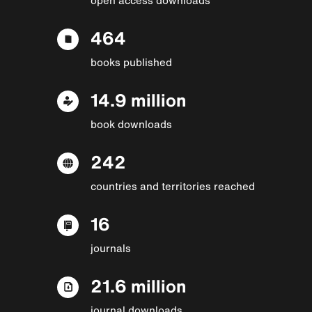
464
books published
14.9 million
book downloads
242
countries and territories reached
16
journals
21.6 million
journal downloads