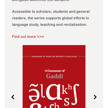
Accessible to scholars, students and general
readers, the series supports global efforts in
language study, teaching and revitalisation.
Find out more >>>