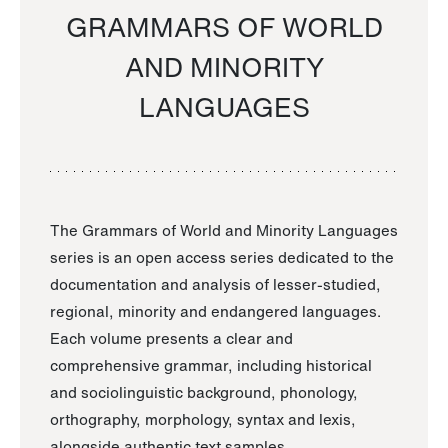
GRAMMARS OF WORLD
AND MINORITY
LANGUAGES
The Grammars of World and Minority Languages
series is an open access series dedicated to the
documentation and analysis of lesser-studied,
regional, minority and endangered languages.
Each volume presents a clear and
comprehensive grammar, including historical
and sociolinguistic background, phonology,
orthography, morphology, syntax and lexis,
alongside authentic text samples.