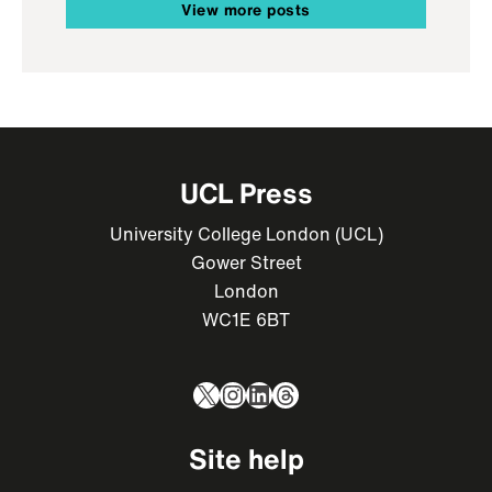
View more posts
UCL Press
University College London (UCL)
Gower Street
London
WC1E 6BT
X
Instagram
LinkedIn
Threads
Site help