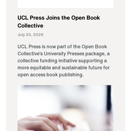
UCL Press Joins the Open Book
Collective
July 20, 2026
UCL Press is now part of the Open Book
Collective’s University Presses package, a
collective funding initiative supporting a
more equitable and sustainable future for
open access book publishing.