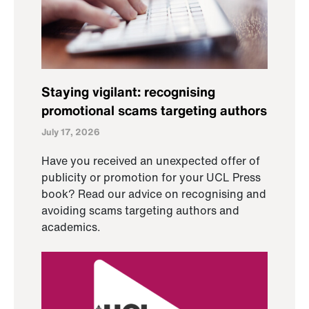
Staying vigilant: recognising
promotional scams targeting authors
July 17, 2026
Have you received an unexpected offer of
publicity or promotion for your UCL Press
book? Read our advice on recognising and
avoiding scams targeting authors and
academics.