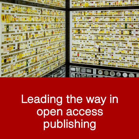
Leading the way in
open access
publishing