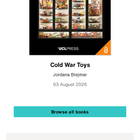
Cold War Toys
Jordana Blejmar
03 August 2026
Browse all books