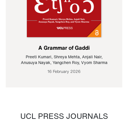
A Grammar of Gaddi
Preeti Kumari
,
Shreya Mehta
,
Anjali Nair
,
Anusuya Nayak
,
Yangchen Roy
,
Vyom Sharma
16 February 2026
UCL PRESS JOURNALS