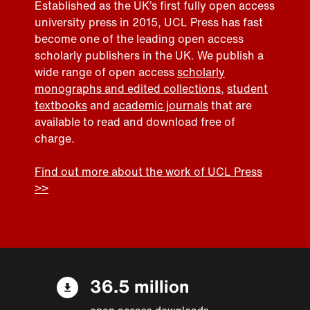
Established as the UK’s first fully open access
university press in 2015, UCL Press has fast
become one of the leading open access
scholarly publishers in the UK. We publish a
wide range of open access
scholarly
monographs and edited collections
,
student
textbooks
and
academic journals
that are
available to read and download free of
charge.
Find out more about the work of UCL Press
>>
36.5 million
open access downloads