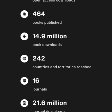
464
books published
14.9 million
book downloads
242
countries and territories reached
16
journals
21.6 million
journal downloads