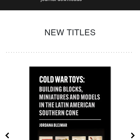
NEW TITLES