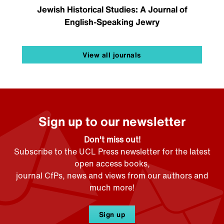
Jewish Historical Studies: A Journal of
English-Speaking Jewry
View all journals
Sign up to our newsletter
Don't miss out!
Subscribe to the UCL Press newsletter for the latest
open access books,
journal CfPs, news and views from our authors and
much more!
Sign up