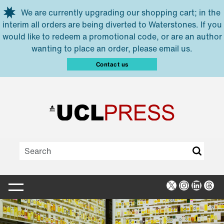
Skip to main content
We are currently upgrading our shopping cart; in the
interim all orders are being diverted to Waterstones. If you
would like to redeem a promotional code, or are an author
wanting to place an order, please email us.
Contact us
X
Instagra
Linked
Thr