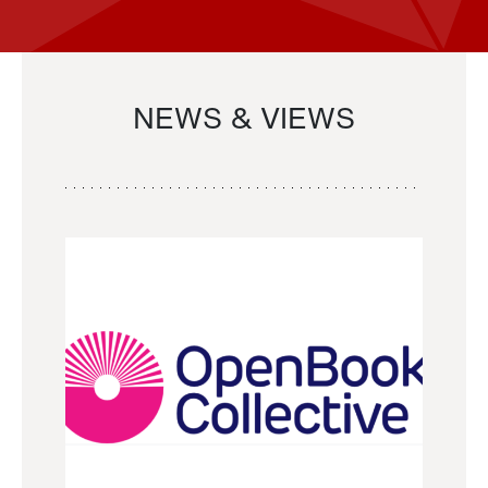
NEWS & VIEWS