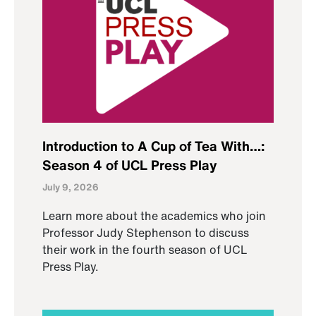
Introduction to A Cup of Tea With…:
Season 4 of UCL Press Play
July 9, 2026
Learn more about the academics who join
Professor Judy Stephenson to discuss
their work in the fourth season of UCL
Press Play.