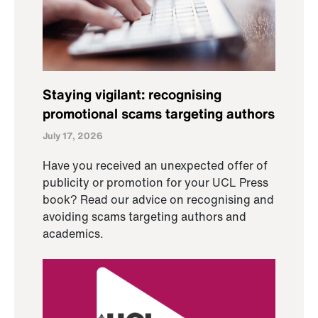
Staying vigilant: recognising
promotional scams targeting authors
July 17, 2026
Have you received an unexpected offer of
publicity or promotion for your UCL Press
book? Read our advice on recognising and
avoiding scams targeting authors and
academics.