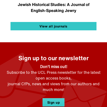
Jewish Historical Studies: A Journal of
English-Speaking Jewry
View all journals
Sign up to our newsletter
Don't miss out!
Subscribe to the UCL Press newsletter for the latest
open access books,
journal CfPs, news and views from our authors and
much more!
Sign up