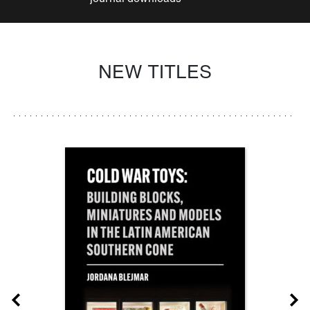
NEW TITLES