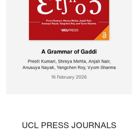
A Grammar of Gaddi
Preeti Kumari
,
Shreya Mehta
,
Anjali Nair
,
Anusuya Nayak
,
Yangchen Roy
,
Vyom Sharma
16 February 2026
UCL PRESS JOURNALS