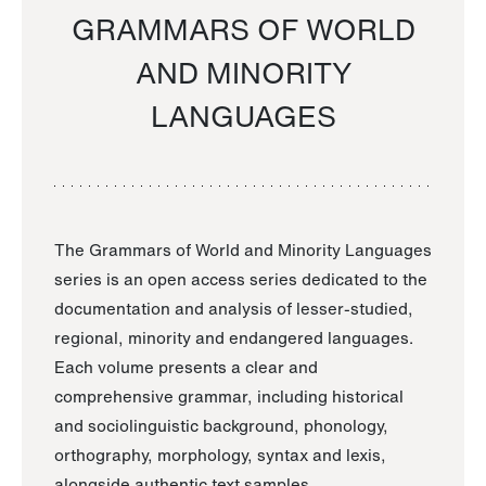
GRAMMARS OF WORLD
AND MINORITY
LANGUAGES
The Grammars of World and Minority Languages
series is an open access series dedicated to the
documentation and analysis of lesser-studied,
regional, minority and endangered languages.
Each volume presents a clear and
comprehensive grammar, including historical
and sociolinguistic background, phonology,
orthography, morphology, syntax and lexis,
alongside authentic text samples.