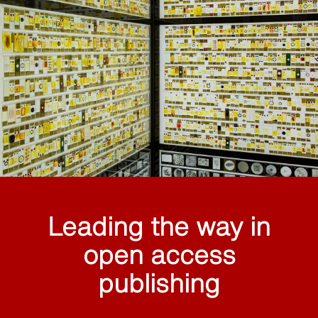
Leading the way in
open access
publishing