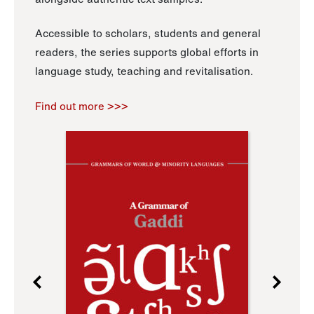
Accessible to scholars, students and general
readers, the series supports global efforts in
language study, teaching and revitalisation.
Find out more >>>