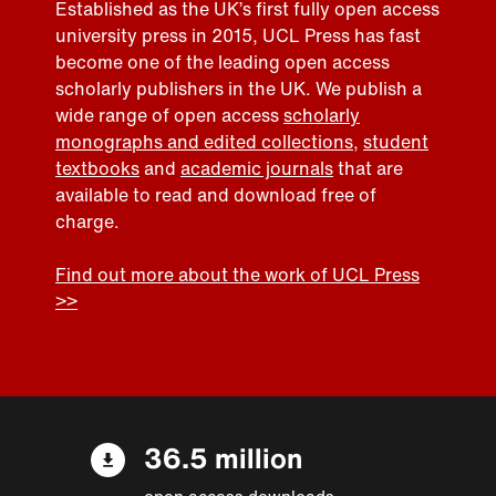
Established as the UK’s first fully open access
university press in 2015, UCL Press has fast
become one of the leading open access
scholarly publishers in the UK. We publish a
wide range of open access
scholarly
monographs and edited collections
,
student
textbooks
and
academic journals
that are
available to read and download free of
charge.
Find out more about the work of UCL Press
>>
36.5 million
open access downloads