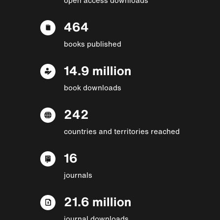
464
books published
14.9 million
book downloads
242
countries and territories reached
16
journals
21.6 million
journal downloads