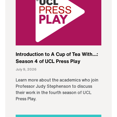
Introduction to A Cup of Tea With…:
Season 4 of UCL Press Play
July 9, 2026
Learn more about the academics who join
Professor Judy Stephenson to discuss
their work in the fourth season of UCL
Press Play.