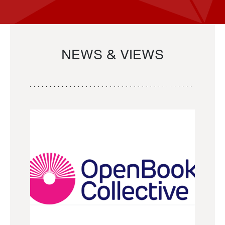
NEWS & VIEWS