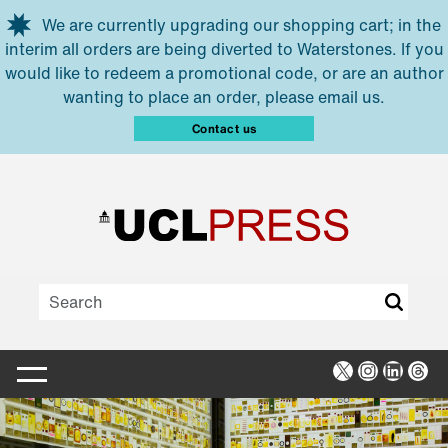
Skip to main content
We are currently upgrading our shopping cart; in the
interim all orders are being diverted to Waterstones. If you
would like to redeem a promotional code, or are an author
wanting to place an order, please email us.
Contact us
X
Instagra
Linked
Thr