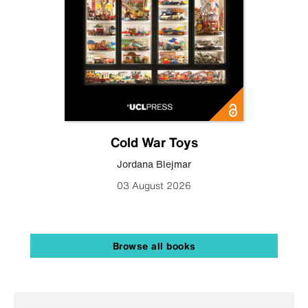
Cold War Toys
Jordana Blejmar
03 August 2026
Browse all books