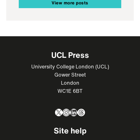
View more posts
UCL Press
University College London (UCL)
Gower Street
London
WC1E 6BT
X
Instagram
LinkedIn
Threads
Site help