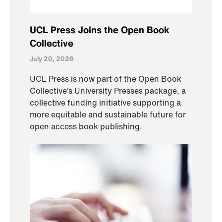
UCL Press Joins the Open Book
Collective
July 20, 2026
UCL Press is now part of the Open Book
Collective’s University Presses package, a
collective funding initiative supporting a
more equitable and sustainable future for
open access book publishing.