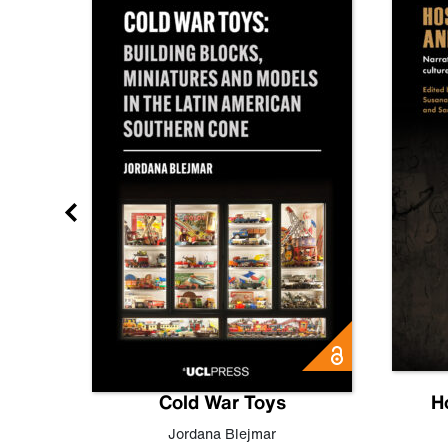
gn
Cold War Toys
H
,
Leo
Jordana Blejmar