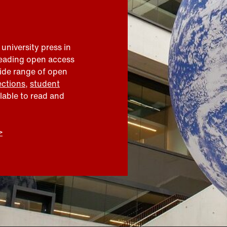
 university press in
leading open access
wide range of open
ections
,
student
ilable to read and
>