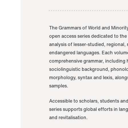
The Grammars of World and Minority
open access series dedicated to th
analysis of lesser-studied, regional,
endangered languages. Each volume
comprehensive grammar, including h
sociolinguistic background, phonol
morphology, syntax and lexis, alongs
samples.
Accessible to scholars, students and
series supports global efforts in la
and revitalisation.
A Grammar of Akaje