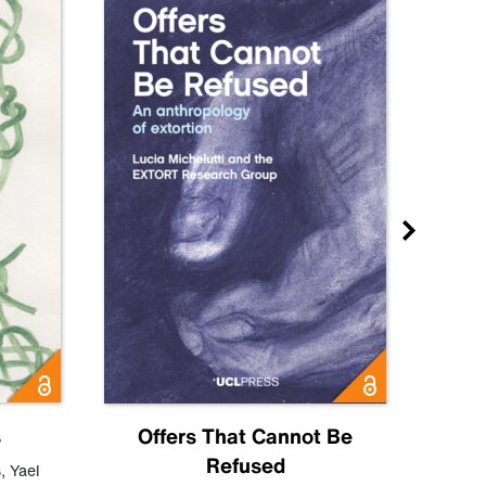
s
Offers That Cannot Be
Refused
Know
s
,
Yael