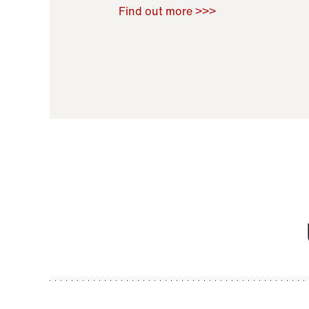
Raoul Zamponi
,
Bernard Co
Find out more >>>
11 November 2021