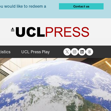
ou would like to redeem a
Contact us
X
Instagram
LinkedIn
Threads
istics
UCL Press Play