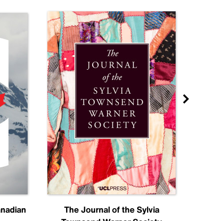
anadian
The Journal of the Sylvia