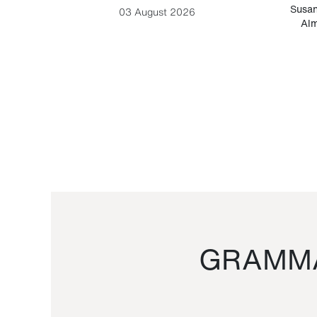
-Cesare
Susan
03 August 2026
Alm
GRAMMA