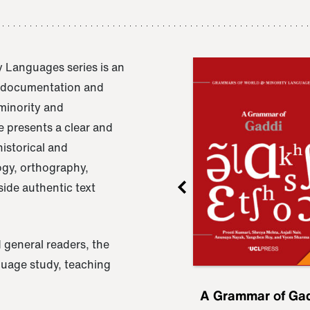
 Languages series is an
e documentation and
 minority and
 presents a clear and
istorical and
ogy, orthography,
ide authentic text
 general readers, the
nguage study, teaching
ru
A Grammar of
A Grammar of Ga