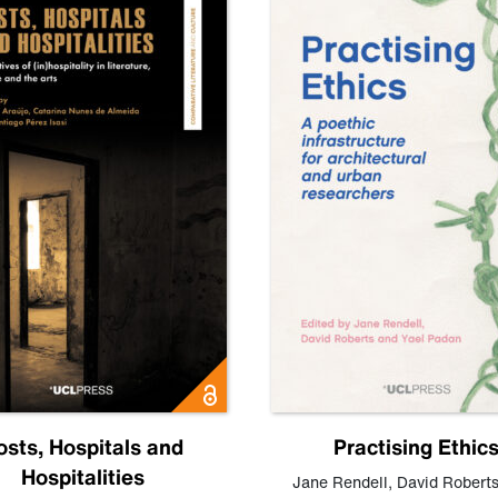
osts, Hospitals and
Practising Ethic
Hospitalities
Jane Rendell
,
David Robert