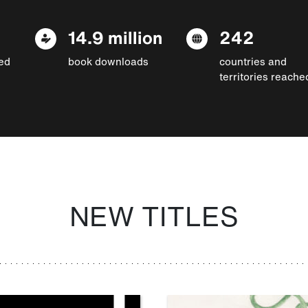
14.9 million
242
ed
book downloads
countries and
territories reache
NEW TITLES