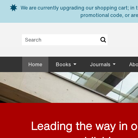
Skip to main content
We are currently upgrading our shopping cart; in th
promotional code, or are
Home
Books
Journals
Abo
Leading the way in 