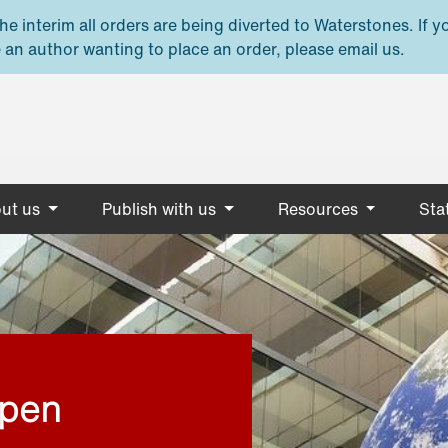
e interim all orders are being diverted to Waterstones. If y
 an author wanting to place an order, please email us.
ut us
Publish with us
Resources
Stat
open