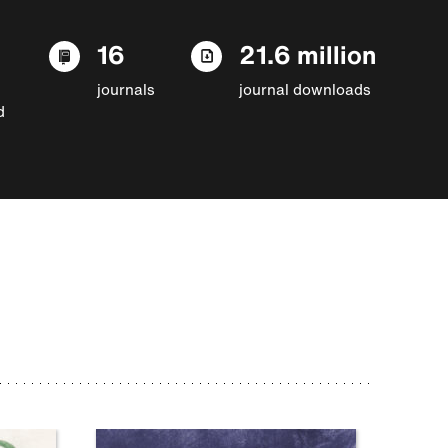
16
21.6 million
journals
journal downloads
d