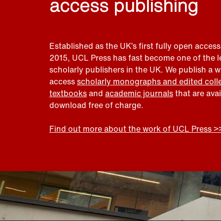
access publishing
Established as the UK’s first fully open access
2015, UCL Press has fast become one of the 
scholarly publishers in the UK. We publish a 
access
scholarly monographs and edited coll
textbooks
and
academic journals
that are ava
download free of charge.
Find out more about the work of UCL Press >