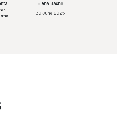
ehta
,
Elena Bashir
Yair Sapir
,
Olof Lund
yak
,
30 June 2025
30 September 20
arma
S