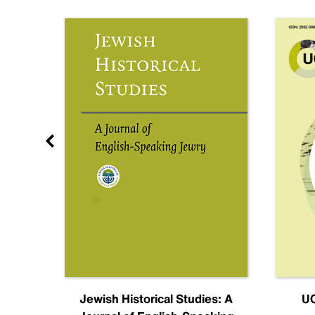
nal
Jewish Historical Studies: A
UC