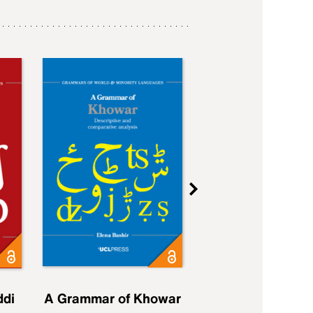
ddi
A Grammar of Khowar
A Grammar of Elfd