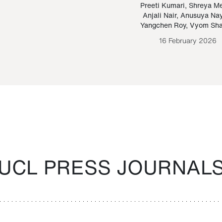
Paraguayan Guarani
mrie
Preeti Kumari
,
Shreya M
Anjali Nair
,
Anusuya Na
Bruno Estigarribia
Yangchen Roy
,
Vyom Sh
26 August 2020
16 February 2026
UCL PRESS JOURNAL