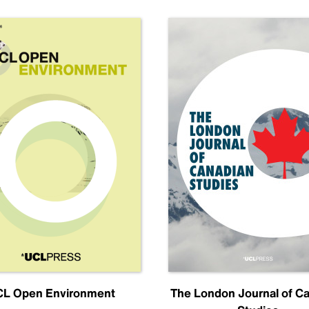
L Open Environment
The London Journal of C