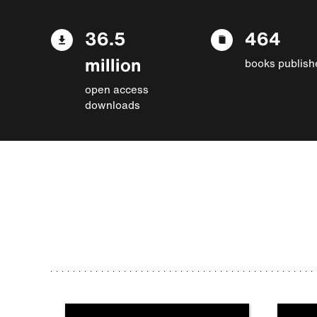
36.5
464
million
books publish
open access
downloads