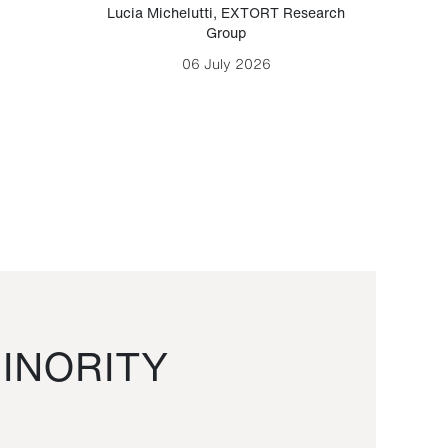
Lucia Michelutti
,
EXTORT Research
Mark H
Group
06 July 2026
INORITY