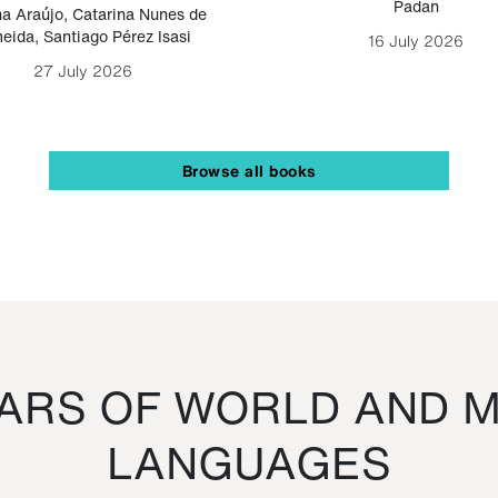
Padan
a Araújo
,
Catarina Nunes de
eida
,
Santiago Pérez Isasi
16 July 2026
27 July 2026
Browse all books
RS OF WORLD AND M
LANGUAGES