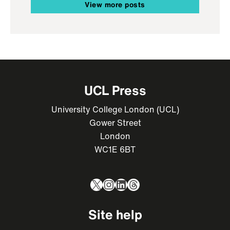
View more posts
UCL Press
University College London (UCL)
Gower Street
London
WC1E 6BT
X
Instagram
LinkedIn
Threads
Site help