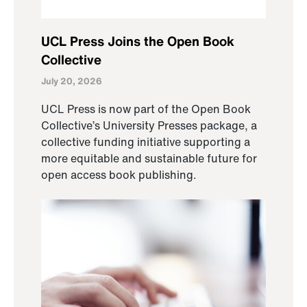
UCL Press Joins the Open Book
Collective
July 20, 2026
UCL Press is now part of the Open Book
Collective’s University Presses package, a
collective funding initiative supporting a
more equitable and sustainable future for
open access book publishing.