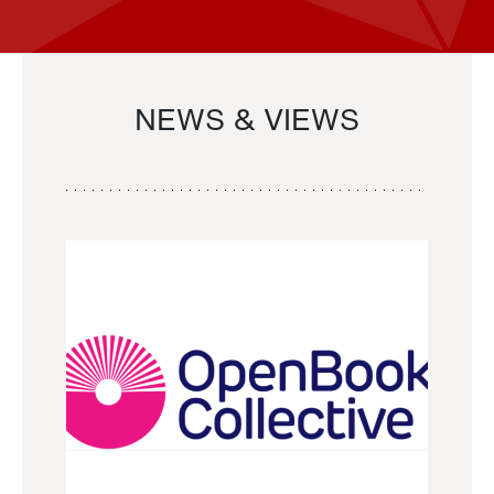
NEWS & VIEWS