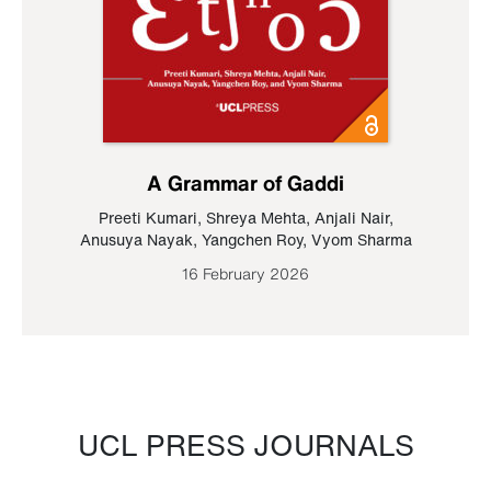
A Grammar of Gaddi
Preeti Kumari
,
Shreya Mehta
,
Anjali Nair
,
Anusuya Nayak
,
Yangchen Roy
,
Vyom Sharma
16 February 2026
UCL PRESS JOURNALS