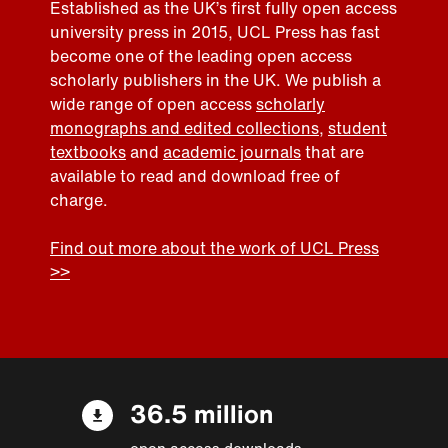
Established as the UK’s first fully open access
university press in 2015, UCL Press has fast
become one of the leading open access
scholarly publishers in the UK. We publish a
wide range of open access
scholarly
monographs and edited collections
,
student
textbooks
and
academic journals
that are
available to read and download free of
charge.
Find out more about the work of UCL Press
>>
36.5 million
open access downloads