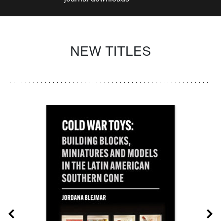
NEW TITLES