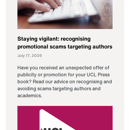
Staying vigilant: recognising
promotional scams targeting authors
July 17, 2026
Have you received an unexpected offer of
publicity or promotion for your UCL Press
book? Read our advice on recognising and
avoiding scams targeting authors and
academics.