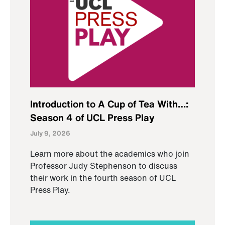
Introduction to A Cup of Tea With…:
Season 4 of UCL Press Play
July 9, 2026
Learn more about the academics who join
Professor Judy Stephenson to discuss
their work in the fourth season of UCL
Press Play.