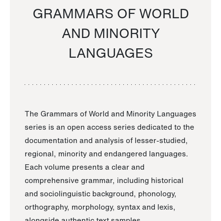
GRAMMARS OF WORLD
AND MINORITY
LANGUAGES
The Grammars of World and Minority Languages
series is an open access series dedicated to the
documentation and analysis of lesser-studied,
regional, minority and endangered languages.
Each volume presents a clear and
comprehensive grammar, including historical
and sociolinguistic background, phonology,
orthography, morphology, syntax and lexis,
alongside authentic text samples.