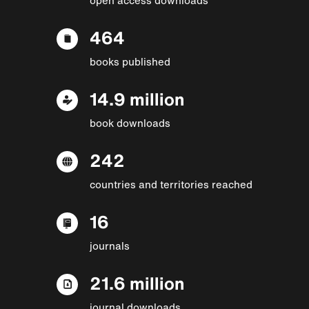
464
books published
14.9 million
book downloads
242
countries and territories reached
16
journals
21.6 million
journal downloads