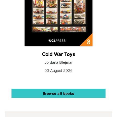
Cold War Toys
Jordana Blejmar
03 August 2026
Browse all books