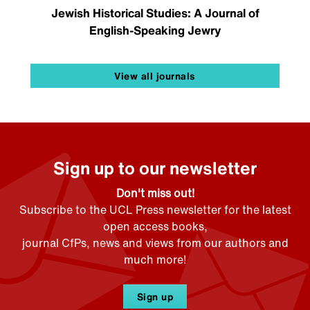
Jewish Historical Studies: A Journal of
English-Speaking Jewry
View all journals
Sign up to our newsletter
Don't miss out!
Subscribe to the UCL Press newsletter for the latest
open access books,
journal CfPs, news and views from our authors and
much more!
Sign up