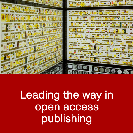
Leading the way in
open access
publishing