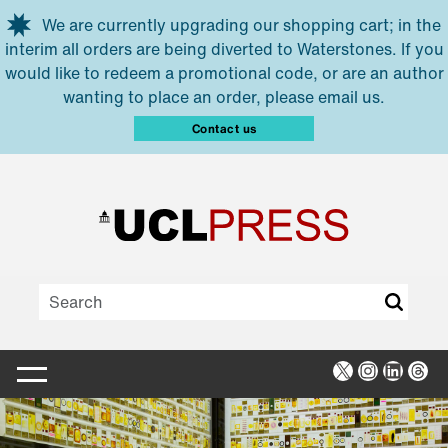
Skip to main content
We are currently upgrading our shopping cart; in the
interim all orders are being diverted to Waterstones. If you
would like to redeem a promotional code, or are an author
wanting to place an order, please email us.
Contact us
X
Instagra
Linked
Thr