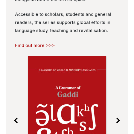
Accessible to scholars, students and general
readers, the series supports global efforts in
language study, teaching and revitalisation.
Find out more >>>