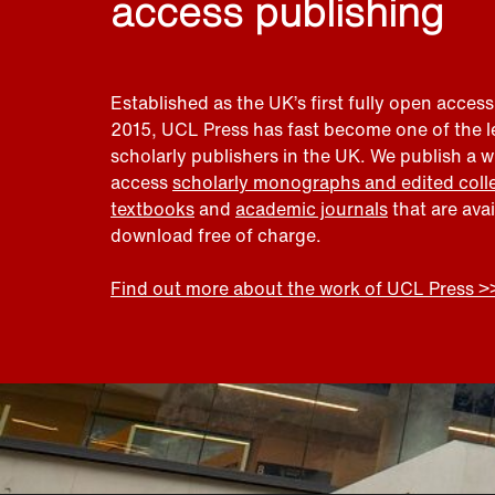
access publishing
Established as the UK’s first fully open access
2015, UCL Press has fast become one of the 
scholarly publishers in the UK. We publish a 
access
scholarly monographs and edited coll
textbooks
and
academic journals
that are ava
download free of charge.
Find out more about the work of UCL Press >