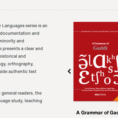
 Languages series is an
e documentation and
 minority and
 presents a clear and
istorical and
ogy, orthography,
ide authentic text
 general readers, the
nguage study, teaching
ru
A Grammar of
A Grammar of Ga