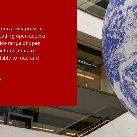
 university press in
leading open access
wide range of open
ections
,
student
ilable to read and
>