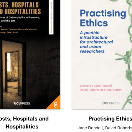
osts, Hospitals and
Practising Ethic
Hospitalities
Jane Rendell
,
David Robert