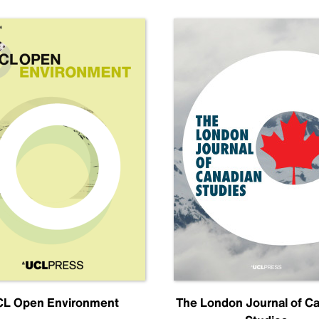
L Open Environment
The London Journal of C