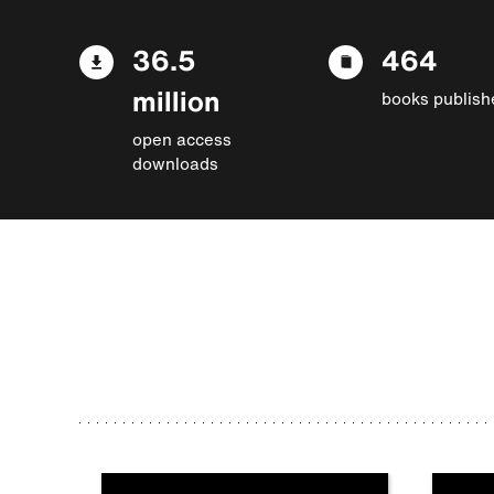
36.5
464
million
books publish
open access
downloads