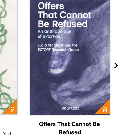
s
Offers That Cannot Be
Refused
Know
s
,
Yael