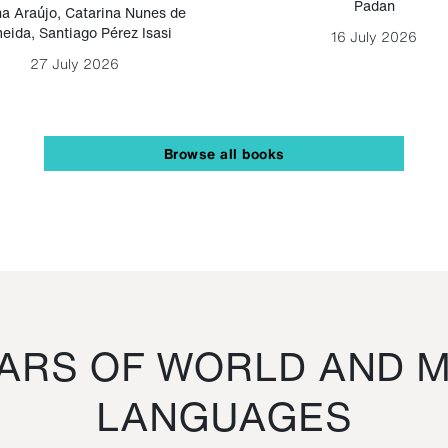
Padan
a Araújo
,
Catarina Nunes de
eida
,
Santiago Pérez Isasi
16 July 2026
27 July 2026
Browse all books
RS OF WORLD AND M
LANGUAGES