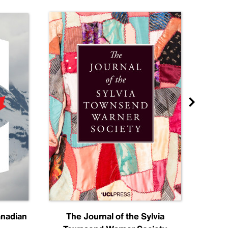
anadian
The Journal of the Sylvia