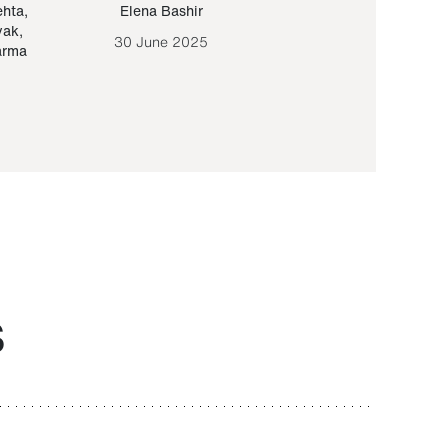
ehta
,
Elena Bashir
Yair Sapir
,
Olof Lund
yak
,
30 June 2025
30 September 20
arma
S