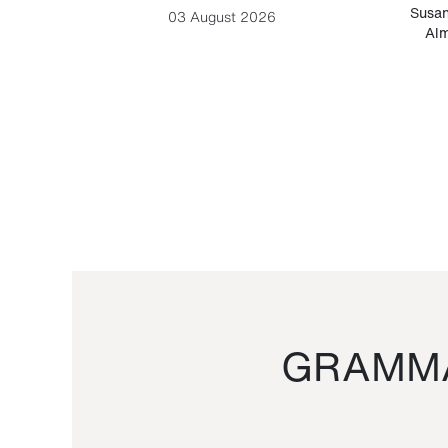
-Cesare
Susan
03 August 2026
Alm
GRAMMA