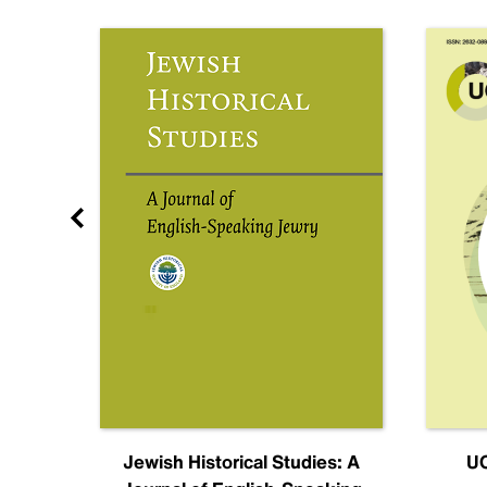
nal
Jewish Historical Studies: A
UC