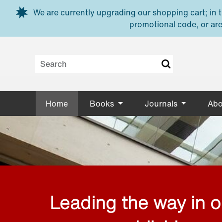
Skip to main content
We are currently upgrading our shopping cart; in th
promotional code, or are
Home
Books
Journals
Abo
Leading the way in 