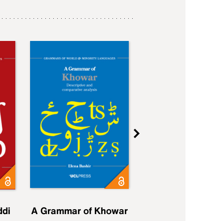
ddi
A Grammar of Khowar
A Grammar of Elfd