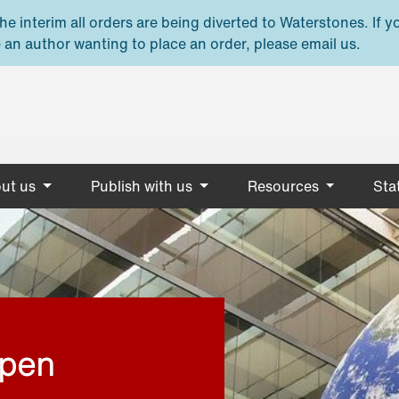
e interim all orders are being diverted to Waterstones. If y
 an author wanting to place an order, please email us.
ut us
Publish with us
Resources
Stat
open