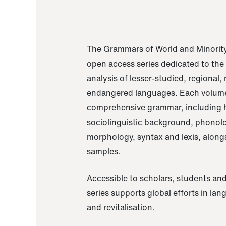
The Grammars of World and Minority
open access series dedicated to th
analysis of lesser-studied, regional,
endangered languages. Each volume
comprehensive grammar, including h
sociolinguistic background, phonol
morphology, syntax and lexis, alongs
samples.
Accessible to scholars, students and
series supports global efforts in la
and revitalisation.
A Grammar of Akaje