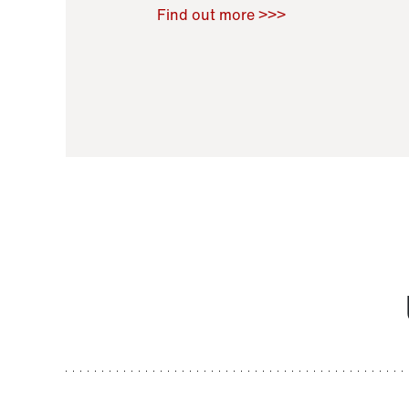
Raoul Zamponi
,
Bernard Co
Find out more >>>
11 November 2021