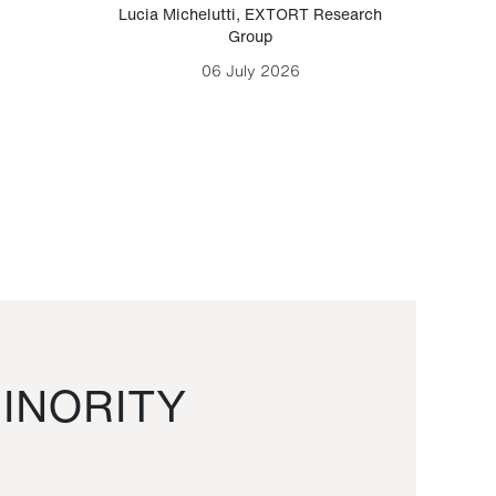
Lucia Michelutti
,
EXTORT Research
Mark H
Group
06 July 2026
INORITY