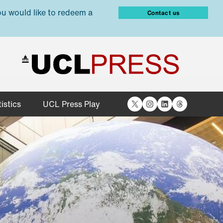
ou would like to redeem a
Contact us
X
Instagram
LinkedIn
Threads
istics
UCL Press Play