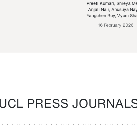
Paraguayan Guarani
mrie
Preeti Kumari
,
Shreya M
Anjali Nair
,
Anusuya Na
Bruno Estigarribia
Yangchen Roy
,
Vyom Sh
26 August 2020
16 February 2026
UCL PRESS JOURNAL