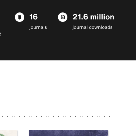
16
21.6 million
journals
journal downloads
d