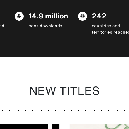
14.9 million
242
ed
book downloads
countries and
territories reache
NEW TITLES