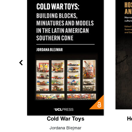
gn
Cold War Toys
H
,
Leo
Jordana Blejmar