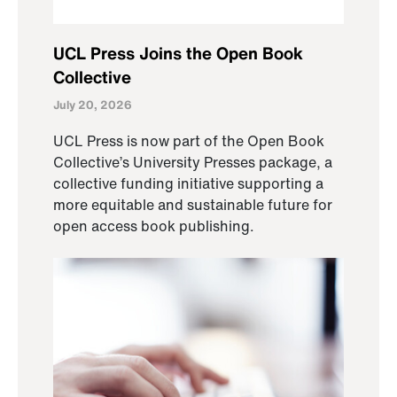
UCL Press Joins the Open Book
Collective
July 20, 2026
UCL Press is now part of the Open Book
Collective’s University Presses package, a
collective funding initiative supporting a
more equitable and sustainable future for
open access book publishing.