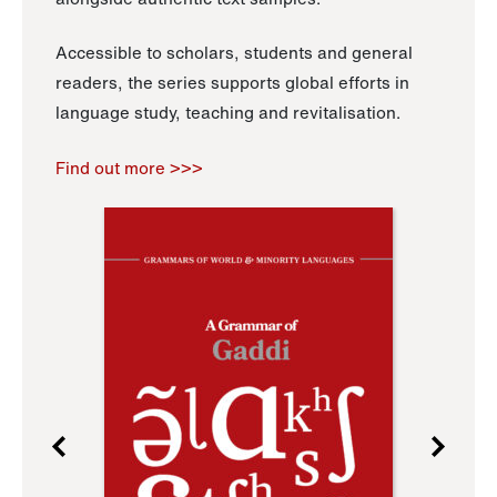
Accessible to scholars, students and general
readers, the series supports global efforts in
language study, teaching and revitalisation.
Find out more >>>