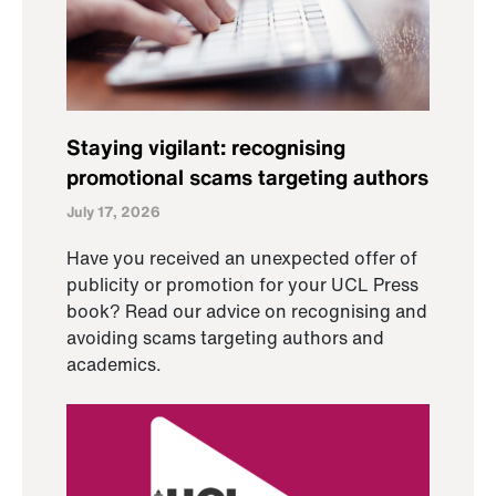
Staying vigilant: recognising
promotional scams targeting authors
July 17, 2026
Have you received an unexpected offer of
publicity or promotion for your UCL Press
book? Read our advice on recognising and
avoiding scams targeting authors and
academics.