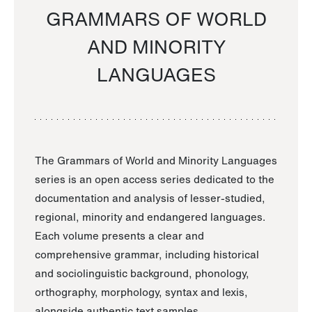
GRAMMARS OF WORLD
AND MINORITY
LANGUAGES
The Grammars of World and Minority Languages
series is an open access series dedicated to the
documentation and analysis of lesser-studied,
regional, minority and endangered languages.
Each volume presents a clear and
comprehensive grammar, including historical
and sociolinguistic background, phonology,
orthography, morphology, syntax and lexis,
alongside authentic text samples.