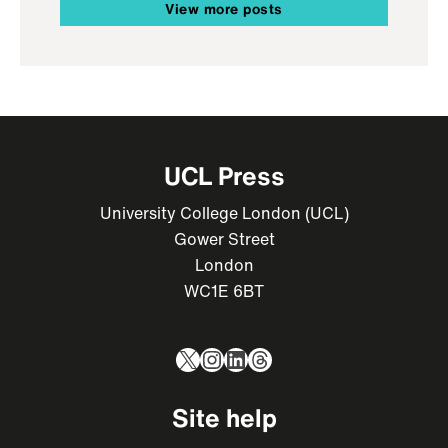
View more posts
UCL Press
University College London (UCL)
Gower Street
London
WC1E 6BT
X
Instagram
LinkedIn
Threads
Site help