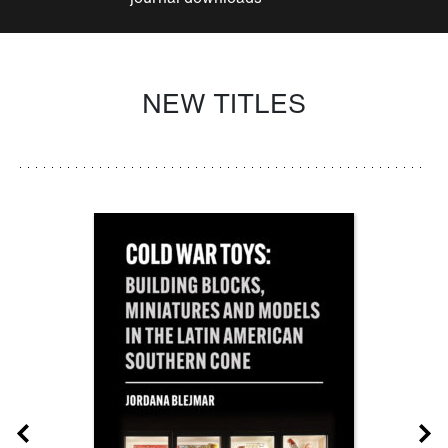
NEW TITLES