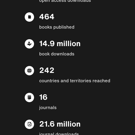
464
books published
14.9 million
book downloads
242
countries and territories reached
16
journals
21.6 million
journal downloads