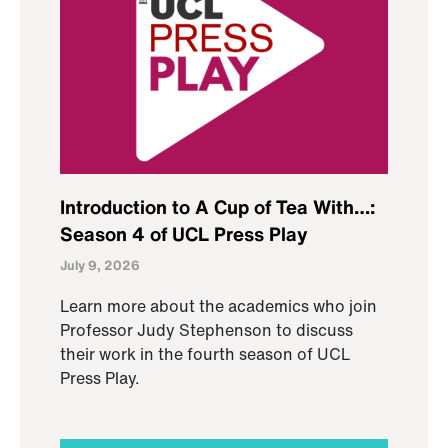
Introduction to A Cup of Tea With…:
Season 4 of UCL Press Play
July 9, 2026
Learn more about the academics who join
Professor Judy Stephenson to discuss
their work in the fourth season of UCL
Press Play.