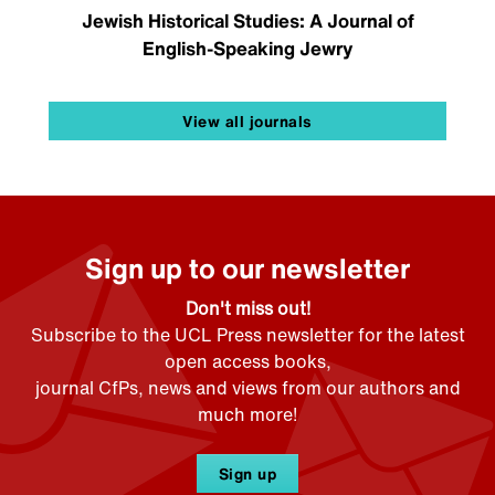
Jewish Historical Studies: A Journal of
English-Speaking Jewry
View all journals
Sign up to our newsletter
Don't miss out!
Subscribe to the UCL Press newsletter for the latest
open access books,
journal CfPs, news and views from our authors and
much more!
Sign up