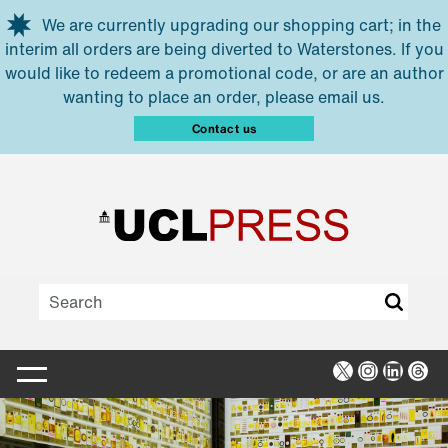
Skip to main content
We are currently upgrading our shopping cart; in the
interim all orders are being diverted to Waterstones. If you
would like to redeem a promotional code, or are an author
wanting to place an order, please email us.
Contact us
X
Instagra
Linked
Thr