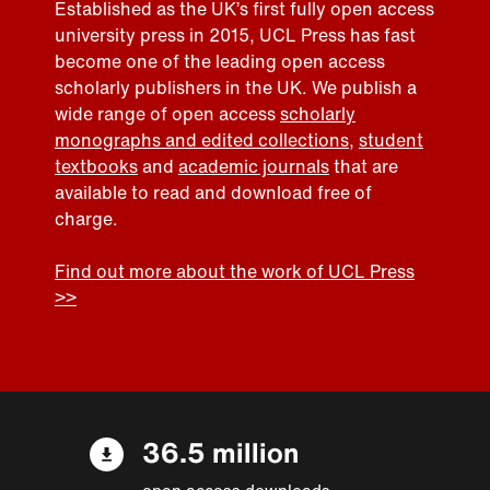
Established as the UK’s first fully open access
university press in 2015, UCL Press has fast
become one of the leading open access
scholarly publishers in the UK. We publish a
wide range of open access
scholarly
monographs and edited collections
,
student
textbooks
and
academic journals
that are
available to read and download free of
charge.
Find out more about the work of UCL Press
>>
36.5 million
open access downloads