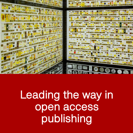
Leading the way in
open access
publishing