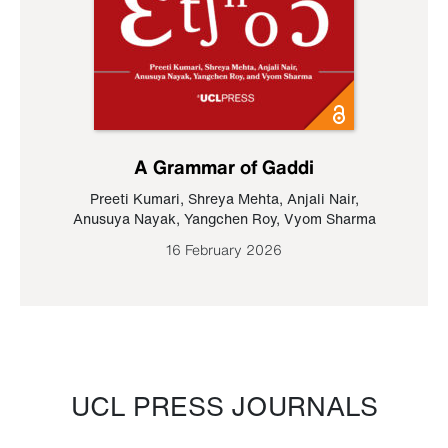
A Grammar of Gaddi
Preeti Kumari
,
Shreya Mehta
,
Anjali Nair
,
Anusuya Nayak
,
Yangchen Roy
,
Vyom Sharma
16 February 2026
UCL PRESS JOURNALS