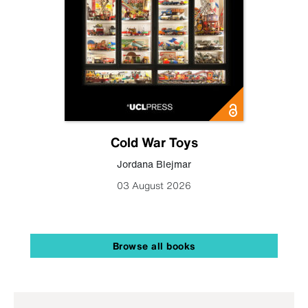
Cold War Toys
Jordana Blejmar
03 August 2026
Browse all books