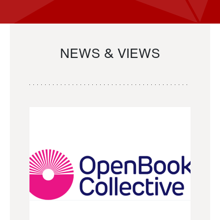
NEWS & VIEWS