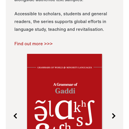
Accessible to scholars, students and general
readers, the series supports global efforts in
language study, teaching and revitalisation.
Find out more >>>