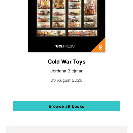
Cold War Toys
Jordana Blejmar
03 August 2026
Browse all books