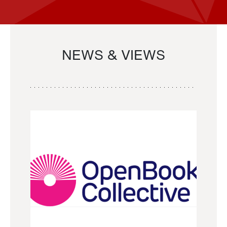
NEWS & VIEWS