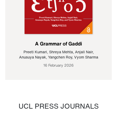
A Grammar of Gaddi
Preeti Kumari
,
Shreya Mehta
,
Anjali Nair
,
Anusuya Nayak
,
Yangchen Roy
,
Vyom Sharma
16 February 2026
UCL PRESS JOURNALS