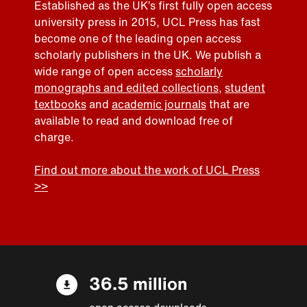
Established as the UK’s first fully open access
university press in 2015, UCL Press has fast
become one of the leading open access
scholarly publishers in the UK. We publish a
wide range of open access
scholarly
monographs and edited collections
,
student
textbooks
and
academic journals
that are
available to read and download free of
charge.
Find out more about the work of UCL Press
>>
36.5 million
open access downloads