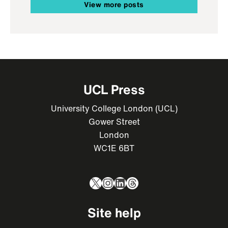
View more posts
UCL Press
University College London (UCL)
Gower Street
London
WC1E 6BT
X
Instagram
LinkedIn
Threads
Site help