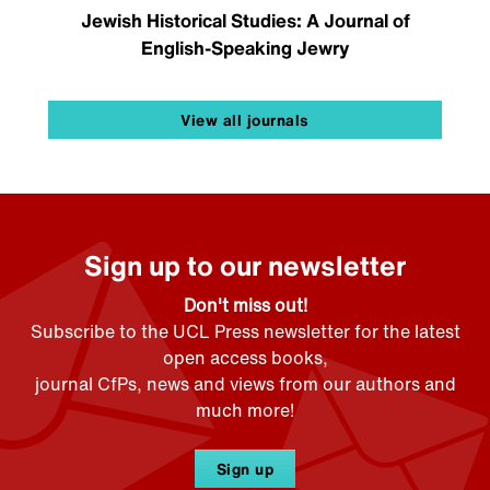
Jewish Historical Studies: A Journal of
English-Speaking Jewry
View all journals
Sign up to our newsletter
Don't miss out!
Subscribe to the UCL Press newsletter for the latest
open access books,
journal CfPs, news and views from our authors and
much more!
Sign up