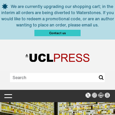
Skip to main content
We are currently upgrading our shopping cart; in the
interim all orders are being diverted to Waterstones. If you
would like to redeem a promotional code, or are an author
wanting to place an order, please email us.
Contact us
X
Instagra
Linked
Thr