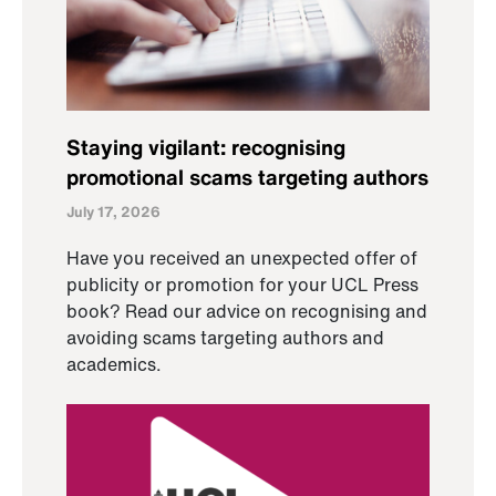
Staying vigilant: recognising
promotional scams targeting authors
July 17, 2026
Have you received an unexpected offer of
publicity or promotion for your UCL Press
book? Read our advice on recognising and
avoiding scams targeting authors and
academics.