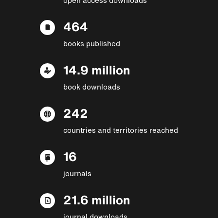
464
books published
14.9 million
book downloads
242
countries and territories reached
16
journals
21.6 million
journal downloads