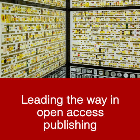
Leading the way in
open access
publishing