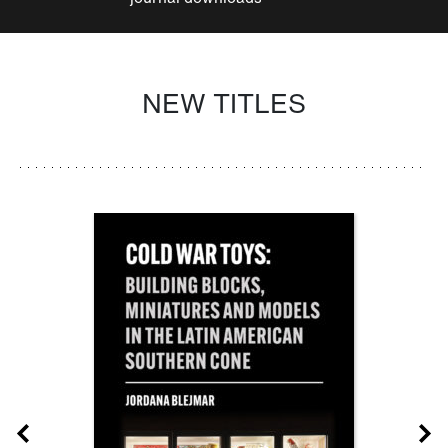
NEW TITLES