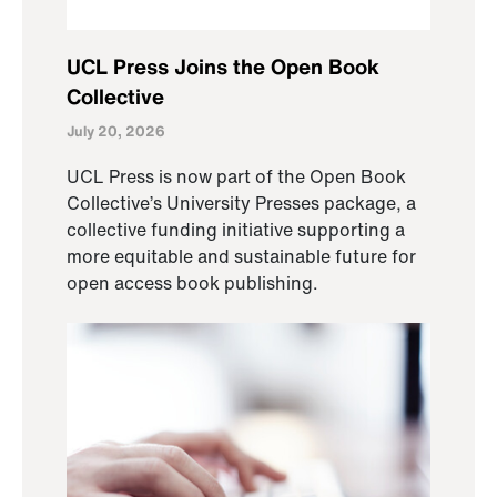
UCL Press Joins the Open Book
Collective
July 20, 2026
UCL Press is now part of the Open Book
Collective’s University Presses package, a
collective funding initiative supporting a
more equitable and sustainable future for
open access book publishing.