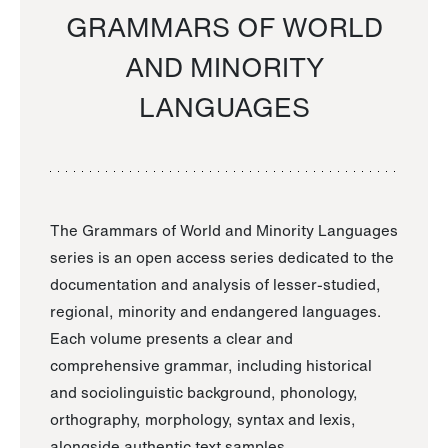
GRAMMARS OF WORLD
AND MINORITY
LANGUAGES
The Grammars of World and Minority Languages
series is an open access series dedicated to the
documentation and analysis of lesser-studied,
regional, minority and endangered languages.
Each volume presents a clear and
comprehensive grammar, including historical
and sociolinguistic background, phonology,
orthography, morphology, syntax and lexis,
alongside authentic text samples.