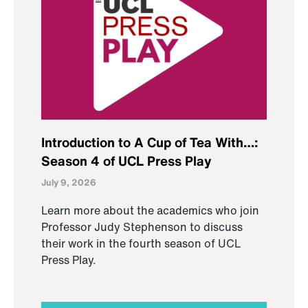
Introduction to A Cup of Tea With…:
Season 4 of UCL Press Play
July 9, 2026
Learn more about the academics who join
Professor Judy Stephenson to discuss
their work in the fourth season of UCL
Press Play.