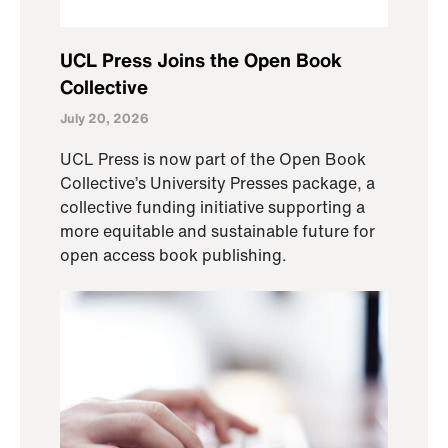
UCL Press Joins the Open Book
Collective
July 20, 2026
UCL Press is now part of the Open Book
Collective’s University Presses package, a
collective funding initiative supporting a
more equitable and sustainable future for
open access book publishing.