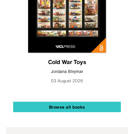
Cold War Toys
Jordana Blejmar
03 August 2026
Browse all books