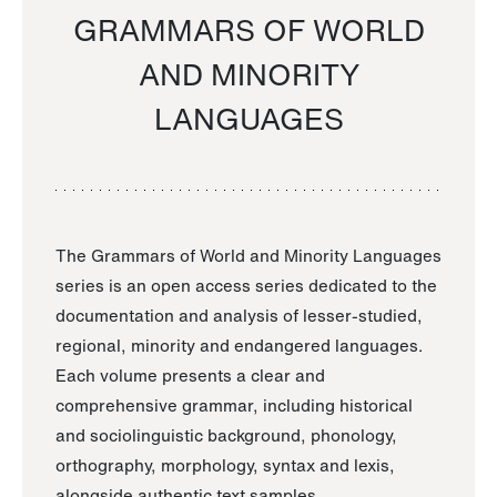
GRAMMARS OF WORLD
AND MINORITY
LANGUAGES
The Grammars of World and Minority Languages
series is an open access series dedicated to the
documentation and analysis of lesser-studied,
regional, minority and endangered languages.
Each volume presents a clear and
comprehensive grammar, including historical
and sociolinguistic background, phonology,
orthography, morphology, syntax and lexis,
alongside authentic text samples.