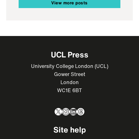
View more posts
UCL Press
University College London (UCL)
Gower Street
London
WC1E 6BT
X
Instagram
LinkedIn
Threads
Site help