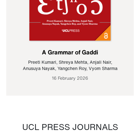
A Grammar of Gaddi
Preeti Kumari
,
Shreya Mehta
,
Anjali Nair
,
Anusuya Nayak
,
Yangchen Roy
,
Vyom Sharma
16 February 2026
UCL PRESS JOURNALS