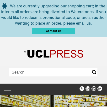
Skip to main content
We are currently upgrading our shopping cart; in the
interim all orders are being diverted to Waterstones. If you
would like to redeem a promotional code, or are an author
wanting to place an order, please email us.
Contact us
X
Instagra
Linked
Thr