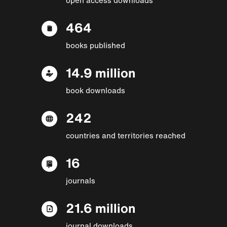
464
books published
14.9 million
book downloads
242
countries and territories reached
16
journals
21.6 million
journal downloads