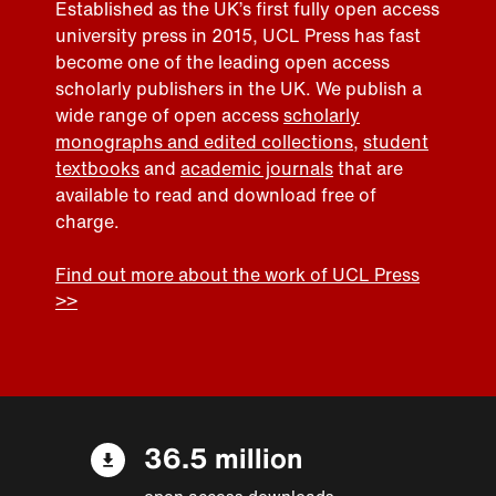
Established as the UK’s first fully open access
university press in 2015, UCL Press has fast
become one of the leading open access
scholarly publishers in the UK. We publish a
wide range of open access
scholarly
monographs and edited collections
,
student
textbooks
and
academic journals
that are
available to read and download free of
charge.
Find out more about the work of UCL Press
>>
36.5 million
open access downloads