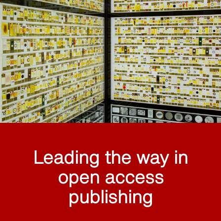
Leading the way in
open access
publishing