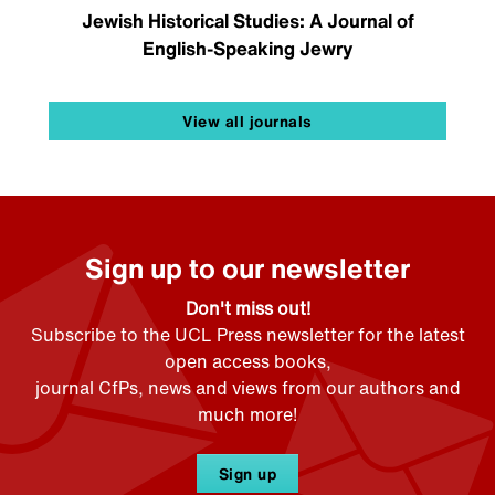
Jewish Historical Studies: A Journal of
English-Speaking Jewry
View all journals
Sign up to our newsletter
Don't miss out!
Subscribe to the UCL Press newsletter for the latest
open access books,
journal CfPs, news and views from our authors and
much more!
Sign up