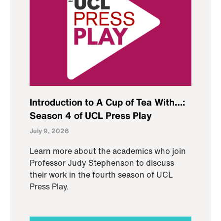
Introduction to A Cup of Tea With…:
Season 4 of UCL Press Play
July 9, 2026
Learn more about the academics who join
Professor Judy Stephenson to discuss
their work in the fourth season of UCL
Press Play.