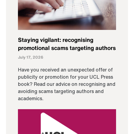
Staying vigilant: recognising
promotional scams targeting authors
July 17, 2026
Have you received an unexpected offer of
publicity or promotion for your UCL Press
book? Read our advice on recognising and
avoiding scams targeting authors and
academics.