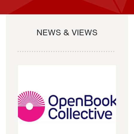
NEWS & VIEWS