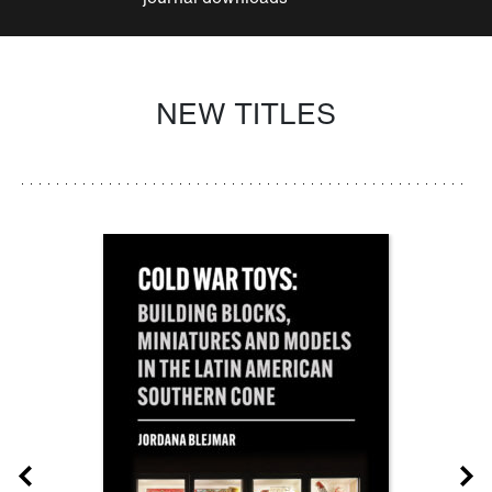
NEW TITLES