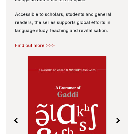
Accessible to scholars, students and general
readers, the series supports global efforts in
language study, teaching and revitalisation.
Find out more >>>