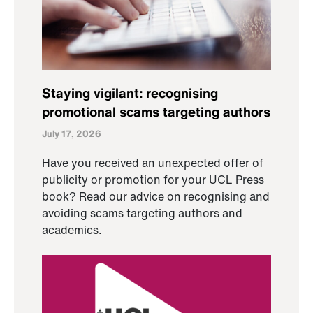
Staying vigilant: recognising
promotional scams targeting authors
July 17, 2026
Have you received an unexpected offer of
publicity or promotion for your UCL Press
book? Read our advice on recognising and
avoiding scams targeting authors and
academics.