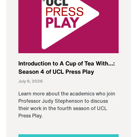
Introduction to A Cup of Tea With…:
Season 4 of UCL Press Play
July 9, 2026
Learn more about the academics who join
Professor Judy Stephenson to discuss
their work in the fourth season of UCL
Press Play.