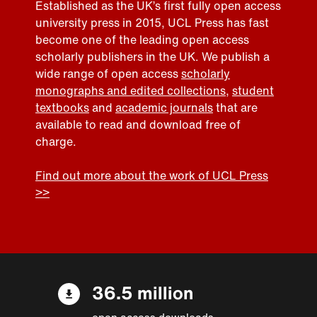
Established as the UK’s first fully open access
university press in 2015, UCL Press has fast
become one of the leading open access
scholarly publishers in the UK. We publish a
wide range of open access
scholarly
monographs and edited collections
,
student
textbooks
and
academic journals
that are
available to read and download free of
charge.
Find out more about the work of UCL Press
>>
36.5 million
open access downloads