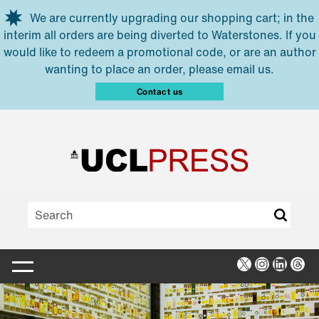
Skip to main content
We are currently upgrading our shopping cart; in the
interim all orders are being diverted to Waterstones. If you
would like to redeem a promotional code, or are an author
wanting to place an order, please email us.
Contact us
X
Instagra
Linked
Thr