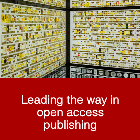
Leading the way in
open access
publishing