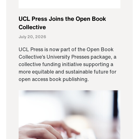
UCL Press Joins the Open Book
Collective
July 20, 2026
UCL Press is now part of the Open Book
Collective’s University Presses package, a
collective funding initiative supporting a
more equitable and sustainable future for
open access book publishing.