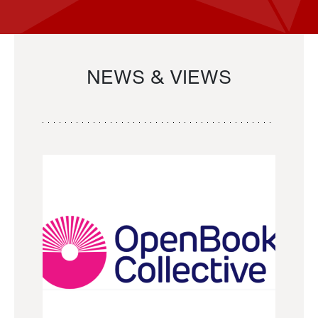
NEWS & VIEWS