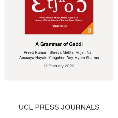
A Grammar of Gaddi
Preeti Kumari
,
Shreya Mehta
,
Anjali Nair
,
Anusuya Nayak
,
Yangchen Roy
,
Vyom Sharma
16 February 2026
UCL PRESS JOURNALS