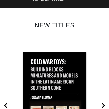
NEW TITLES