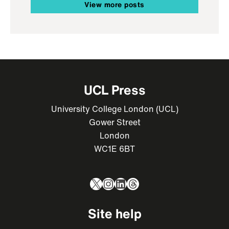
View more posts
UCL Press
University College London (UCL)
Gower Street
London
WC1E 6BT
X
Instagram
LinkedIn
Threads
Site help