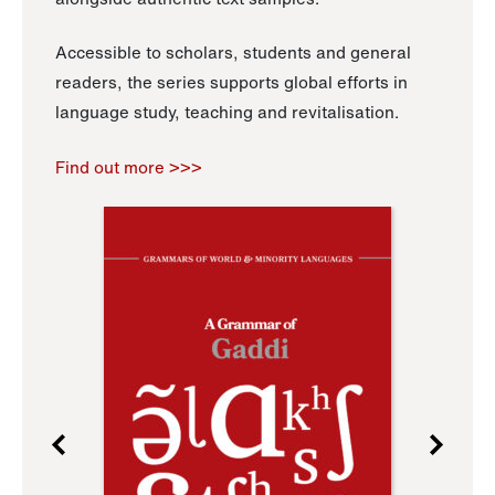
Accessible to scholars, students and general
readers, the series supports global efforts in
language study, teaching and revitalisation.
Find out more >>>