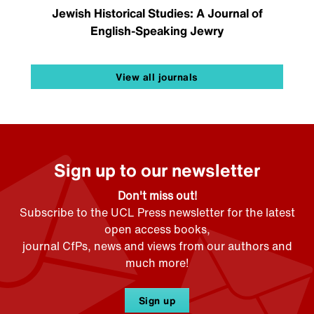
Jewish Historical Studies: A Journal of
English-Speaking Jewry
View all journals
Sign up to our newsletter
Don't miss out!
Subscribe to the UCL Press newsletter for the latest
open access books,
journal CfPs, news and views from our authors and
much more!
Sign up