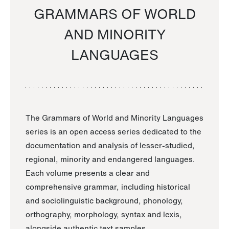
GRAMMARS OF WORLD
AND MINORITY
LANGUAGES
The Grammars of World and Minority Languages
series is an open access series dedicated to the
documentation and analysis of lesser-studied,
regional, minority and endangered languages.
Each volume presents a clear and
comprehensive grammar, including historical
and sociolinguistic background, phonology,
orthography, morphology, syntax and lexis,
alongside authentic text samples.