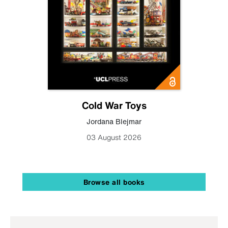
Cold War Toys
Jordana Blejmar
03 August 2026
Browse all books