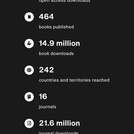
464
books published
14.9 million
book downloads
242
countries and territories reached
16
journals
21.6 million
journal downloads