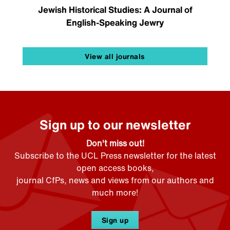
Jewish Historical Studies: A Journal of
English-Speaking Jewry
View all journals
Sign up to our newsletter
Don't miss out!
Subscribe to the UCL Press newsletter for the latest
open access books,
journal CfPs, news and views from our authors and
much more!
Sign up