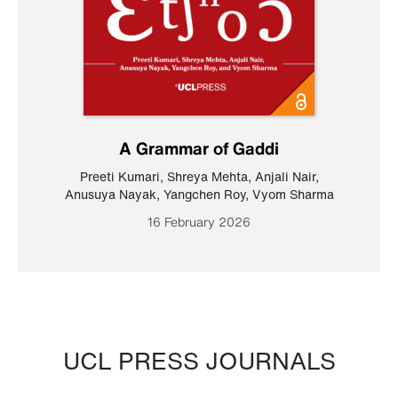
A Grammar of Gaddi
Preeti Kumari
,
Shreya Mehta
,
Anjali Nair
,
Anusuya Nayak
,
Yangchen Roy
,
Vyom Sharma
16 February 2026
UCL PRESS JOURNALS