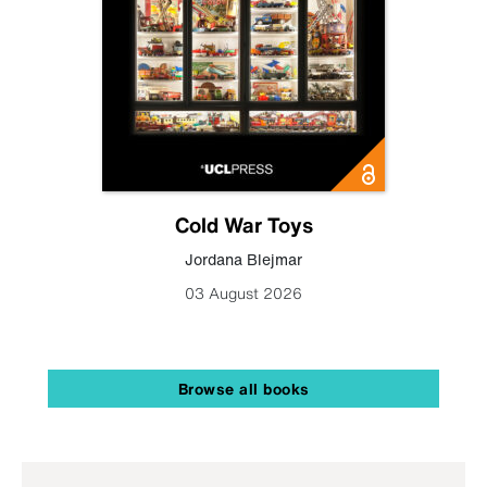
Cold War Toys
Jordana Blejmar
03 August 2026
Browse all books