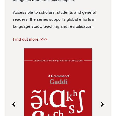
Accessible to scholars, students and general
readers, the series supports global efforts in
language study, teaching and revitalisation.
Find out more >>>