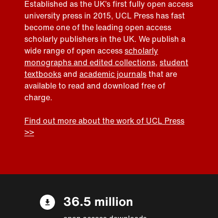
Established as the UK’s first fully open access
university press in 2015, UCL Press has fast
become one of the leading open access
scholarly publishers in the UK. We publish a
wide range of open access
scholarly
monographs and edited collections
,
student
textbooks
and
academic journals
that are
available to read and download free of
charge.
Find out more about the work of UCL Press
>>
36.5 million
open access downloads