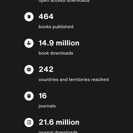
464
books published
14.9 million
book downloads
242
countries and territories reached
16
journals
21.6 million
journal downloads