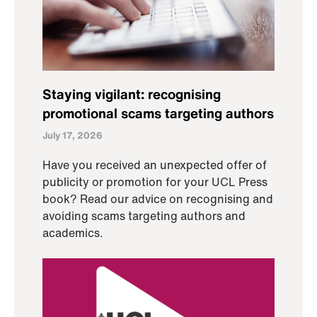
Staying vigilant: recognising
promotional scams targeting authors
July 17, 2026
Have you received an unexpected offer of
publicity or promotion for your UCL Press
book? Read our advice on recognising and
avoiding scams targeting authors and
academics.