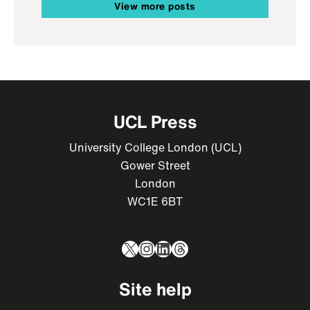
View more posts
UCL Press
University College London (UCL)
Gower Street
London
WC1E 6BT
X
Instagram
LinkedIn
Threads
Site help