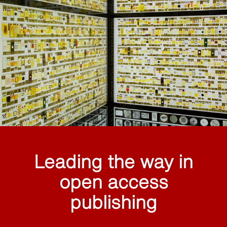
Leading the way in
open access
publishing