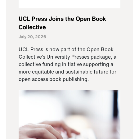
UCL Press Joins the Open Book
Collective
July 20, 2026
UCL Press is now part of the Open Book
Collective’s University Presses package, a
collective funding initiative supporting a
more equitable and sustainable future for
open access book publishing.