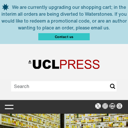
Skip to main content
We are currently upgrading our shopping cart; in the
interim all orders are being diverted to Waterstones. If you
would like to redeem a promotional code, or are an author
wanting to place an order, please email us.
Contact us
X
Instagra
Linked
Thr