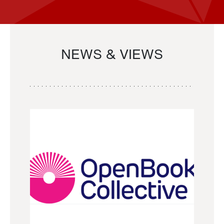
NEWS & VIEWS