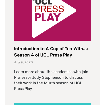
Introduction to A Cup of Tea With…:
Season 4 of UCL Press Play
July 9, 2026
Learn more about the academics who join
Professor Judy Stephenson to discuss
their work in the fourth season of UCL
Press Play.