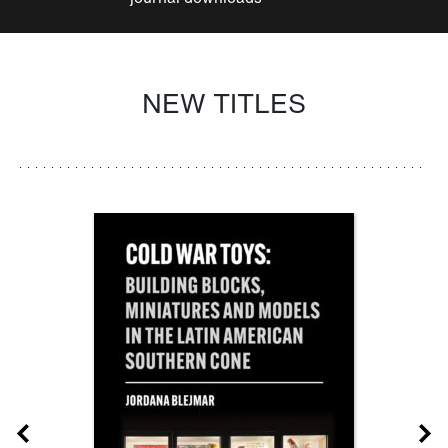
NEW TITLES