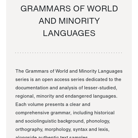
GRAMMARS OF WORLD
AND MINORITY
LANGUAGES
The Grammars of World and Minority Languages
series is an open access series dedicated to the
documentation and analysis of lesser-studied,
regional, minority and endangered languages.
Each volume presents a clear and
comprehensive grammar, including historical
and sociolinguistic background, phonology,
orthography, morphology, syntax and lexis,
alongside authentic text samples.