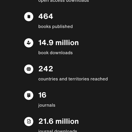
464
books published
14.9 million
book downloads
242
countries and territories reached
16
journals
21.6 million
journal downloads