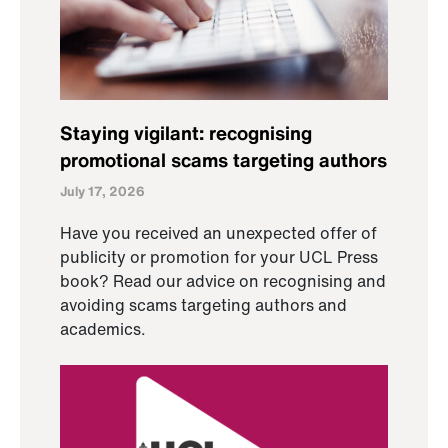
Staying vigilant: recognising
promotional scams targeting authors
July 17, 2026
Have you received an unexpected offer of
publicity or promotion for your UCL Press
book? Read our advice on recognising and
avoiding scams targeting authors and
academics.