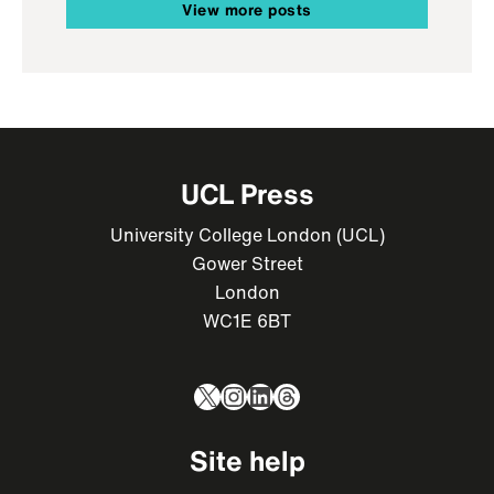
View more posts
UCL Press
University College London (UCL)
Gower Street
London
WC1E 6BT
X
Instagram
LinkedIn
Threads
Site help