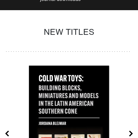
NEW TITLES