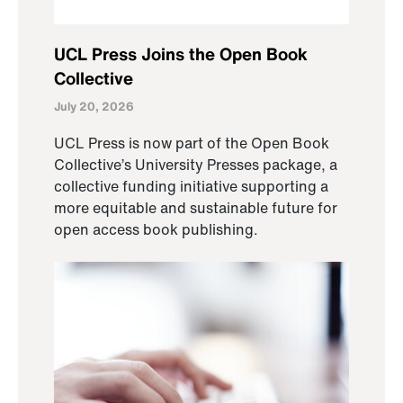
UCL Press Joins the Open Book
Collective
July 20, 2026
UCL Press is now part of the Open Book
Collective’s University Presses package, a
collective funding initiative supporting a
more equitable and sustainable future for
open access book publishing.