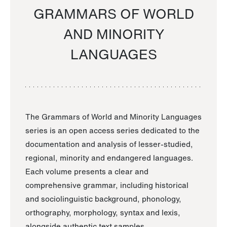
GRAMMARS OF WORLD
AND MINORITY
LANGUAGES
The Grammars of World and Minority Languages
series is an open access series dedicated to the
documentation and analysis of lesser-studied,
regional, minority and endangered languages.
Each volume presents a clear and
comprehensive grammar, including historical
and sociolinguistic background, phonology,
orthography, morphology, syntax and lexis,
alongside authentic text samples.