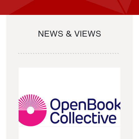
NEWS & VIEWS