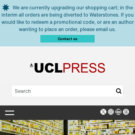
Skip to main content
We are currently upgrading our shopping cart; in the
interim all orders are being diverted to Waterstones. If you
would like to redeem a promotional code, or are an author
wanting to place an order, please email us.
Contact us
X
Instagra
Linked
Thr