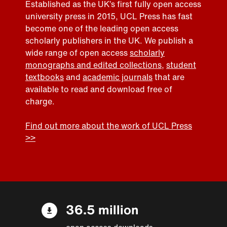
Established as the UK’s first fully open access
university press in 2015, UCL Press has fast
become one of the leading open access
scholarly publishers in the UK. We publish a
wide range of open access
scholarly
monographs and edited collections
,
student
textbooks
and
academic journals
that are
available to read and download free of
charge.
Find out more about the work of UCL Press
>>
36.5 million
open access downloads