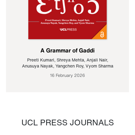
A Grammar of Gaddi
Preeti Kumari
,
Shreya Mehta
,
Anjali Nair
,
Anusuya Nayak
,
Yangchen Roy
,
Vyom Sharma
16 February 2026
UCL PRESS JOURNALS