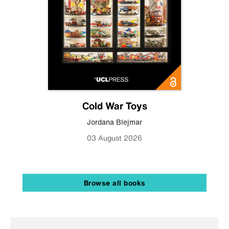
Cold War Toys
Jordana Blejmar
03 August 2026
Browse all books