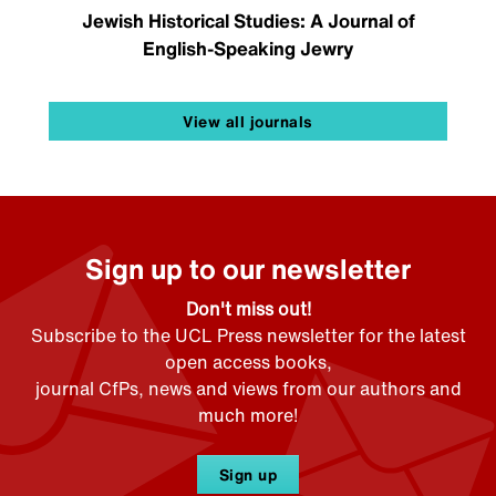
Jewish Historical Studies: A Journal of
English-Speaking Jewry
View all journals
Sign up to our newsletter
Don't miss out!
Subscribe to the UCL Press newsletter for the latest
open access books,
journal CfPs, news and views from our authors and
much more!
Sign up