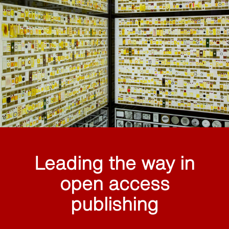
Leading the way in
open access
publishing