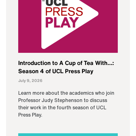
Introduction to A Cup of Tea With…:
Season 4 of UCL Press Play
July 9, 2026
Learn more about the academics who join
Professor Judy Stephenson to discuss
their work in the fourth season of UCL
Press Play.