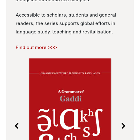
Accessible to scholars, students and general
readers, the series supports global efforts in
language study, teaching and revitalisation.
Find out more >>>