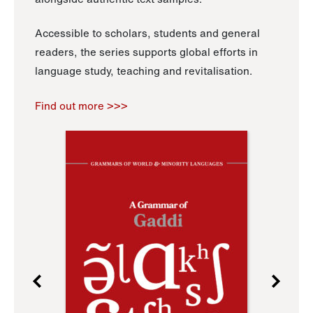
Accessible to scholars, students and general
readers, the series supports global efforts in
language study, teaching and revitalisation.
Find out more >>>