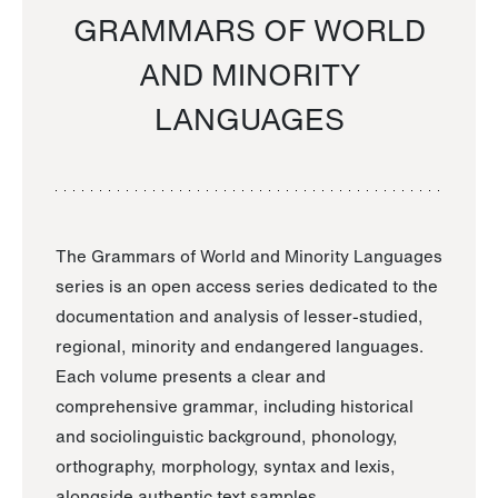
GRAMMARS OF WORLD
AND MINORITY
LANGUAGES
The Grammars of World and Minority Languages
series is an open access series dedicated to the
documentation and analysis of lesser-studied,
regional, minority and endangered languages.
Each volume presents a clear and
comprehensive grammar, including historical
and sociolinguistic background, phonology,
orthography, morphology, syntax and lexis,
alongside authentic text samples.