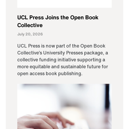
UCL Press Joins the Open Book
Collective
July 20, 2026
UCL Press is now part of the Open Book
Collective’s University Presses package, a
collective funding initiative supporting a
more equitable and sustainable future for
open access book publishing.