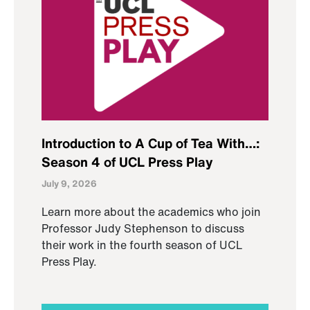
Introduction to A Cup of Tea With…:
Season 4 of UCL Press Play
July 9, 2026
Learn more about the academics who join
Professor Judy Stephenson to discuss
their work in the fourth season of UCL
Press Play.