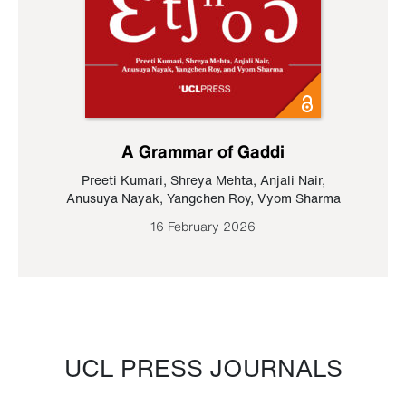
A Grammar of Gaddi
Preeti Kumari
,
Shreya Mehta
,
Anjali Nair
,
Anusuya Nayak
,
Yangchen Roy
,
Vyom Sharma
16 February 2026
UCL PRESS JOURNALS