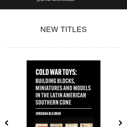
NEW TITLES