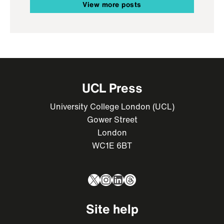
View more posts
UCL Press
University College London (UCL)
Gower Street
London
WC1E 6BT
X
Instagram
LinkedIn
Threads
Site help