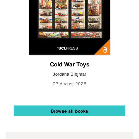
Cold War Toys
Jordana Blejmar
03 August 2026
Browse all books