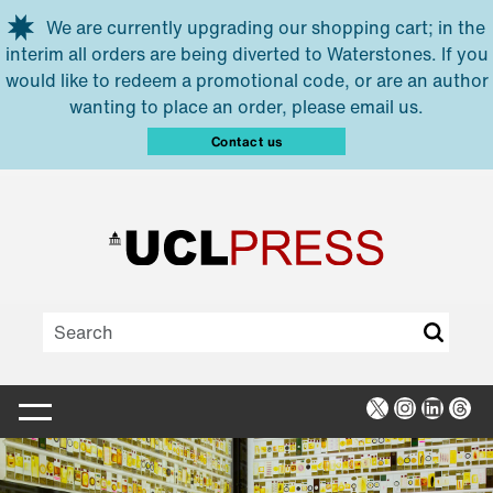
Skip to main content
We are currently upgrading our shopping cart; in the
interim all orders are being diverted to Waterstones. If you
would like to redeem a promotional code, or are an author
wanting to place an order, please email us.
Contact us
X
Instagra
Linked
Thr