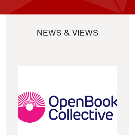
NEWS & VIEWS