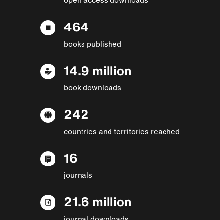
464
books published
14.9 million
book downloads
242
countries and territories reached
16
journals
21.6 million
journal downloads