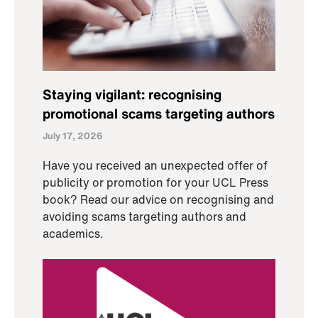
Staying vigilant: recognising
promotional scams targeting authors
July 17, 2026
Have you received an unexpected offer of
publicity or promotion for your UCL Press
book? Read our advice on recognising and
avoiding scams targeting authors and
academics.