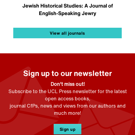
Jewish Historical Studies: A Journal of
English-Speaking Jewry
View all journals
Sign up to our newsletter
Don't miss out!
Subscribe to the UCL Press newsletter for the latest
open access books,
journal CfPs, news and views from our authors and
much more!
Sign up