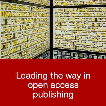
Leading the way in
open access
publishing