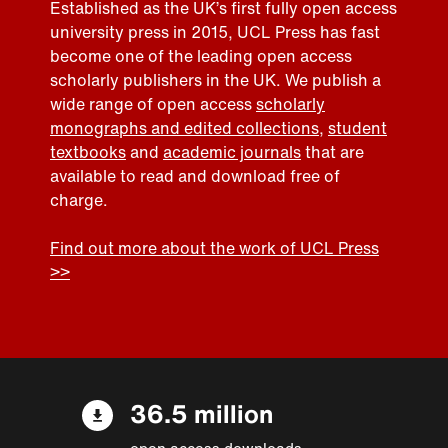
Established as the UK’s first fully open access
university press in 2015, UCL Press has fast
become one of the leading open access
scholarly publishers in the UK. We publish a
wide range of open access
scholarly
monographs and edited collections
,
student
textbooks
and
academic journals
that are
available to read and download free of
charge.
Find out more about the work of UCL Press
>>
36.5 million
open access downloads