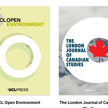
L Open Environment
The London Journal of C