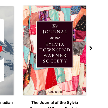
anadian
The Journal of the Sylvia