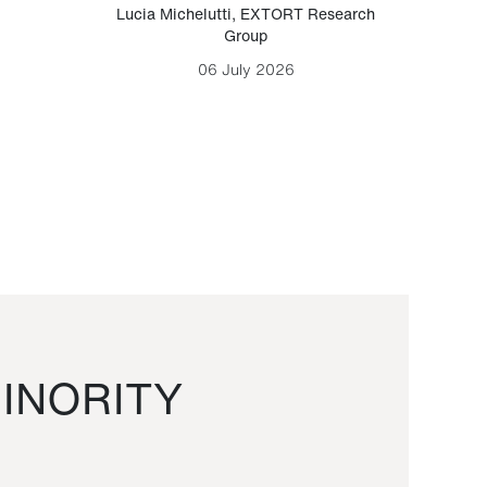
Lucia Michelutti
,
EXTORT Research
Mark H
Group
06 July 2026
INORITY