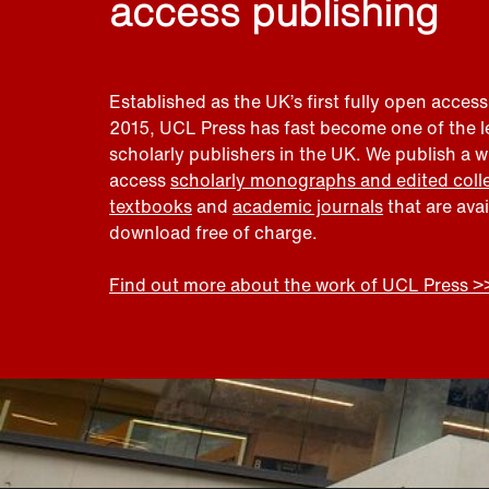
access publishing
Established as the UK’s first fully open access
2015, UCL Press has fast become one of the 
scholarly publishers in the UK. We publish a 
access
scholarly monographs and edited coll
textbooks
and
academic journals
that are ava
download free of charge.
Find out more about the work of UCL Press >