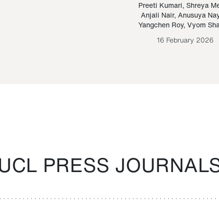
Paraguayan Guarani
mrie
Preeti Kumari
,
Shreya M
Anjali Nair
,
Anusuya Na
Bruno Estigarribia
Yangchen Roy
,
Vyom Sh
26 August 2020
16 February 2026
UCL PRESS JOURNAL