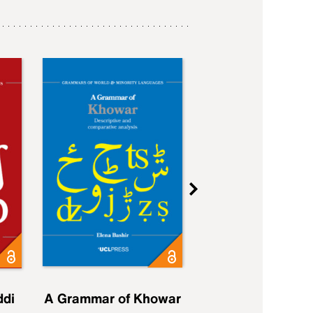
ddi
A Grammar of Khowar
A Grammar of Elfd