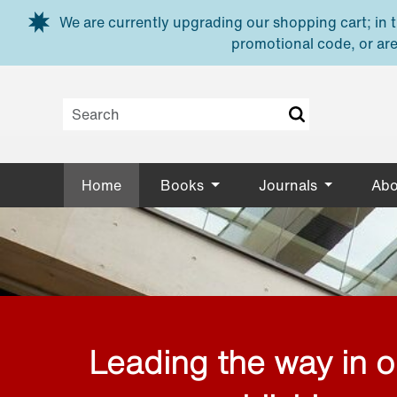
Skip to main content
We are currently upgrading our shopping cart; in th
promotional code, or are
Home
Books
Journals
Abo
Leading the way in 