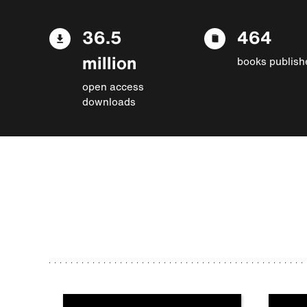
36.5
464
million
books publish
open access
downloads