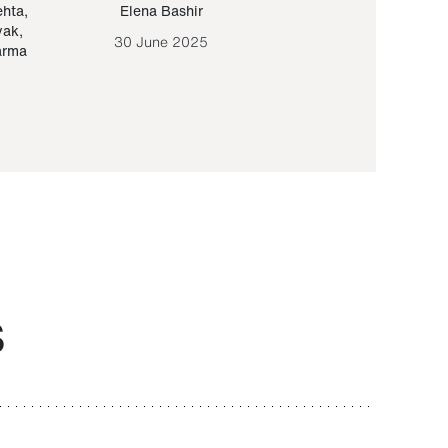
ehta
,
Elena Bashir
Yair Sapir
,
Olof Lund
yak
,
30 June 2025
30 September 20
arma
S