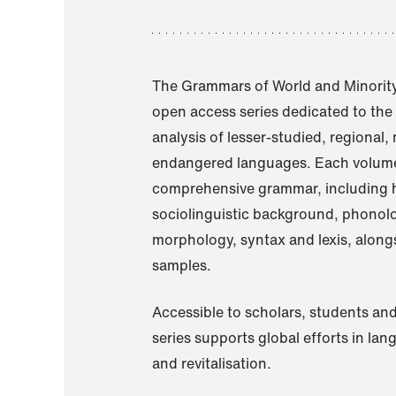
The Grammars of World and Minority
open access series dedicated to th
analysis of lesser-studied, regional,
endangered languages. Each volume
comprehensive grammar, including h
sociolinguistic background, phonol
morphology, syntax and lexis, alongs
samples.
Accessible to scholars, students and
series supports global efforts in la
and revitalisation.
A Grammar of Akaje