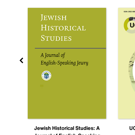
nal
Jewish Historical Studies: A
UC