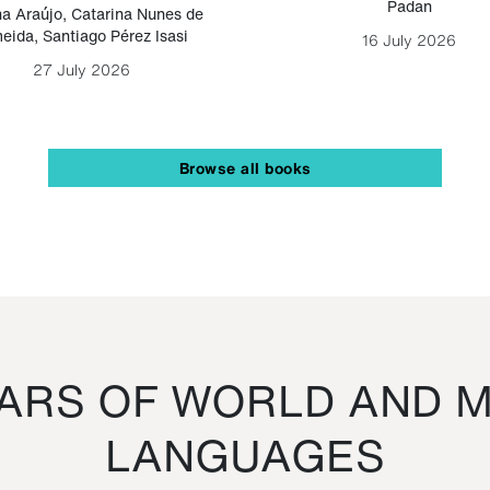
Padan
a Araújo
,
Catarina Nunes de
eida
,
Santiago Pérez Isasi
16 July 2026
27 July 2026
Browse all books
RS OF WORLD AND M
LANGUAGES