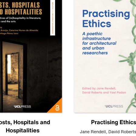
osts, Hospitals and
Practising Ethic
Hospitalities
Jane Rendell
,
David Robert