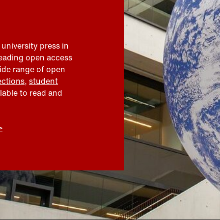
 university press in
leading open access
wide range of open
ections
,
student
ilable to read and
>