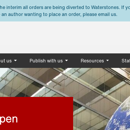
e interim all orders are being diverted to Waterstones. If y
 an author wanting to place an order, please email us.
ut us
Publish with us
Resources
Stat
open