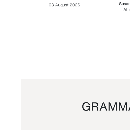
-Cesare
Susan
03 August 2026
Alm
GRAMMA