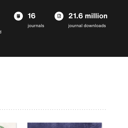
16
21.6 million
journals
journal downloads
d