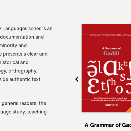
 Languages series is an
e documentation and
 minority and
 presents a clear and
istorical and
ogy, orthography,
ide authentic text
 general readers, the
nguage study, teaching
ru
A Grammar of
A Grammar of Ga