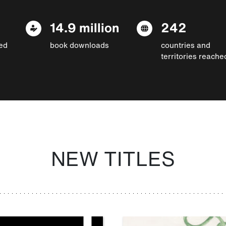
14.9 million
242
ed
book downloads
countries and
territories reache
NEW TITLES