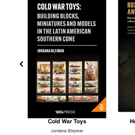
gn
Cold War Toys
H
,
Leo
Jordana Blejmar