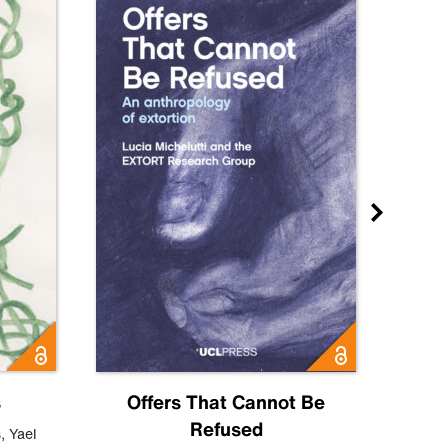
s
Offers That Cannot Be
Refused
Know
s
,
Yael