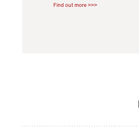
Raoul Zamponi
,
Bernard Co
Find out more >>>
11 November 2021