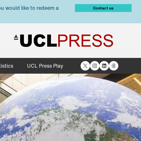
ou would like to redeem a
Contact us
X
Instagram
LinkedIn
Threads
istics
UCL Press Play