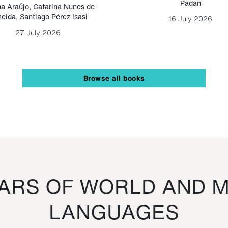
Padan
a Araújo
,
Catarina Nunes de
eida
,
Santiago Pérez Isasi
16 July 2026
27 July 2026
Browse all books
RS OF WORLD AND M
LANGUAGES