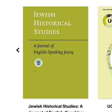
nal
Jewish Historical Studies: A
UC