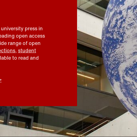
 university press in
leading open access
wide range of open
ections
,
student
ilable to read and
>