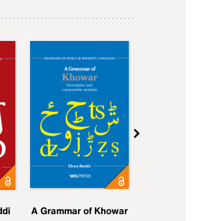
ddi
A Grammar of Khowar
A Grammar of Elfd