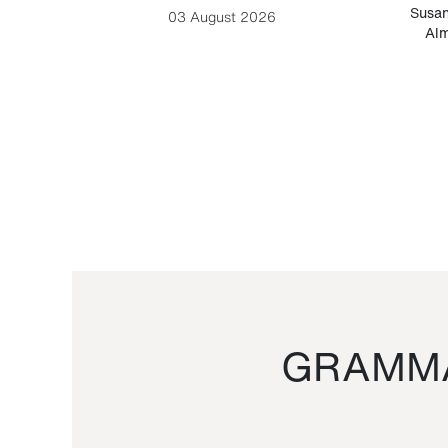
-Cesare
Susan
03 August 2026
Alm
GRAMMA