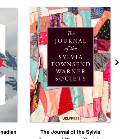
anadian
The Journal of the Sylvia