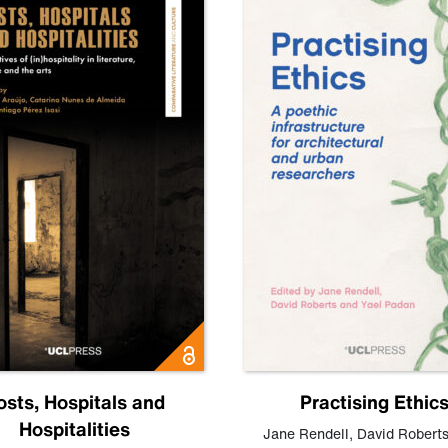
osts, Hospitals and
Practising Ethic
Hospitalities
Jane Rendell
,
David Robert