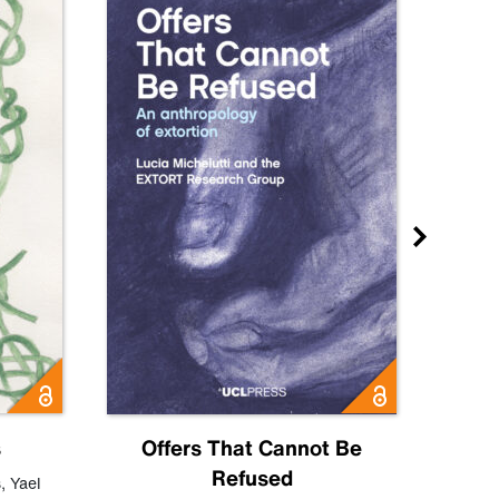
s
Offers That Cannot Be
Refused
Know
s
,
Yael