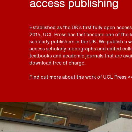
access publishing
Established as the UK’s first fully open access
2015, UCL Press has fast become one of the 
scholarly publishers in the UK. We publish a 
access
scholarly monographs and edited coll
textbooks
and
academic journals
that are ava
download free of charge.
Find out more about the work of UCL Press >