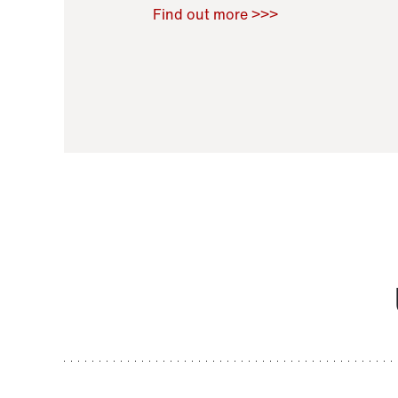
Raoul Zamponi
,
Bernard Co
Find out more >>>
11 November 2021