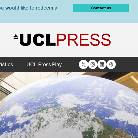
ou would like to redeem a
Contact us
X
Instagram
LinkedIn
Threads
istics
UCL Press Play