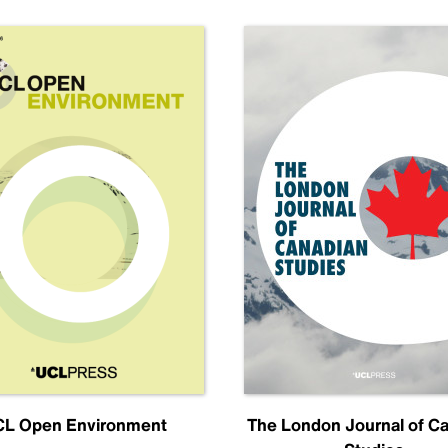
L Open Environment
The London Journal of C