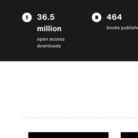
36.5
464
million
books publish
open access
downloads