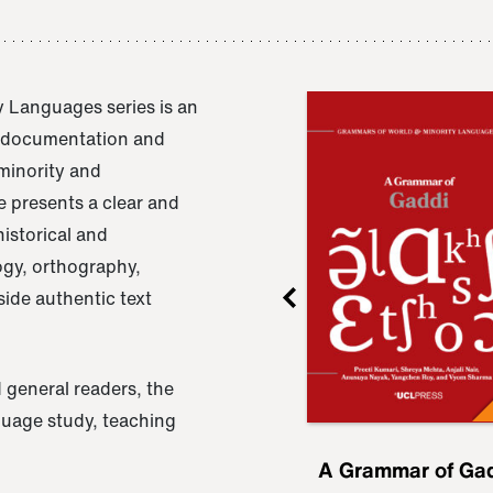
 Languages series is an
e documentation and
 minority and
 presents a clear and
istorical and
ogy, orthography,
ide authentic text
 general readers, the
nguage study, teaching
ru
A Grammar of
A Grammar of Ga