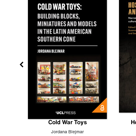
gn
Cold War Toys
H
,
Leo
Jordana Blejmar