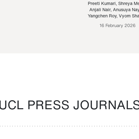
Paraguayan Guarani
mrie
Preeti Kumari
,
Shreya M
Anjali Nair
,
Anusuya Na
Bruno Estigarribia
Yangchen Roy
,
Vyom Sh
26 August 2020
16 February 2026
UCL PRESS JOURNAL