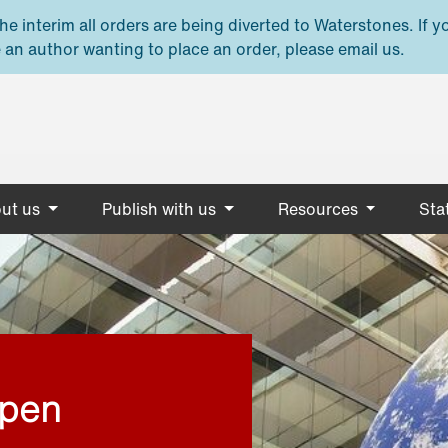
e interim all orders are being diverted to Waterstones. If y
 an author wanting to place an order, please email us.
ut us
Publish with us
Resources
Stat
open