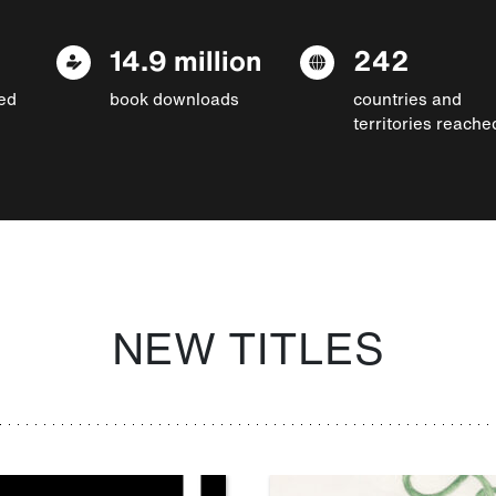
14.9 million
242
ed
book downloads
countries and
territories reache
NEW TITLES