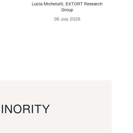
Lucia Michelutti
,
EXTORT Research
Mark H
Group
06 July 2026
INORITY