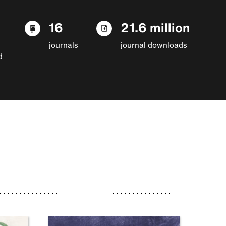
16
21.6 million
journals
journal downloads
d