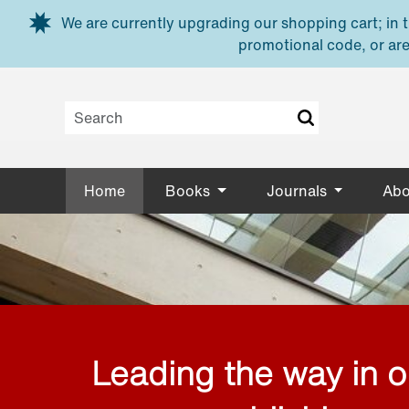
Skip to main content
We are currently upgrading our shopping cart; in th
promotional code, or are
Home
Books
Journals
Abo
Leading the way in 