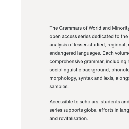
The Grammars of World and Minority
open access series dedicated to th
analysis of lesser-studied, regional,
endangered languages. Each volume
comprehensive grammar, including h
sociolinguistic background, phonol
morphology, syntax and lexis, alongs
samples.
Accessible to scholars, students and
series supports global efforts in la
and revitalisation.
A Grammar of Akaje