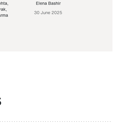
ehta
,
Elena Bashir
Yair Sapir
,
Olof Lund
yak
,
30 June 2025
30 September 20
arma
S