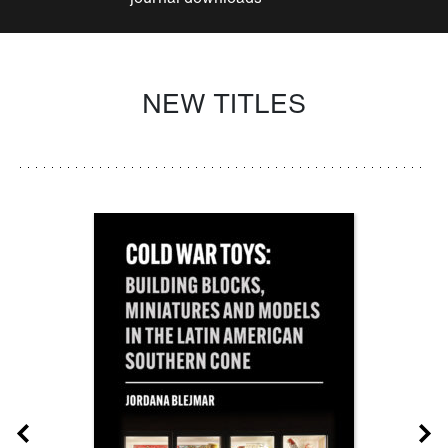
NEW TITLES