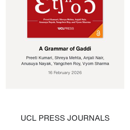
A Grammar of Gaddi
Preeti Kumari
,
Shreya Mehta
,
Anjali Nair
,
Anusuya Nayak
,
Yangchen Roy
,
Vyom Sharma
16 February 2026
UCL PRESS JOURNALS