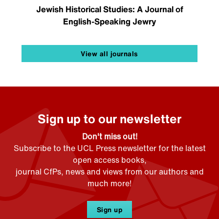
Jewish Historical Studies: A Journal of
English-Speaking Jewry
View all journals
Sign up to our newsletter
Don't miss out!
Subscribe to the UCL Press newsletter for the latest
open access books,
journal CfPs, news and views from our authors and
much more!
Sign up