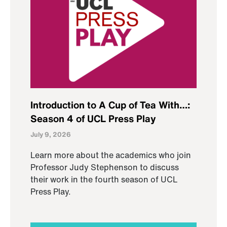
Introduction to A Cup of Tea With…:
Season 4 of UCL Press Play
July 9, 2026
Learn more about the academics who join
Professor Judy Stephenson to discuss
their work in the fourth season of UCL
Press Play.