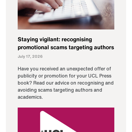
Staying vigilant: recognising
promotional scams targeting authors
July 17, 2026
Have you received an unexpected offer of
publicity or promotion for your UCL Press
book? Read our advice on recognising and
avoiding scams targeting authors and
academics.