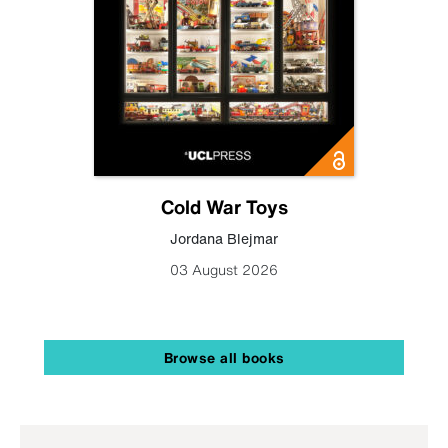
Cold War Toys
Jordana Blejmar
03 August 2026
Browse all books