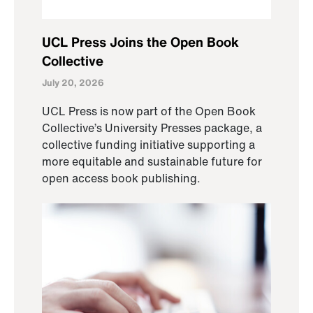
UCL Press Joins the Open Book
Collective
July 20, 2026
UCL Press is now part of the Open Book
Collective’s University Presses package, a
collective funding initiative supporting a
more equitable and sustainable future for
open access book publishing.