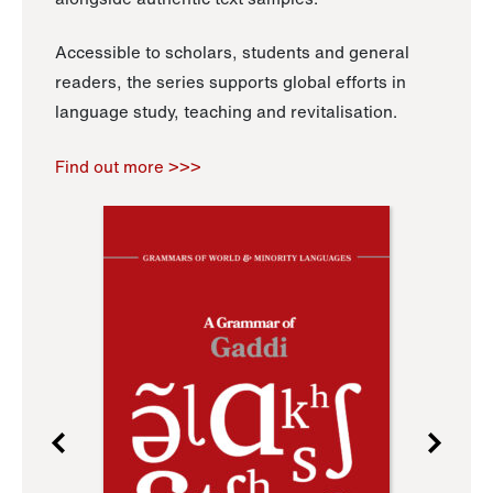
Accessible to scholars, students and general
readers, the series supports global efforts in
language study, teaching and revitalisation.
Find out more >>>