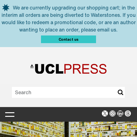
Skip to main content
We are currently upgrading our shopping cart; in the
interim all orders are being diverted to Waterstones. If you
would like to redeem a promotional code, or are an author
wanting to place an order, please email us.
Contact us
X
Instagra
Linked
Thr