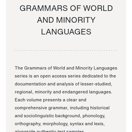
GRAMMARS OF WORLD
AND MINORITY
LANGUAGES
The Grammars of World and Minority Languages
series is an open access series dedicated to the
documentation and analysis of lesser-studied,
regional, minority and endangered languages.
Each volume presents a clear and
comprehensive grammar, including historical
and sociolinguistic background, phonology,
orthography, morphology, syntax and lexis,
alongside authentic text samples.