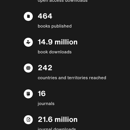
464
books published
14.9 million
book downloads
242
countries and territories reached
16
journals
21.6 million
journal downloads