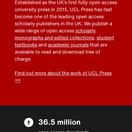
Established as the UK’s first fully open access
university press in 2015, UCL Press has fast
become one of the leading open access
scholarly publishers in the UK. We publish a
wide range of open access
scholarly
monographs and edited collections
,
student
textbooks
and
academic journals
that are
available to read and download free of
charge.
Find out more about the work of UCL Press
>>
36.5 million
open access downloads