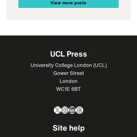
View more posts
UCL Press
University College London (UCL)
Gower Street
London
WC1E 6BT
X
Instagram
LinkedIn
Threads
Site help