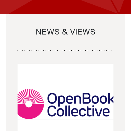
NEWS & VIEWS