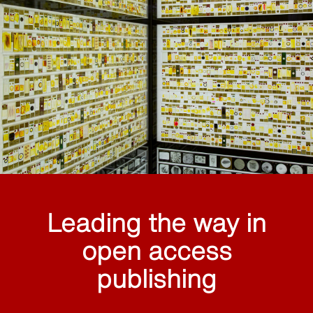
Leading the way in
open access
publishing