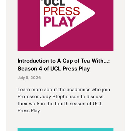
Introduction to A Cup of Tea With…:
Season 4 of UCL Press Play
July 9, 2026
Learn more about the academics who join
Professor Judy Stephenson to discuss
their work in the fourth season of UCL
Press Play.