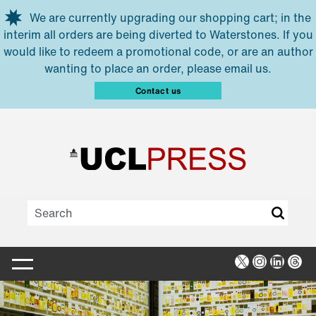
Skip to main content
We are currently upgrading our shopping cart; in the
interim all orders are being diverted to Waterstones. If you
would like to redeem a promotional code, or are an author
wanting to place an order, please email us.
Contact us
X
Instagra
Linked
Thr