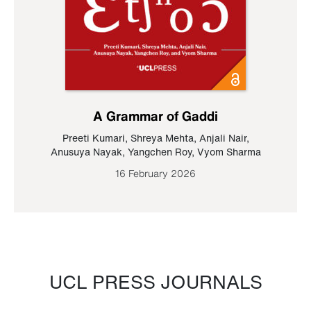
A Grammar of Gaddi
Preeti Kumari
,
Shreya Mehta
,
Anjali Nair
,
Anusuya Nayak
,
Yangchen Roy
,
Vyom Sharma
16 February 2026
UCL PRESS JOURNALS