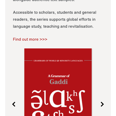
Accessible to scholars, students and general
readers, the series supports global efforts in
language study, teaching and revitalisation.
Find out more >>>