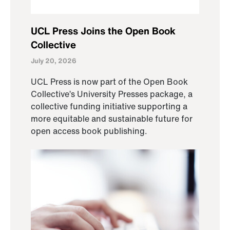
UCL Press Joins the Open Book
Collective
July 20, 2026
UCL Press is now part of the Open Book
Collective’s University Presses package, a
collective funding initiative supporting a
more equitable and sustainable future for
open access book publishing.