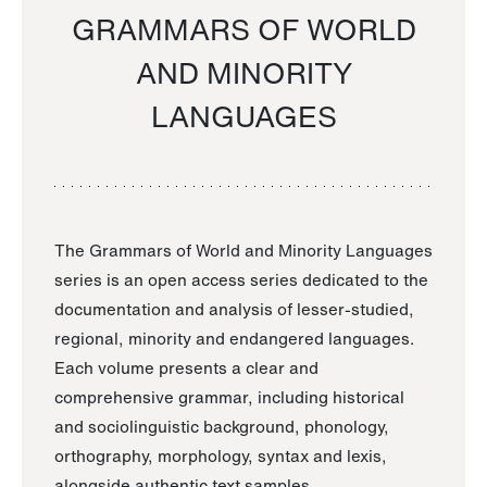
GRAMMARS OF WORLD
AND MINORITY
LANGUAGES
The Grammars of World and Minority Languages
series is an open access series dedicated to the
documentation and analysis of lesser-studied,
regional, minority and endangered languages.
Each volume presents a clear and
comprehensive grammar, including historical
and sociolinguistic background, phonology,
orthography, morphology, syntax and lexis,
alongside authentic text samples.