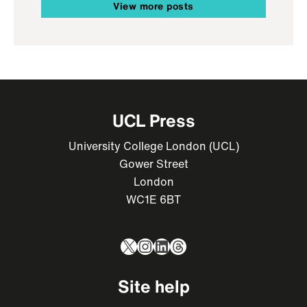
View more posts
UCL Press
University College London (UCL)
Gower Street
London
WC1E 6BT
X
Instagram
LinkedIn
Threads
Site help