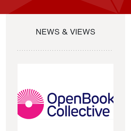
NEWS & VIEWS