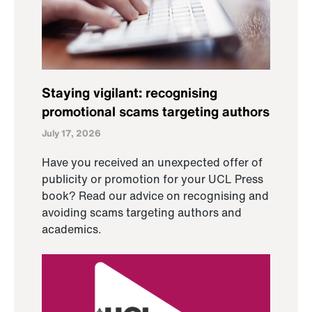
Staying vigilant: recognising
promotional scams targeting authors
July 17, 2026
Have you received an unexpected offer of
publicity or promotion for your UCL Press
book? Read our advice on recognising and
avoiding scams targeting authors and
academics.