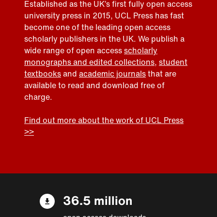
Established as the UK’s first fully open access
university press in 2015, UCL Press has fast
become one of the leading open access
scholarly publishers in the UK. We publish a
wide range of open access
scholarly
monographs and edited collections
,
student
textbooks
and
academic journals
that are
available to read and download free of
charge.
Find out more about the work of UCL Press
>>
36.5 million
open access downloads