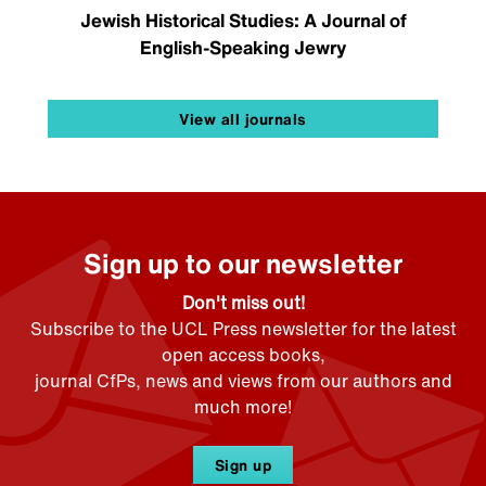
Jewish Historical Studies: A Journal of
English-Speaking Jewry
View all journals
Sign up to our newsletter
Don't miss out!
Subscribe to the UCL Press newsletter for the latest
open access books,
journal CfPs, news and views from our authors and
much more!
Sign up