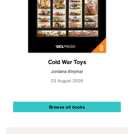
Cold War Toys
Jordana Blejmar
03 August 2026
Browse all books