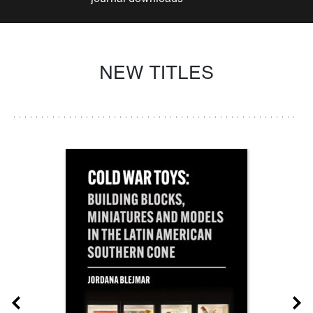
NEW TITLES