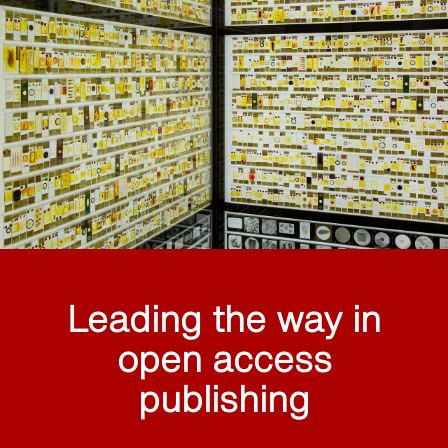
Leading the way in
open access
publishing