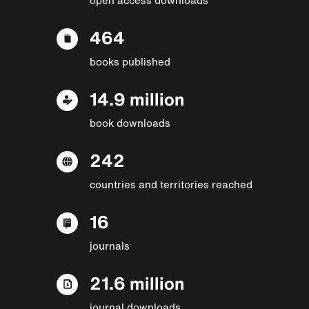
464
books published
14.9 million
book downloads
242
countries and territories reached
16
journals
21.6 million
journal downloads