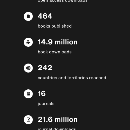
464
books published
14.9 million
book downloads
242
countries and territories reached
16
journals
21.6 million
journal downloads