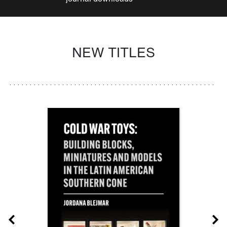
NEW TITLES