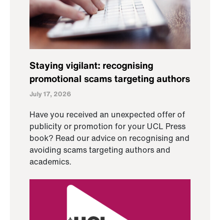
Staying vigilant: recognising
promotional scams targeting authors
July 17, 2026
Have you received an unexpected offer of
publicity or promotion for your UCL Press
book? Read our advice on recognising and
avoiding scams targeting authors and
academics.