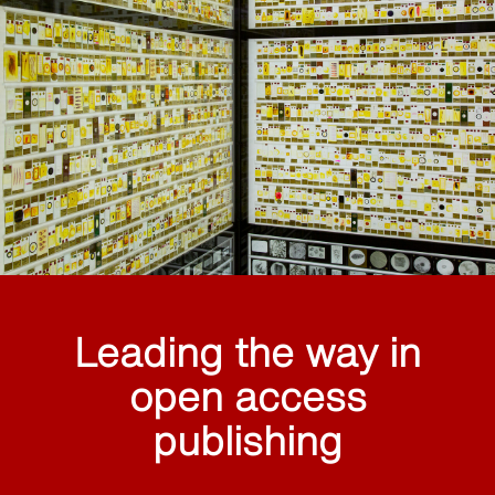
Leading the way in
open access
publishing