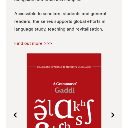
Accessible to scholars, students and general
readers, the series supports global efforts in
language study, teaching and revitalisation.
Find out more >>>