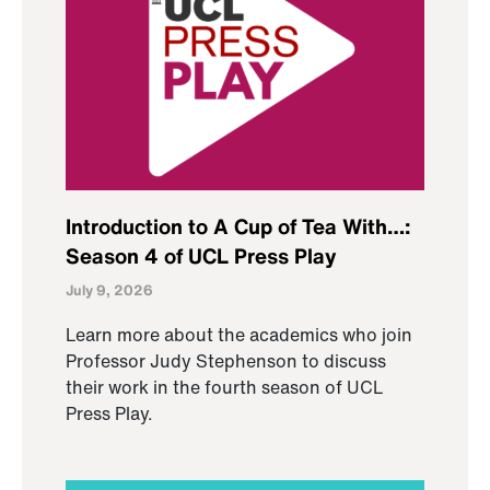
Introduction to A Cup of Tea With…:
Season 4 of UCL Press Play
July 9, 2026
Learn more about the academics who join
Professor Judy Stephenson to discuss
their work in the fourth season of UCL
Press Play.