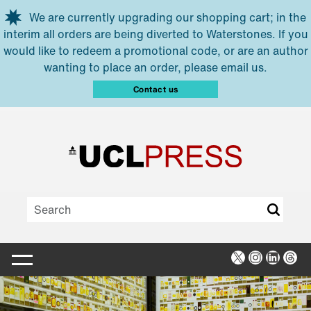
Skip to main content
We are currently upgrading our shopping cart; in the
interim all orders are being diverted to Waterstones. If you
would like to redeem a promotional code, or are an author
wanting to place an order, please email us.
Contact us
X
Instagra
Linked
Thr