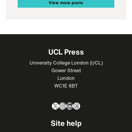
View more posts
UCL Press
University College London (UCL)
Gower Street
London
WC1E 6BT
X
Instagram
LinkedIn
Threads
Site help