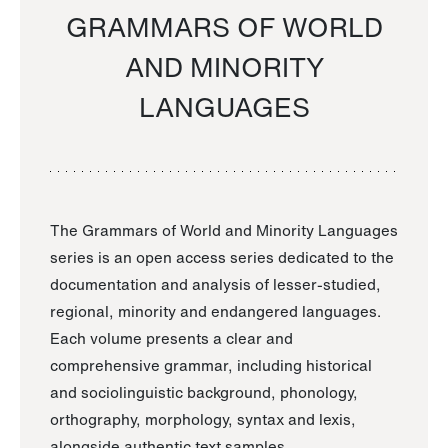
GRAMMARS OF WORLD
AND MINORITY
LANGUAGES
The Grammars of World and Minority Languages
series is an open access series dedicated to the
documentation and analysis of lesser-studied,
regional, minority and endangered languages.
Each volume presents a clear and
comprehensive grammar, including historical
and sociolinguistic background, phonology,
orthography, morphology, syntax and lexis,
alongside authentic text samples.