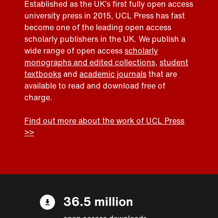
Established as the UK’s first fully open access
university press in 2015, UCL Press has fast
become one of the leading open access
scholarly publishers in the UK. We publish a
wide range of open access
scholarly
monographs and edited collections
,
student
textbooks
and
academic journals
that are
available to read and download free of
charge.
Find out more about the work of UCL Press
>>
36.5 million
open access downloads