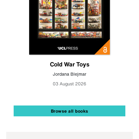
Cold War Toys
Jordana Blejmar
03 August 2026
Browse all books