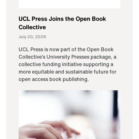
UCL Press Joins the Open Book
Collective
July 20, 2026
UCL Press is now part of the Open Book
Collective’s University Presses package, a
collective funding initiative supporting a
more equitable and sustainable future for
open access book publishing.