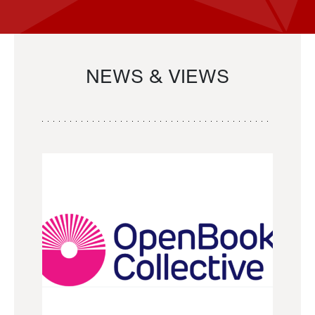
NEWS & VIEWS