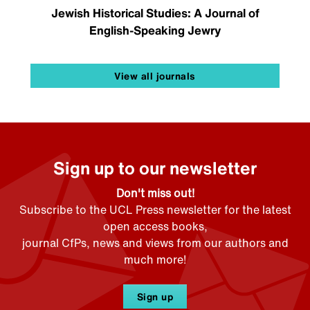
Jewish Historical Studies: A Journal of
English-Speaking Jewry
View all journals
Sign up to our newsletter
Don't miss out!
Subscribe to the UCL Press newsletter for the latest
open access books,
journal CfPs, news and views from our authors and
much more!
Sign up