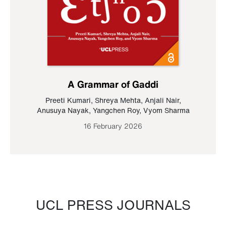
A Grammar of Gaddi
Preeti Kumari
,
Shreya Mehta
,
Anjali Nair
,
Anusuya Nayak
,
Yangchen Roy
,
Vyom Sharma
16 February 2026
UCL PRESS JOURNALS