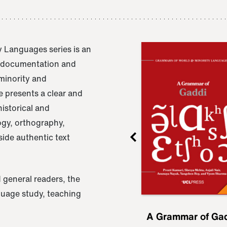
 Languages series is an
e documentation and
 minority and
 presents a clear and
istorical and
ogy, orthography,
ide authentic text
 general readers, the
nguage study, teaching
ru
A Grammar of
A Grammar of Ga