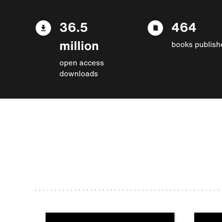
36.5
464
million
books publish
open access
downloads