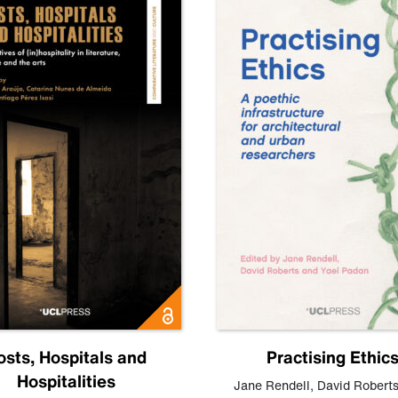
osts, Hospitals and
Practising Ethic
Hospitalities
Jane Rendell
,
David Robert