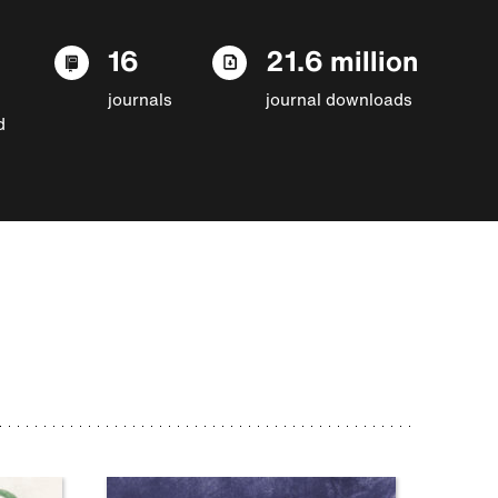
16
21.6 million
journals
journal downloads
d