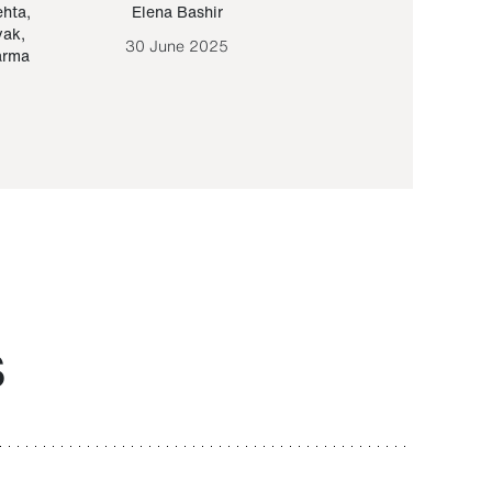
ehta
,
Elena Bashir
Yair Sapir
,
Olof Lund
yak
,
30 June 2025
30 September 20
arma
S