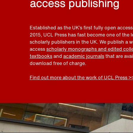
access publishing
Established as the UK’s first fully open access
2015, UCL Press has fast become one of the 
scholarly publishers in the UK. We publish a 
access
scholarly monographs and edited coll
textbooks
and
academic journals
that are ava
download free of charge.
Find out more about the work of UCL Press >