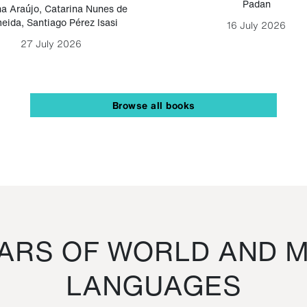
Padan
a Araújo
,
Catarina Nunes de
eida
,
Santiago Pérez Isasi
16 July 2026
27 July 2026
Browse all books
RS OF WORLD AND M
LANGUAGES