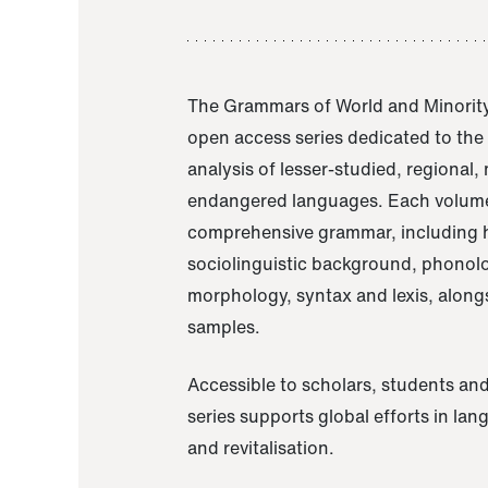
The Grammars of World and Minority
open access series dedicated to th
analysis of lesser-studied, regional,
endangered languages. Each volume
comprehensive grammar, including h
sociolinguistic background, phonol
morphology, syntax and lexis, alongs
samples.
Accessible to scholars, students and
series supports global efforts in la
and revitalisation.
A Grammar of Akaje