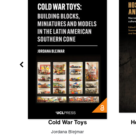
gn
Cold War Toys
H
,
Leo
Jordana Blejmar