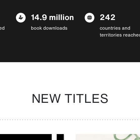
14.9 million
242
ed
book downloads
countries and
territories reache
NEW TITLES