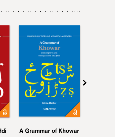
ddi
A Grammar of Khowar
A Grammar of Elfd