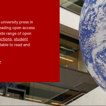
 university press in
leading open access
wide range of open
ections
,
student
ilable to read and
>