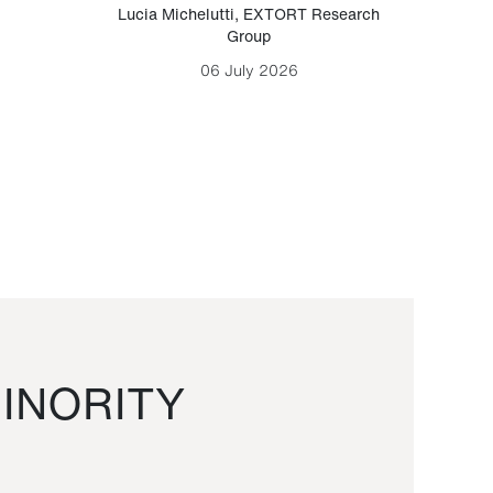
Lucia Michelutti
,
EXTORT Research
Mark H
Group
06 July 2026
INORITY