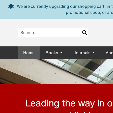
Skip to main content
We are currently upgrading our shopping cart; in th
promotional code, or are
Home
Books
Journals
Abo
Leading the way in 