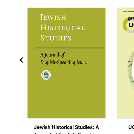
nal
Jewish Historical Studies: A
UC