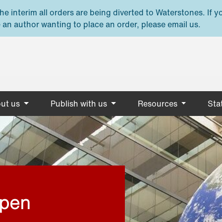
e interim all orders are being diverted to Waterstones. If y
 an author wanting to place an order, please email us.
ut us
Publish with us
Resources
Stat
open