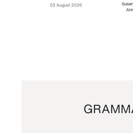
-Cesare
Susan
03 August 2026
Alm
GRAMMA