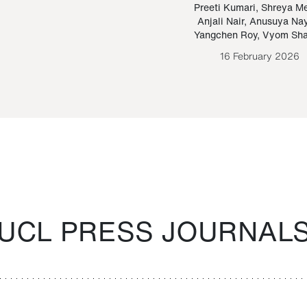
Paraguayan Guarani
mrie
Preeti Kumari
,
Shreya M
Anjali Nair
,
Anusuya Na
Bruno Estigarribia
Yangchen Roy
,
Vyom Sh
26 August 2020
16 February 2026
UCL PRESS JOURNAL