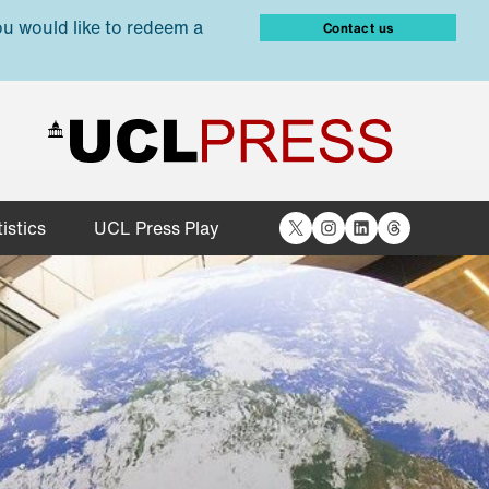
ou would like to redeem a
Contact us
X
Instagram
LinkedIn
Threads
istics
UCL Press Play