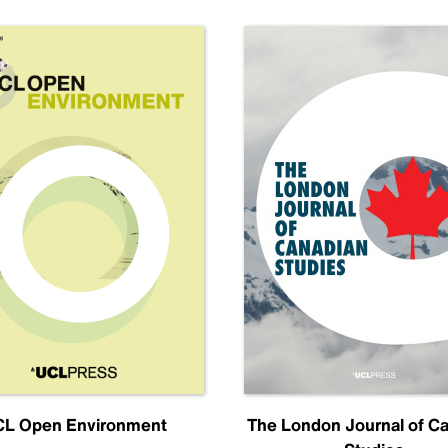
L Open Environment
The London Journal of C