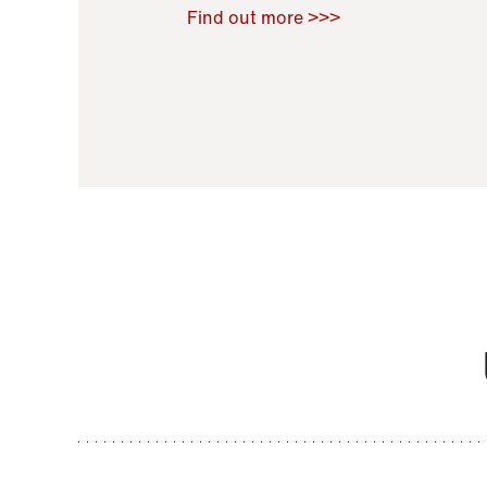
Raoul Zamponi
,
Bernard Co
Find out more >>>
11 November 2021