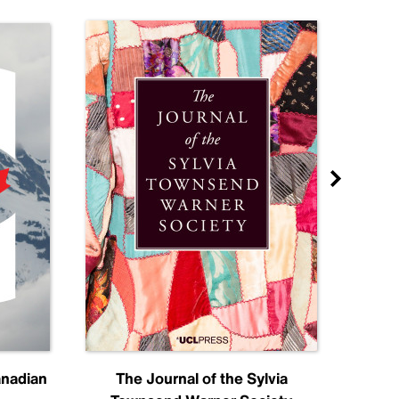
anadian
The Journal of the Sylvia