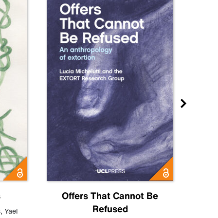
s
Offers That Cannot Be
Refused
Know
s
,
Yael