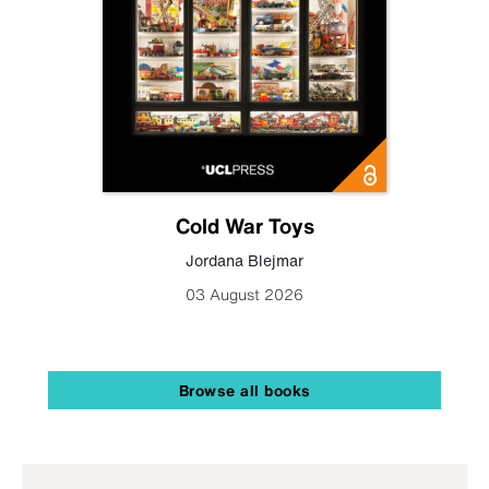
Cold War Toys
Jordana Blejmar
03 August 2026
Browse all books