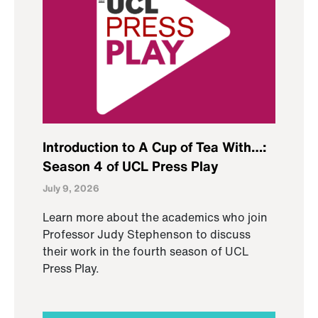
Introduction to A Cup of Tea With…:
Season 4 of UCL Press Play
July 9, 2026
Learn more about the academics who join
Professor Judy Stephenson to discuss
their work in the fourth season of UCL
Press Play.