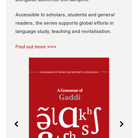
Accessible to scholars, students and general
readers, the series supports global efforts in
language study, teaching and revitalisation.
Find out more >>>