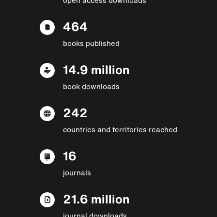
464
books published
14.9 million
book downloads
242
countries and territories reached
16
journals
21.6 million
journal downloads