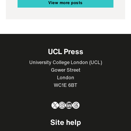
View more posts
UCL Press
University College London (UCL)
Gower Street
London
WC1E 6BT
X
Instagram
LinkedIn
Threads
Site help