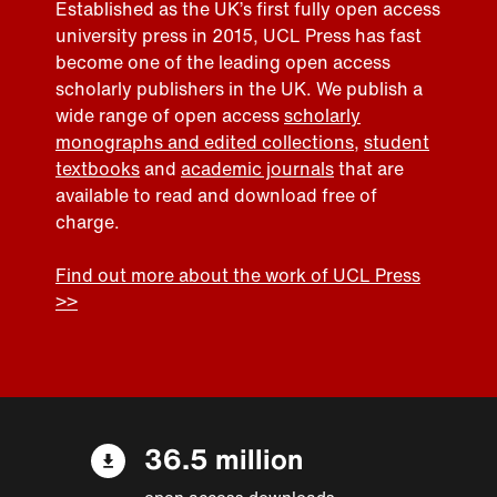
Established as the UK’s first fully open access
university press in 2015, UCL Press has fast
become one of the leading open access
scholarly publishers in the UK. We publish a
wide range of open access
scholarly
monographs and edited collections
,
student
textbooks
and
academic journals
that are
available to read and download free of
charge.
Find out more about the work of UCL Press
>>
36.5 million
open access downloads