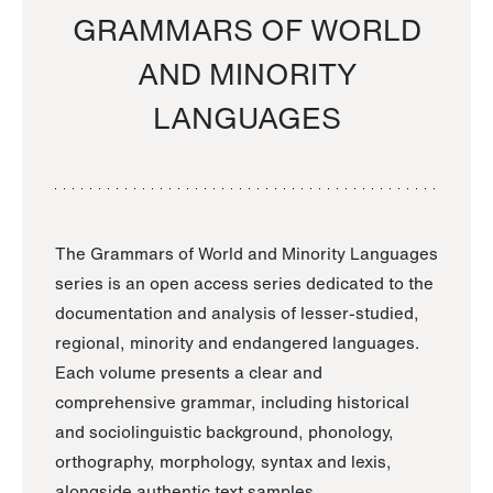
GRAMMARS OF WORLD
AND MINORITY
LANGUAGES
The Grammars of World and Minority Languages
series is an open access series dedicated to the
documentation and analysis of lesser-studied,
regional, minority and endangered languages.
Each volume presents a clear and
comprehensive grammar, including historical
and sociolinguistic background, phonology,
orthography, morphology, syntax and lexis,
alongside authentic text samples.