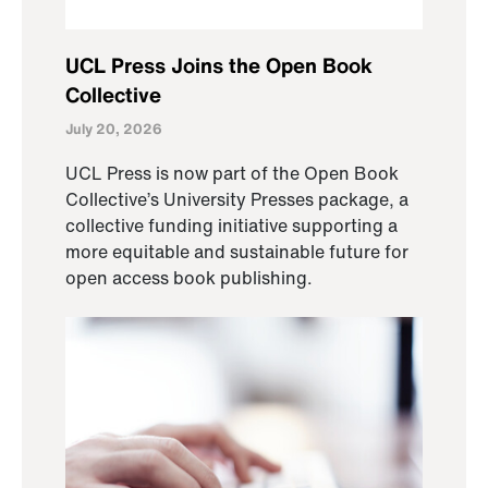
UCL Press Joins the Open Book
Collective
July 20, 2026
UCL Press is now part of the Open Book
Collective’s University Presses package, a
collective funding initiative supporting a
more equitable and sustainable future for
open access book publishing.