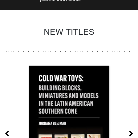
NEW TITLES