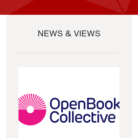
NEWS & VIEWS