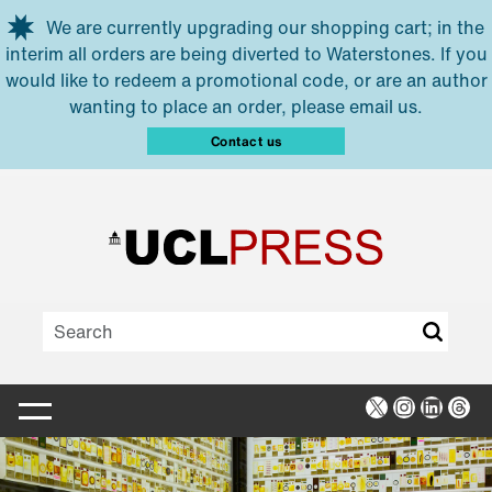
Skip to main content
We are currently upgrading our shopping cart; in the
interim all orders are being diverted to Waterstones. If you
would like to redeem a promotional code, or are an author
wanting to place an order, please email us.
Contact us
X
Instagra
Linked
Thr