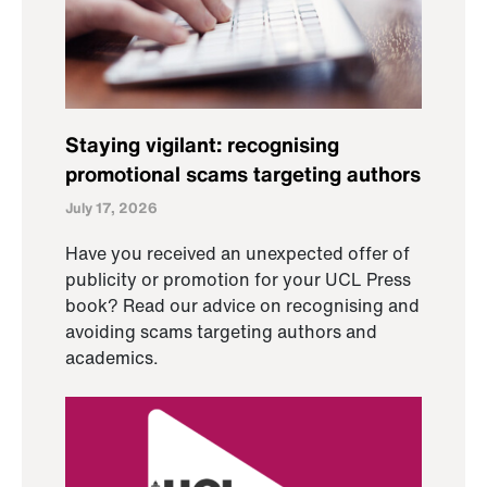
Staying vigilant: recognising
promotional scams targeting authors
July 17, 2026
Have you received an unexpected offer of
publicity or promotion for your UCL Press
book? Read our advice on recognising and
avoiding scams targeting authors and
academics.