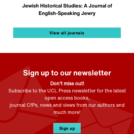
Jewish Historical Studies: A Journal of
English-Speaking Jewry
View all journals
Sign up to our newsletter
Don't miss out!
Subscribe to the UCL Press newsletter for the latest
open access books,
journal CfPs, news and views from our authors and
much more!
Sign up