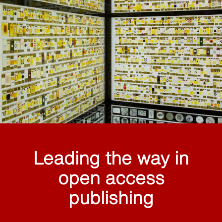
Leading the way in
open access
publishing