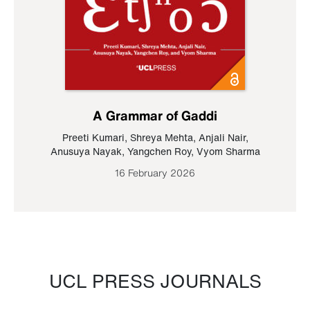
A Grammar of Gaddi
Preeti Kumari
,
Shreya Mehta
,
Anjali Nair
,
Anusuya Nayak
,
Yangchen Roy
,
Vyom Sharma
16 February 2026
UCL PRESS JOURNALS