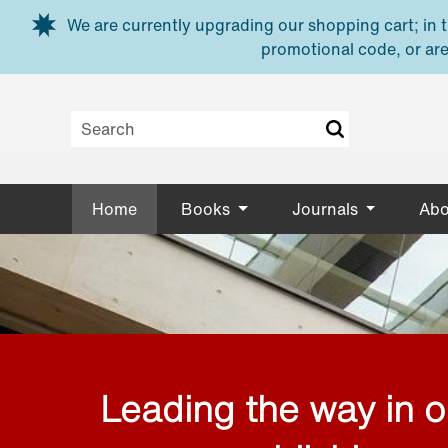
Skip to main content
We are currently upgrading our shopping cart; in th
promotional code, or are
Home
Books
Journals
Abo
Leading the way in 