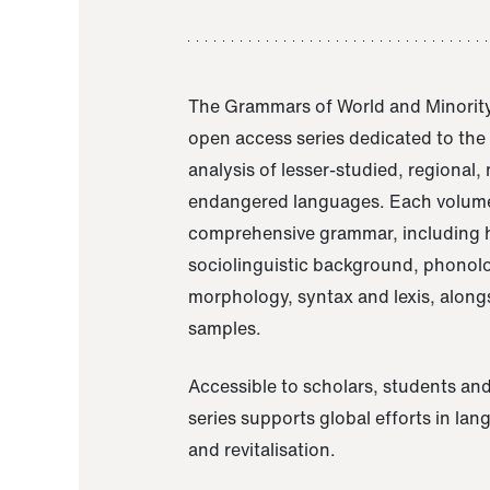
The Grammars of World and Minority
open access series dedicated to th
analysis of lesser-studied, regional,
endangered languages. Each volume
comprehensive grammar, including h
sociolinguistic background, phonol
morphology, syntax and lexis, alongs
samples.
Accessible to scholars, students and
series supports global efforts in la
and revitalisation.
A Grammar of Akaje