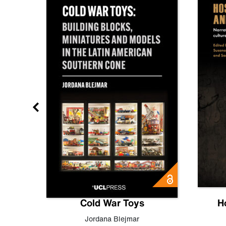
gn
Cold War Toys
H
,
Leo
Jordana Blejmar