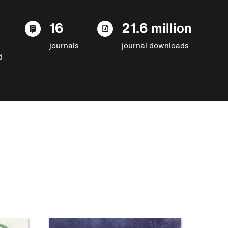
16
21.6 million
journals
journal downloads
d