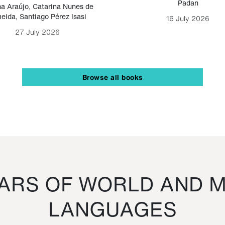
Padan
a Araújo
,
Catarina Nunes de
eida
,
Santiago Pérez Isasi
16 July 2026
27 July 2026
Browse all books
RS OF WORLD AND M
LANGUAGES