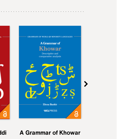
ddi
A Grammar of Khowar
A Grammar of Elfd