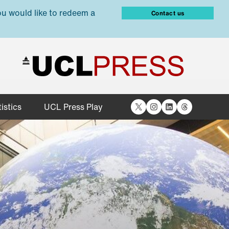
ou would like to redeem a
Contact us
X
Instagram
LinkedIn
Threads
istics
UCL Press Play