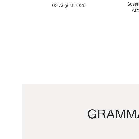
-Cesare
Susan
03 August 2026
Alm
GRAMMA