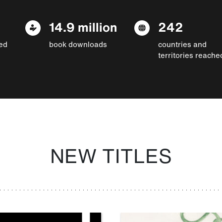
14.9 million
242
ed
book downloads
countries and
territories reache
NEW TITLES