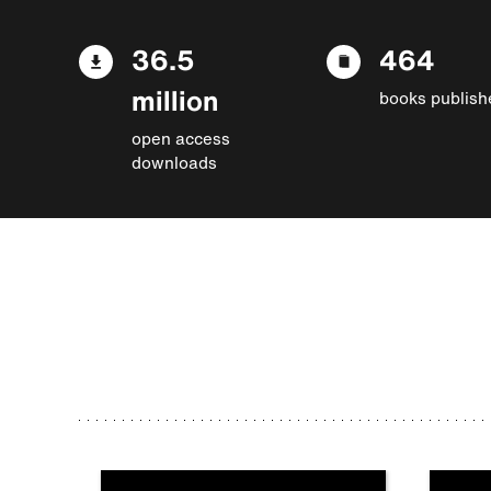
36.5
464
million
books publish
open access
downloads