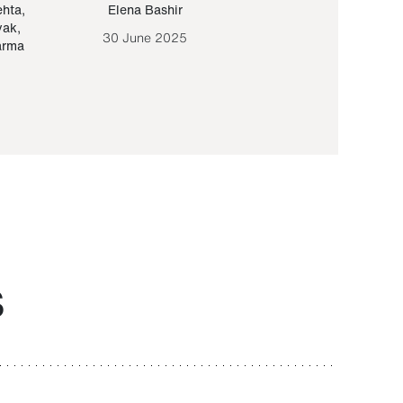
ehta
,
Elena Bashir
Yair Sapir
,
Olof Lund
yak
,
30 June 2025
30 September 20
arma
S