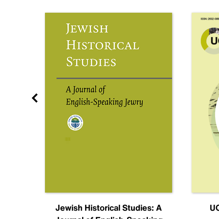
nal
Jewish Historical Studies: A
UC