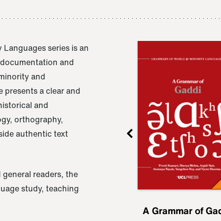
 Languages series is an
e documentation and
 minority and
 presents a clear and
istorical and
ogy, orthography,
ide authentic text
 general readers, the
nguage study, teaching
ru
A Grammar of
A Grammar of Ga