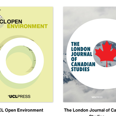
L Open Environment
The London Journal of C