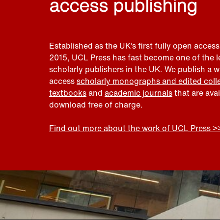
access publishing
Established as the UK’s first fully open access
2015, UCL Press has fast become one of the 
scholarly publishers in the UK. We publish a 
access
scholarly monographs and edited coll
textbooks
and
academic journals
that are ava
download free of charge.
Find out more about the work of UCL Press >