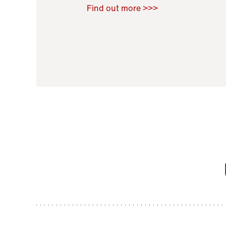
Raoul Zamponi
,
Bernard Co
Find out more >>>
11 November 2021