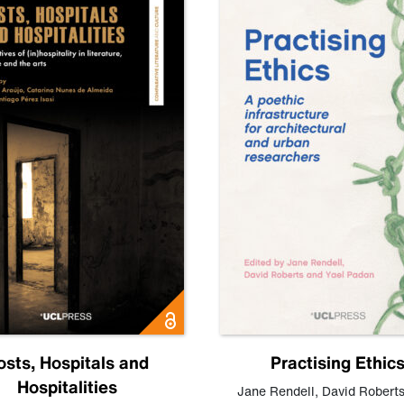
osts, Hospitals and
Practising Ethic
Hospitalities
Jane Rendell
,
David Robert