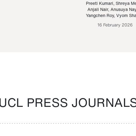
Paraguayan Guarani
mrie
Preeti Kumari
,
Shreya M
Anjali Nair
,
Anusuya Na
Bruno Estigarribia
Yangchen Roy
,
Vyom Sh
26 August 2020
16 February 2026
UCL PRESS JOURNAL