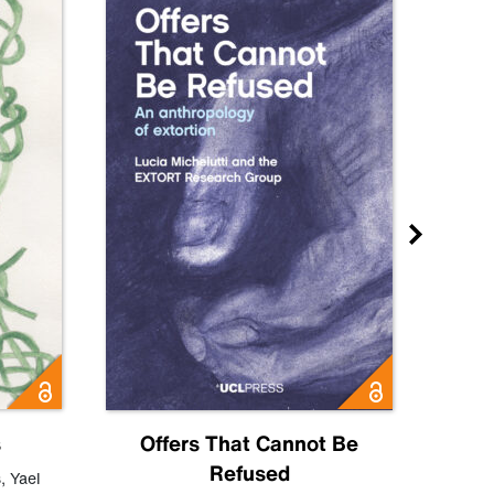
s
Offers That Cannot Be
Refused
Know
s
,
Yael