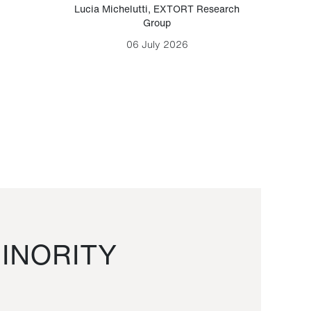
Lucia Michelutti
,
EXTORT Research
Mark H
Group
06 July 2026
INORITY