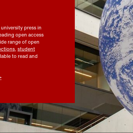
 university press in
leading open access
wide range of open
ections
,
student
ilable to read and
>