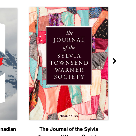
anadian
The Journal of the Sylvia