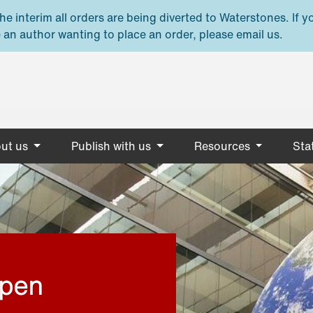
e interim all orders are being diverted to Waterstones. If y
 an author wanting to place an order, please email us.
ut us
Publish with us
Resources
Stat
open