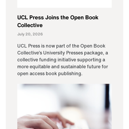
UCL Press Joins the Open Book
Collective
July 20, 2026
UCL Press is now part of the Open Book
Collective’s University Presses package, a
collective funding initiative supporting a
more equitable and sustainable future for
open access book publishing.