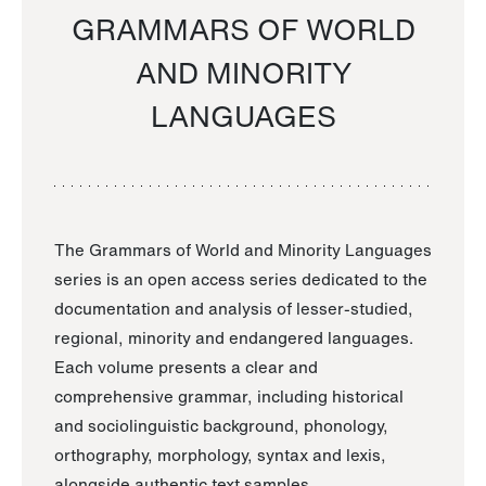
GRAMMARS OF WORLD
AND MINORITY
LANGUAGES
The Grammars of World and Minority Languages
series is an open access series dedicated to the
documentation and analysis of lesser-studied,
regional, minority and endangered languages.
Each volume presents a clear and
comprehensive grammar, including historical
and sociolinguistic background, phonology,
orthography, morphology, syntax and lexis,
alongside authentic text samples.