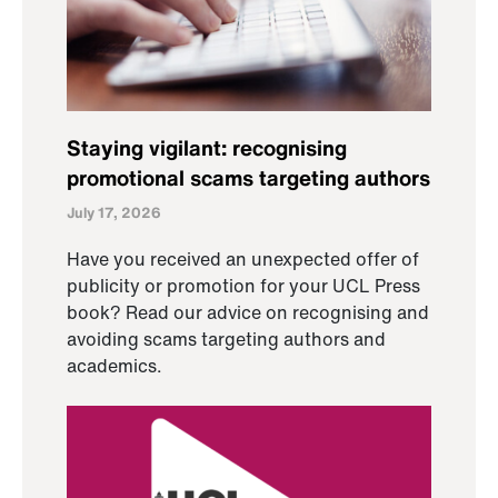
Staying vigilant: recognising
promotional scams targeting authors
July 17, 2026
Have you received an unexpected offer of
publicity or promotion for your UCL Press
book? Read our advice on recognising and
avoiding scams targeting authors and
academics.