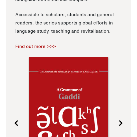
Accessible to scholars, students and general
readers, the series supports global efforts in
language study, teaching and revitalisation.
Find out more >>>