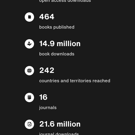
464
books published
14.9 million
book downloads
242
countries and territories reached
16
journals
21.6 million
journal downloads