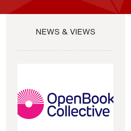
NEWS & VIEWS