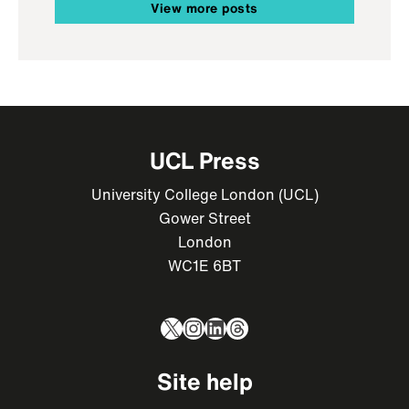
View more posts
UCL Press
University College London (UCL)
Gower Street
London
WC1E 6BT
X
Instagram
LinkedIn
Threads
Site help