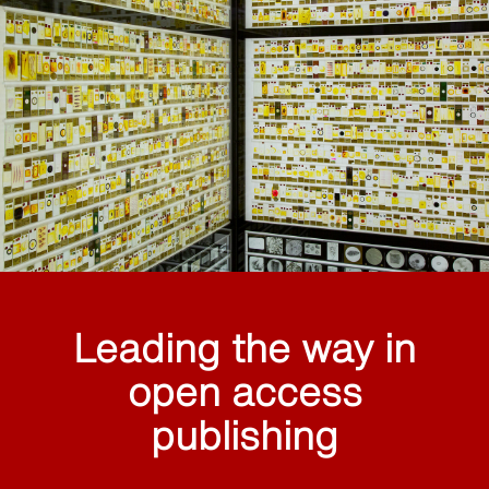
Leading the way in
open access
publishing