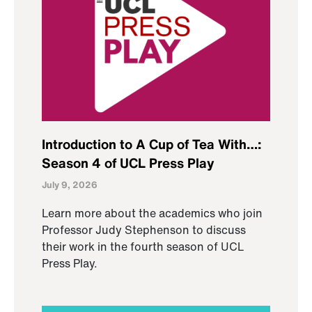
Introduction to A Cup of Tea With…:
Season 4 of UCL Press Play
July 9, 2026
Learn more about the academics who join
Professor Judy Stephenson to discuss
their work in the fourth season of UCL
Press Play.