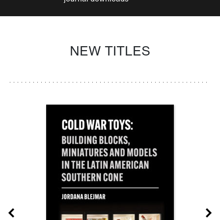
NEW TITLES