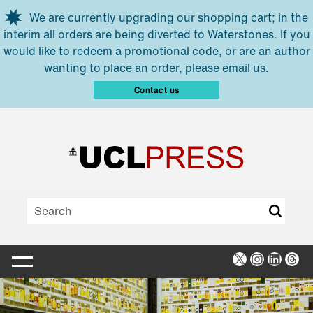
Skip to main content
We are currently upgrading our shopping cart; in the
interim all orders are being diverted to Waterstones. If you
would like to redeem a promotional code, or are an author
wanting to place an order, please email us.
Contact us
X
Instagra
Linked
Thr