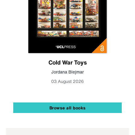
Cold War Toys
Jordana Blejmar
03 August 2026
Browse all books