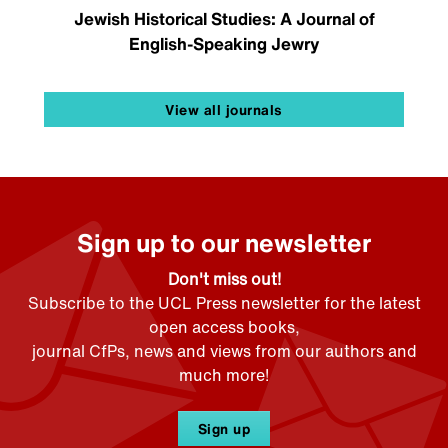
Jewish Historical Studies: A Journal of
English-Speaking Jewry
View all journals
Sign up to our newsletter
Don't miss out!
Subscribe to the UCL Press newsletter for the latest
open access books,
journal CfPs, news and views from our authors and
much more!
Sign up