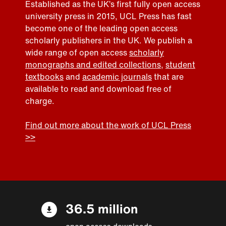
Established as the UK’s first fully open access
university press in 2015, UCL Press has fast
become one of the leading open access
scholarly publishers in the UK. We publish a
wide range of open access
scholarly
monographs and edited collections
,
student
textbooks
and
academic journals
that are
available to read and download free of
charge.
Find out more about the work of UCL Press
>>
36.5 million
open access downloads