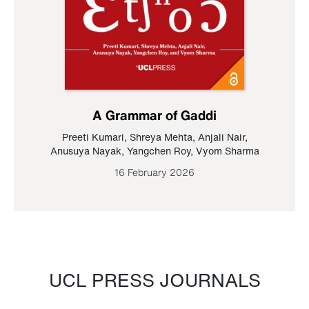
A Grammar of Gaddi
Preeti Kumari
,
Shreya Mehta
,
Anjali Nair
,
Anusuya Nayak
,
Yangchen Roy
,
Vyom Sharma
16 February 2026
UCL PRESS JOURNALS