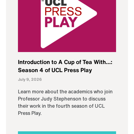
Introduction to A Cup of Tea With…:
Season 4 of UCL Press Play
July 9, 2026
Learn more about the academics who join
Professor Judy Stephenson to discuss
their work in the fourth season of UCL
Press Play.