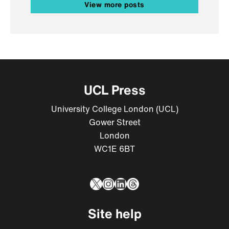
View more posts
UCL Press
University College London (UCL)
Gower Street
London
WC1E 6BT
X
Instagram
LinkedIn
Threads
Site help