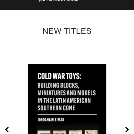
NEW TITLES