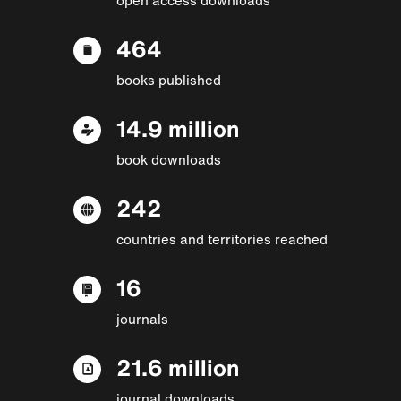
464
books published
14.9 million
book downloads
242
countries and territories reached
16
journals
21.6 million
journal downloads