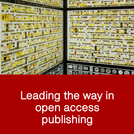
Leading the way in
open access
publishing