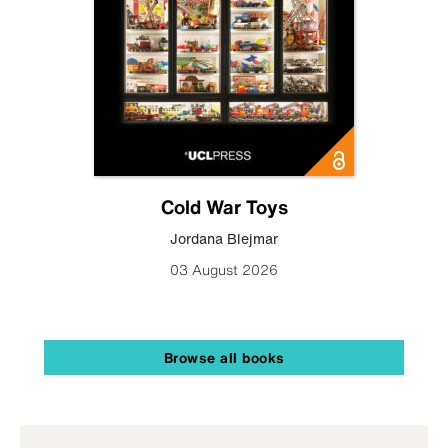
Cold War Toys
Jordana Blejmar
03 August 2026
Browse all books