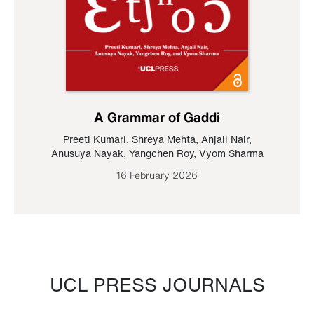
A Grammar of Gaddi
Preeti Kumari
,
Shreya Mehta
,
Anjali Nair
,
Anusuya Nayak
,
Yangchen Roy
,
Vyom Sharma
16 February 2026
UCL PRESS JOURNALS