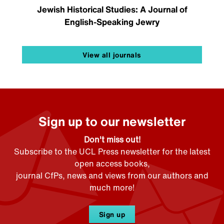
Jewish Historical Studies: A Journal of
English-Speaking Jewry
View all journals
Sign up to our newsletter
Don't miss out!
Subscribe to the UCL Press newsletter for the latest
open access books,
journal CfPs, news and views from our authors and
much more!
Sign up