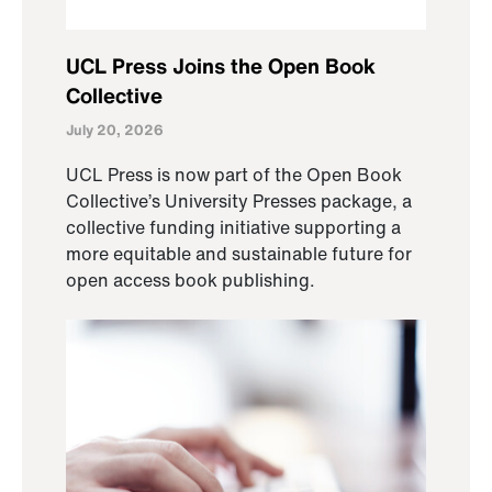
UCL Press Joins the Open Book
Collective
July 20, 2026
UCL Press is now part of the Open Book
Collective’s University Presses package, a
collective funding initiative supporting a
more equitable and sustainable future for
open access book publishing.