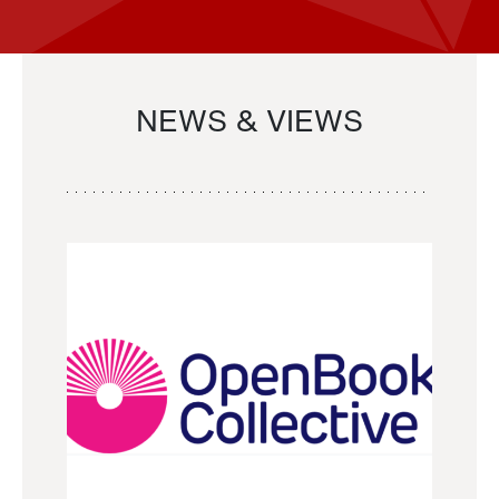
NEWS & VIEWS