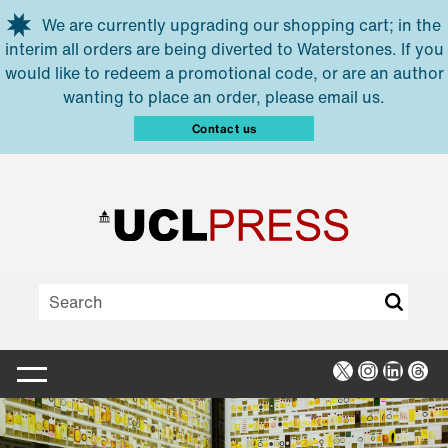
Skip to main content
We are currently upgrading our shopping cart; in the
interim all orders are being diverted to Waterstones. If you
would like to redeem a promotional code, or are an author
wanting to place an order, please email us.
Contact us
X
Instagra
Linked
Thr