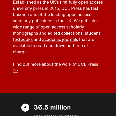
Established as the UK’s first fully open access
university press in 2015, UCL Press has fast
become one of the leading open access
scholarly publishers in the UK. We publish a
wide range of open access
scholarly
monographs and edited collections
,
student
textbooks
and
academic journals
that are
available to read and download free of
charge.
Find out more about the work of UCL Press
>>
36.5 million
open access downloads