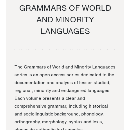
GRAMMARS OF WORLD
AND MINORITY
LANGUAGES
The Grammars of World and Minority Languages
series is an open access series dedicated to the
documentation and analysis of lesser-studied,
regional, minority and endangered languages.
Each volume presents a clear and
comprehensive grammar, including historical
and sociolinguistic background, phonology,
orthography, morphology, syntax and lexis,
alongside authentic text samples.