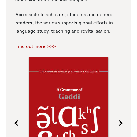
Accessible to scholars, students and general
readers, the series supports global efforts in
language study, teaching and revitalisation.
Find out more >>>