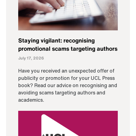
Staying vigilant: recognising
promotional scams targeting authors
July 17, 2026
Have you received an unexpected offer of
publicity or promotion for your UCL Press
book? Read our advice on recognising and
avoiding scams targeting authors and
academics.