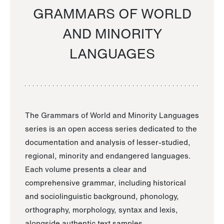
GRAMMARS OF WORLD
AND MINORITY
LANGUAGES
The Grammars of World and Minority Languages
series is an open access series dedicated to the
documentation and analysis of lesser-studied,
regional, minority and endangered languages.
Each volume presents a clear and
comprehensive grammar, including historical
and sociolinguistic background, phonology,
orthography, morphology, syntax and lexis,
alongside authentic text samples.