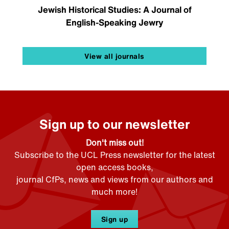
Jewish Historical Studies: A Journal of
English-Speaking Jewry
View all journals
Sign up to our newsletter
Don't miss out!
Subscribe to the UCL Press newsletter for the latest
open access books,
journal CfPs, news and views from our authors and
much more!
Sign up