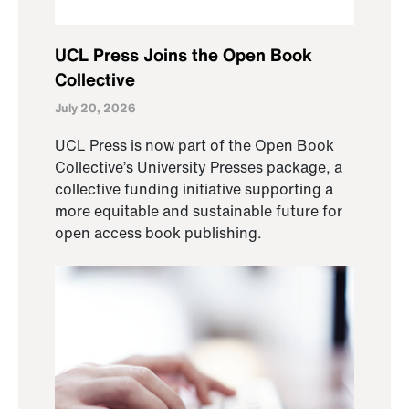
UCL Press Joins the Open Book
Collective
July 20, 2026
UCL Press is now part of the Open Book
Collective’s University Presses package, a
collective funding initiative supporting a
more equitable and sustainable future for
open access book publishing.