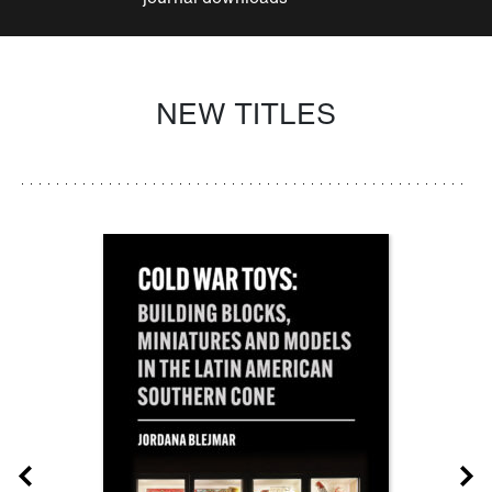
NEW TITLES