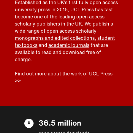
Established as the UK’s first fully open access
university press in 2015, UCL Press has fast
become one of the leading open access
scholarly publishers in the UK. We publish a
wide range of open access
scholarly
monographs and edited collections
,
student
textbooks
and
academic journals
that are
available to read and download free of
charge.
Find out more about the work of UCL Press
>>
36.5 million
open access downloads