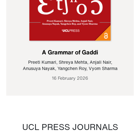
A Grammar of Gaddi
Preeti Kumari
,
Shreya Mehta
,
Anjali Nair
,
Anusuya Nayak
,
Yangchen Roy
,
Vyom Sharma
16 February 2026
UCL PRESS JOURNALS