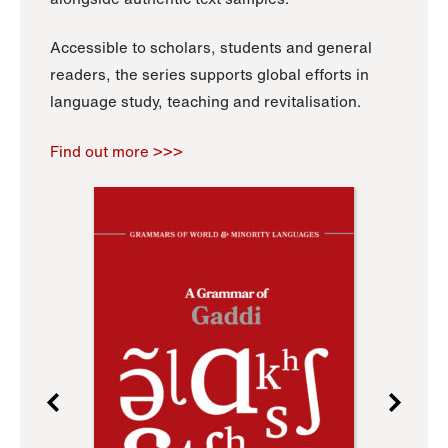
Accessible to scholars, students and general
readers, the series supports global efforts in
language study, teaching and revitalisation.
Find out more >>>