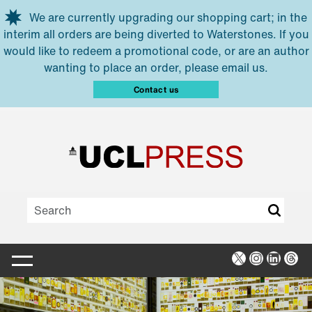
Skip to main content
We are currently upgrading our shopping cart; in the
interim all orders are being diverted to Waterstones. If you
would like to redeem a promotional code, or are an author
wanting to place an order, please email us.
Contact us
X
Instagra
Linked
Thr