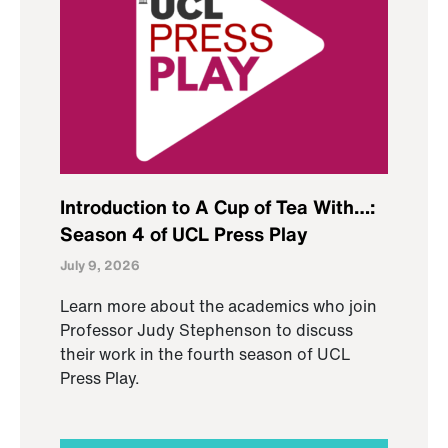
Introduction to A Cup of Tea With…:
Season 4 of UCL Press Play
July 9, 2026
Learn more about the academics who join
Professor Judy Stephenson to discuss
their work in the fourth season of UCL
Press Play.