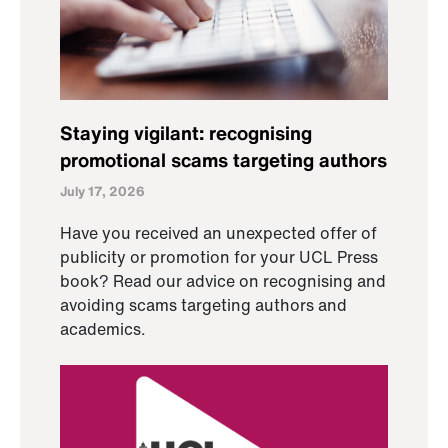
Staying vigilant: recognising
promotional scams targeting authors
July 17, 2026
Have you received an unexpected offer of
publicity or promotion for your UCL Press
book? Read our advice on recognising and
avoiding scams targeting authors and
academics.