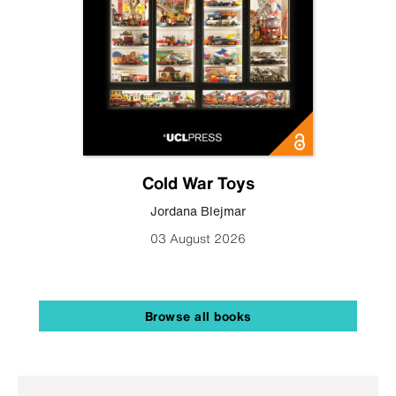
Cold War Toys
Jordana Blejmar
03 August 2026
Browse all books