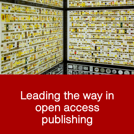
Leading the way in
open access
publishing