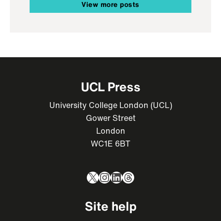
View more posts
UCL Press
University College London (UCL)
Gower Street
London
WC1E 6BT
X
Instagram
LinkedIn
Threads
Site help