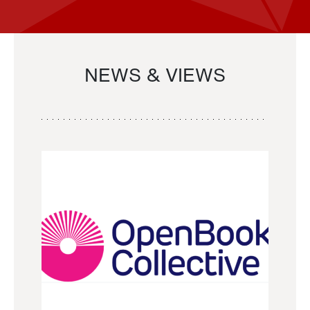
NEWS & VIEWS