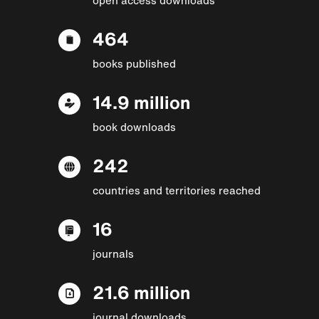
464
books published
14.9 million
book downloads
242
countries and territories reached
16
journals
21.6 million
journal downloads