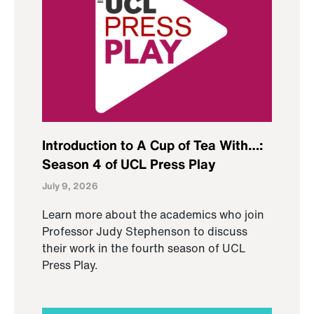
Introduction to A Cup of Tea With…:
Season 4 of UCL Press Play
July 9, 2026
Learn more about the academics who join
Professor Judy Stephenson to discuss
their work in the fourth season of UCL
Press Play.