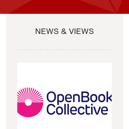
NEWS & VIEWS