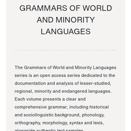
GRAMMARS OF WORLD
AND MINORITY
LANGUAGES
The Grammars of World and Minority Languages
series is an open access series dedicated to the
documentation and analysis of lesser-studied,
regional, minority and endangered languages.
Each volume presents a clear and
comprehensive grammar, including historical
and sociolinguistic background, phonology,
orthography, morphology, syntax and lexis,
alongside authentic text samples.