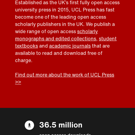
Established as the UK’s first fully open access
university press in 2015, UCL Press has fast
become one of the leading open access
scholarly publishers in the UK. We publish a
wide range of open access
scholarly
monographs and edited collections
,
student
textbooks
and
academic journals
that are
available to read and download free of
charge.
Find out more about the work of UCL Press
>>
36.5 million
open access downloads