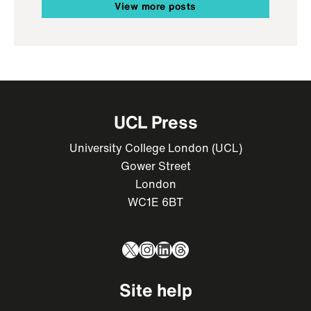
View more posts
UCL Press
University College London (UCL)
Gower Street
London
WC1E 6BT
X
Instagram
LinkedIn
Threads
Site help