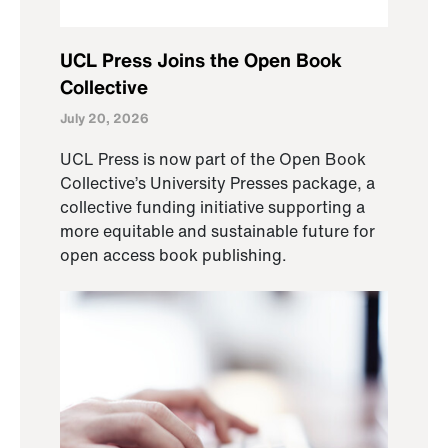
UCL Press Joins the Open Book
Collective
July 20, 2026
UCL Press is now part of the Open Book
Collective’s University Presses package, a
collective funding initiative supporting a
more equitable and sustainable future for
open access book publishing.