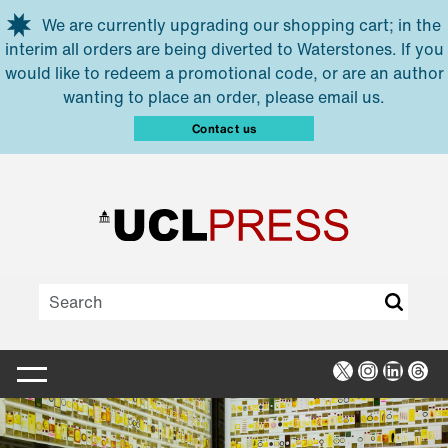
Skip to main content
We are currently upgrading our shopping cart; in the
interim all orders are being diverted to Waterstones. If you
would like to redeem a promotional code, or are an author
wanting to place an order, please email us.
Contact us
X
Instagra
Linked
Thr