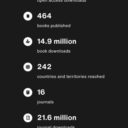
464
books published
14.9 million
book downloads
242
countries and territories reached
16
journals
21.6 million
journal downloads