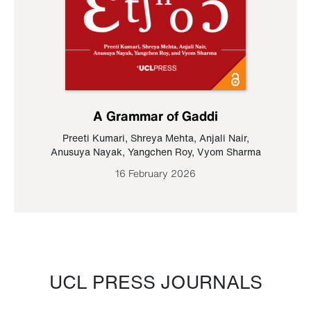
A Grammar of Gaddi
Preeti Kumari
,
Shreya Mehta
,
Anjali Nair
,
Anusuya Nayak
,
Yangchen Roy
,
Vyom Sharma
16 February 2026
UCL PRESS JOURNALS