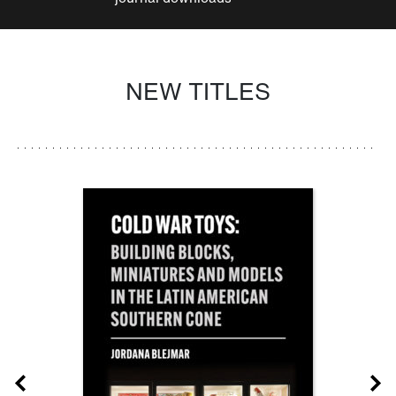
NEW TITLES