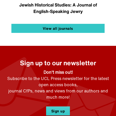
Jewish Historical Studies: A Journal of
English-Speaking Jewry
View all journals
Sign up to our newsletter
Don't miss out!
Subscribe to the UCL Press newsletter for the latest
open access books,
journal CfPs, news and views from our authors and
much more!
Sign up