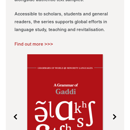
Accessible to scholars, students and general
readers, the series supports global efforts in
language study, teaching and revitalisation.
Find out more >>>