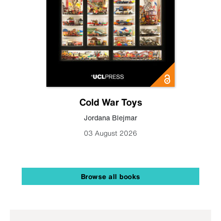
Cold War Toys
Jordana Blejmar
03 August 2026
Browse all books