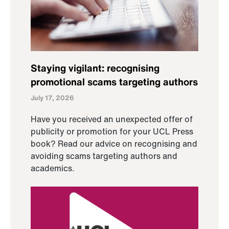
Staying vigilant: recognising
promotional scams targeting authors
July 17, 2026
Have you received an unexpected offer of
publicity or promotion for your UCL Press
book? Read our advice on recognising and
avoiding scams targeting authors and
academics.