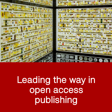
Leading the way in
open access
publishing