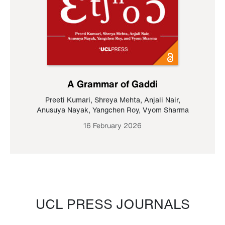
A Grammar of Gaddi
Preeti Kumari
,
Shreya Mehta
,
Anjali Nair
,
Anusuya Nayak
,
Yangchen Roy
,
Vyom Sharma
16 February 2026
UCL PRESS JOURNALS