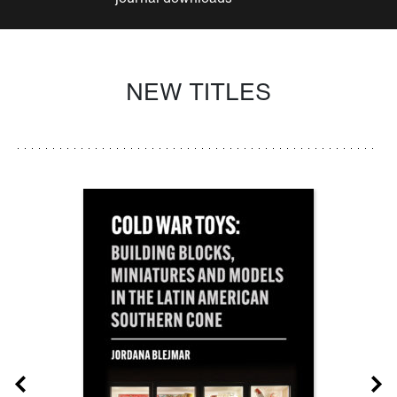
NEW TITLES