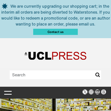
Skip to main content
We are currently upgrading our shopping cart; in the
interim all orders are being diverted to Waterstones. If you
would like to redeem a promotional code, or are an author
wanting to place an order, please email us.
Contact us
X
Instagra
Linked
Thr