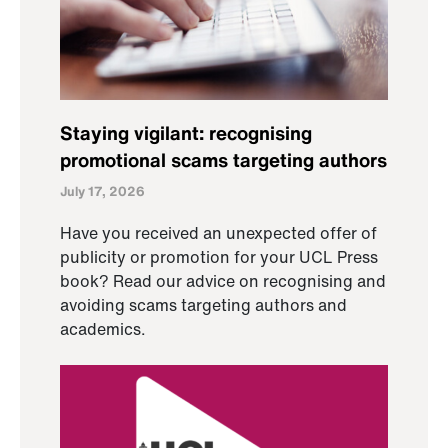
Staying vigilant: recognising
promotional scams targeting authors
July 17, 2026
Have you received an unexpected offer of
publicity or promotion for your UCL Press
book? Read our advice on recognising and
avoiding scams targeting authors and
academics.