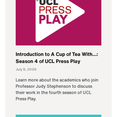
Introduction to A Cup of Tea With…:
Season 4 of UCL Press Play
July 9, 2026
Learn more about the academics who join
Professor Judy Stephenson to discuss
their work in the fourth season of UCL
Press Play.