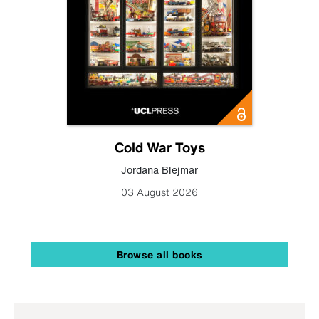
Cold War Toys
Jordana Blejmar
03 August 2026
Browse all books