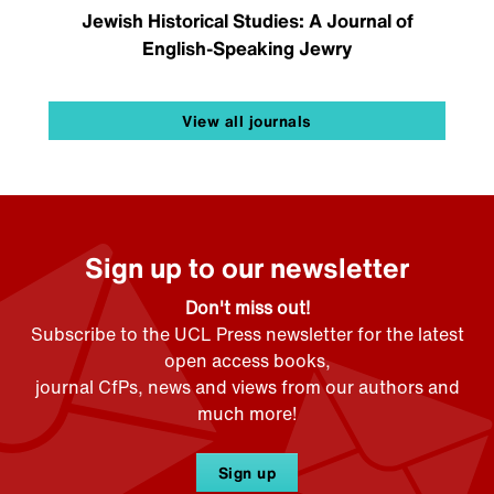
Jewish Historical Studies: A Journal of
English-Speaking Jewry
View all journals
Sign up to our newsletter
Don't miss out!
Subscribe to the UCL Press newsletter for the latest
open access books,
journal CfPs, news and views from our authors and
much more!
Sign up