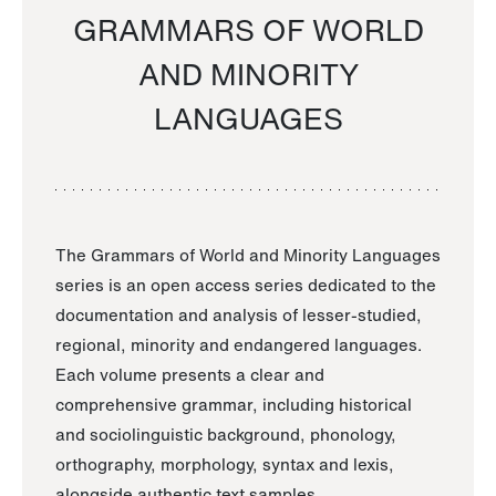
GRAMMARS OF WORLD
AND MINORITY
LANGUAGES
The Grammars of World and Minority Languages
series is an open access series dedicated to the
documentation and analysis of lesser-studied,
regional, minority and endangered languages.
Each volume presents a clear and
comprehensive grammar, including historical
and sociolinguistic background, phonology,
orthography, morphology, syntax and lexis,
alongside authentic text samples.