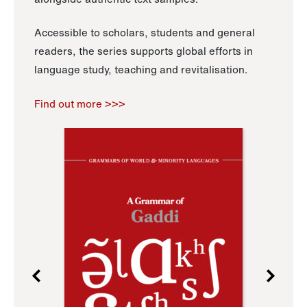
Accessible to scholars, students and general
readers, the series supports global efforts in
language study, teaching and revitalisation.
Find out more >>>