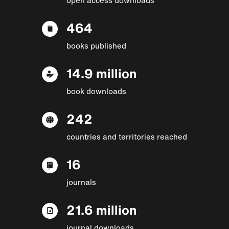
464
books published
14.9 million
book downloads
242
countries and territories reached
16
journals
21.6 million
journal downloads