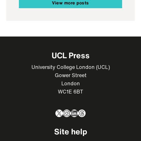
View more posts
UCL Press
University College London (UCL)
Gower Street
London
WC1E 6BT
X
Instagram
LinkedIn
Threads
Site help