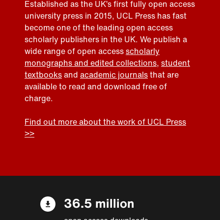
Established as the UK’s first fully open access
university press in 2015, UCL Press has fast
become one of the leading open access
scholarly publishers in the UK. We publish a
wide range of open access
scholarly
monographs and edited collections
,
student
textbooks
and
academic journals
that are
available to read and download free of
charge.
Find out more about the work of UCL Press
>>
36.5 million
open access downloads