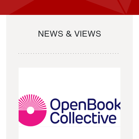
NEWS & VIEWS