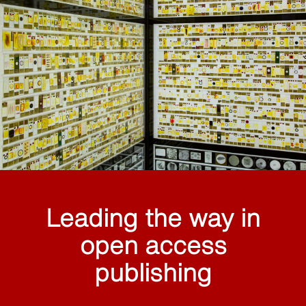
Leading the way in
open access
publishing