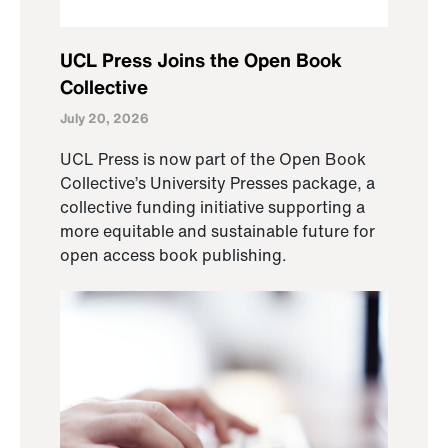
UCL Press Joins the Open Book
Collective
July 20, 2026
UCL Press is now part of the Open Book
Collective’s University Presses package, a
collective funding initiative supporting a
more equitable and sustainable future for
open access book publishing.