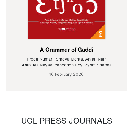
A Grammar of Gaddi
Preeti Kumari
,
Shreya Mehta
,
Anjali Nair
,
Anusuya Nayak
,
Yangchen Roy
,
Vyom Sharma
16 February 2026
UCL PRESS JOURNALS