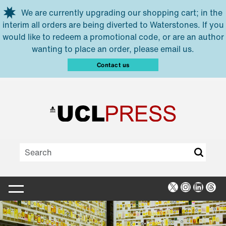
Skip to main content
We are currently upgrading our shopping cart; in the
interim all orders are being diverted to Waterstones. If you
would like to redeem a promotional code, or are an author
wanting to place an order, please email us.
Contact us
X
Instagra
Linked
Thr