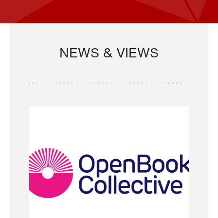
NEWS & VIEWS