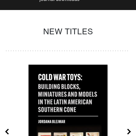
NEW TITLES