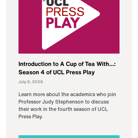
Introduction to A Cup of Tea With…:
Season 4 of UCL Press Play
July 9, 2026
Learn more about the academics who join
Professor Judy Stephenson to discuss
their work in the fourth season of UCL
Press Play.