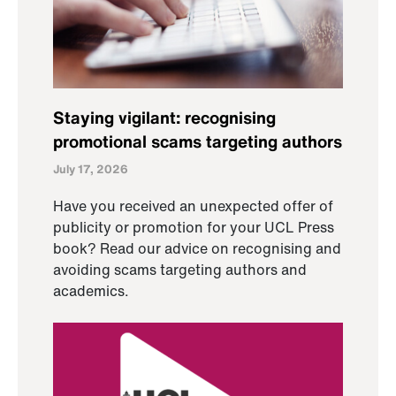
Staying vigilant: recognising
promotional scams targeting authors
July 17, 2026
Have you received an unexpected offer of
publicity or promotion for your UCL Press
book? Read our advice on recognising and
avoiding scams targeting authors and
academics.