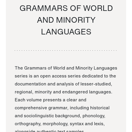
GRAMMARS OF WORLD
AND MINORITY
LANGUAGES
The Grammars of World and Minority Languages
series is an open access series dedicated to the
documentation and analysis of lesser-studied,
regional, minority and endangered languages.
Each volume presents a clear and
comprehensive grammar, including historical
and sociolinguistic background, phonology,
orthography, morphology, syntax and lexis,
alongside authentic text samples.