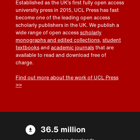
Established as the UK’s first fully open access
university press in 2015, UCL Press has fast
become one of the leading open access
scholarly publishers in the UK. We publish a
wide range of open access
scholarly
monographs and edited collections
,
student
textbooks
and
academic journals
that are
available to read and download free of
charge.
Find out more about the work of UCL Press
>>
36.5 million
open access downloads