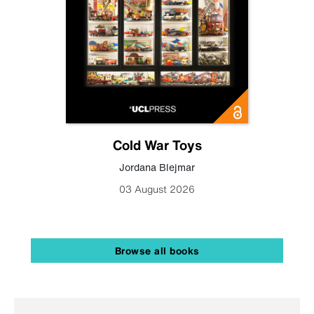
Cold War Toys
Jordana Blejmar
03 August 2026
Browse all books