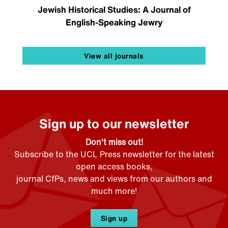
Jewish Historical Studies: A Journal of
English-Speaking Jewry
View all journals
Sign up to our newsletter
Don't miss out!
Subscribe to the UCL Press newsletter for the latest
open access books,
journal CfPs, news and views from our authors and
much more!
Sign up