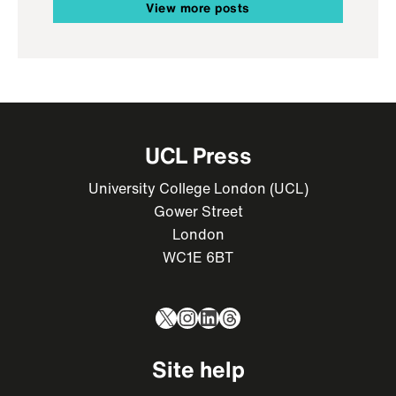
View more posts
UCL Press
University College London (UCL)
Gower Street
London
WC1E 6BT
X
Instagram
LinkedIn
Threads
Site help