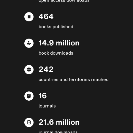
464
books published
14.9 million
book downloads
242
countries and territories reached
16
journals
21.6 million
journal downloads