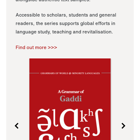
Accessible to scholars, students and general
readers, the series supports global efforts in
language study, teaching and revitalisation.
Find out more >>>