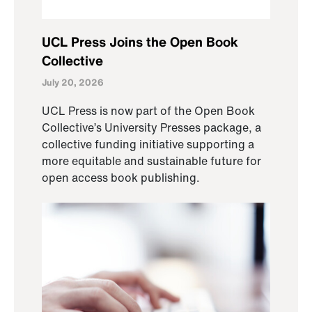
UCL Press Joins the Open Book
Collective
July 20, 2026
UCL Press is now part of the Open Book
Collective’s University Presses package, a
collective funding initiative supporting a
more equitable and sustainable future for
open access book publishing.