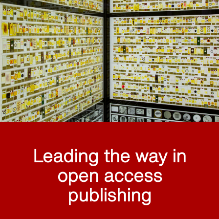
Leading the way in
open access
publishing