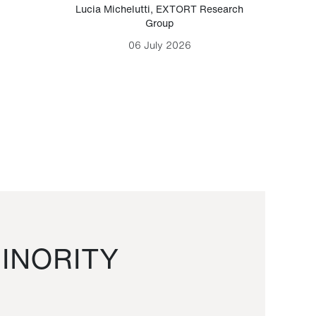
Lucia Michelutti
,
EXTORT Research
Mark H
Group
06 July 2026
INORITY