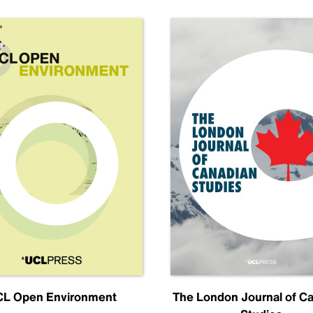
L Open Environment
The London Journal of C