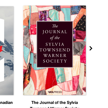
anadian
The Journal of the Sylvia