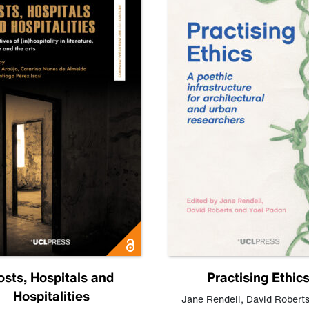
osts, Hospitals and
Practising Ethic
Hospitalities
Jane Rendell
,
David Robert