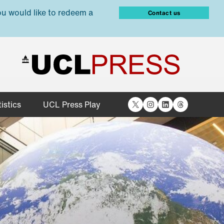
ou would like to redeem a
Contact us
X
Instagram
LinkedIn
Threads
istics
UCL Press Play