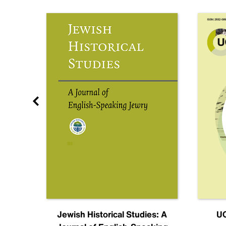
nal
Jewish Historical Studies: A
UC