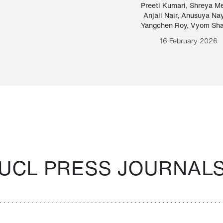
Paraguayan Guarani
mrie
Preeti Kumari
,
Shreya M
Anjali Nair
,
Anusuya Na
Bruno Estigarribia
Yangchen Roy
,
Vyom Sh
26 August 2020
16 February 2026
UCL PRESS JOURNAL