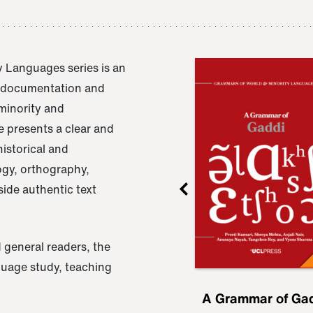
 Languages series is an
e documentation and
 minority and
 presents a clear and
istorical and
ogy, orthography,
ide authentic text
 general readers, the
nguage study, teaching
ru
A Grammar of
A Grammar of Ga