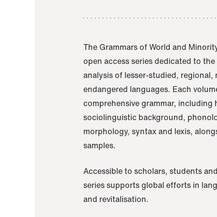
The Grammars of World and Minority
open access series dedicated to th
analysis of lesser-studied, regional,
endangered languages. Each volume
comprehensive grammar, including h
sociolinguistic background, phonol
morphology, syntax and lexis, alongs
samples.
Accessible to scholars, students and
series supports global efforts in la
and revitalisation.
A Grammar of Akaje