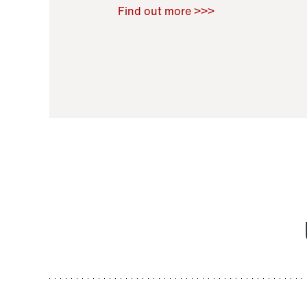
Raoul Zamponi
,
Bernard Co
Find out more >>>
11 November 2021