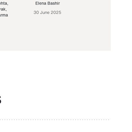
ehta
,
Elena Bashir
Yair Sapir
,
Olof Lund
yak
,
30 June 2025
30 September 20
arma
S