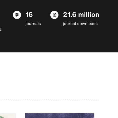
16
21.6 million
journals
journal downloads
d