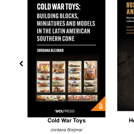
gn
Cold War Toys
H
,
Leo
Jordana Blejmar