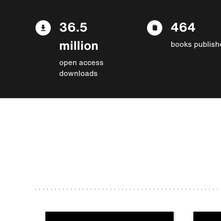
36.5
464
million
books publish
open access
downloads