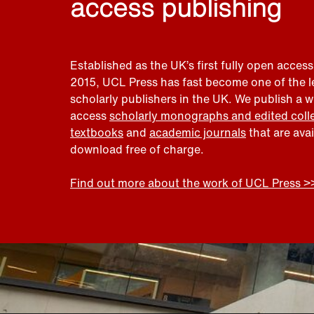
access publishing
Established as the UK’s first fully open access
2015, UCL Press has fast become one of the 
scholarly publishers in the UK. We publish a 
access
scholarly monographs and edited coll
textbooks
and
academic journals
that are ava
download free of charge.
Find out more about the work of UCL Press >