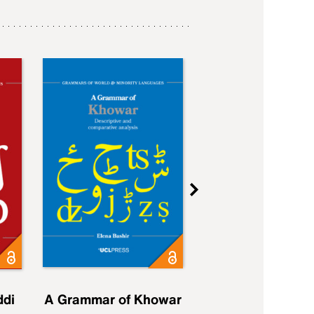
ddi
A Grammar of Khowar
A Grammar of Elfd