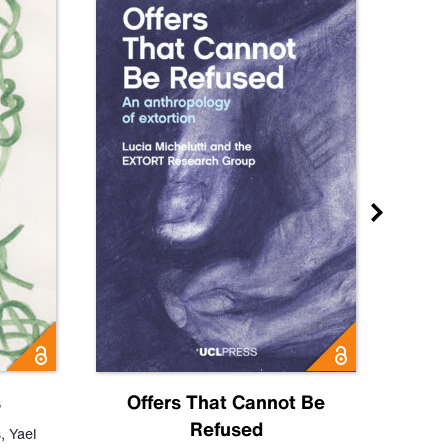
s
Offers That Cannot Be
Refused
Know
s
,
Yael