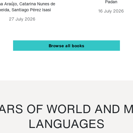
Padan
a Araújo
,
Catarina Nunes de
eida
,
Santiago Pérez Isasi
16 July 2026
27 July 2026
Browse all books
RS OF WORLD AND M
LANGUAGES