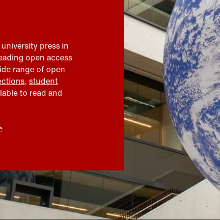
 university press in
leading open access
wide range of open
ections
,
student
ilable to read and
>