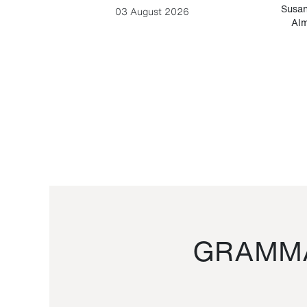
-Cesare
Susan
03 August 2026
Alm
GRAMMA