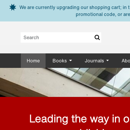
Skip to main content
We are currently upgrading our shopping cart; in th
promotional code, or are
Home
Books
Journals
Abo
Leading the way in 