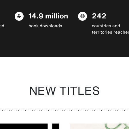
14.9 million
242
ed
book downloads
countries and
territories reache
NEW TITLES