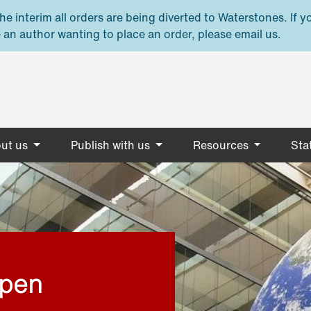
e interim all orders are being diverted to Waterstones. If y
 an author wanting to place an order, please email us.
ut us
Publish with us
Resources
Stat
open