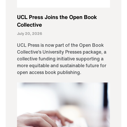
UCL Press Joins the Open Book
Collective
July 20, 2026
UCL Press is now part of the Open Book
Collective’s University Presses package, a
collective funding initiative supporting a
more equitable and sustainable future for
open access book publishing.