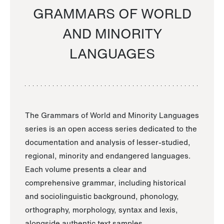
GRAMMARS OF WORLD
AND MINORITY
LANGUAGES
The Grammars of World and Minority Languages
series is an open access series dedicated to the
documentation and analysis of lesser-studied,
regional, minority and endangered languages.
Each volume presents a clear and
comprehensive grammar, including historical
and sociolinguistic background, phonology,
orthography, morphology, syntax and lexis,
alongside authentic text samples.