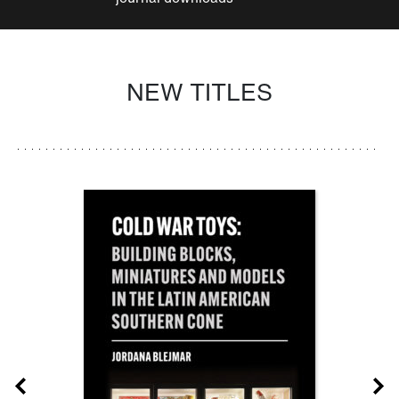
NEW TITLES