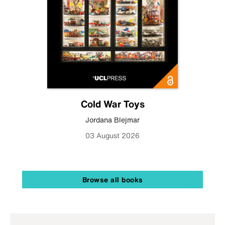
Cold War Toys
Jordana Blejmar
03 August 2026
Browse all books