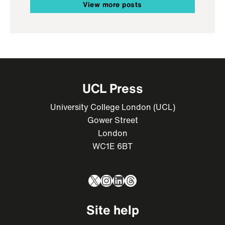
View more posts
UCL Press
University College London (UCL)
Gower Street
London
WC1E 6BT
X
Instagram
LinkedIn
Threads
Site help