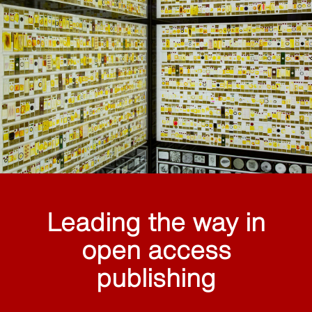
Leading the way in
open access
publishing