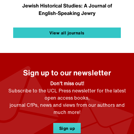
Jewish Historical Studies: A Journal of
English-Speaking Jewry
View all journals
Sign up to our newsletter
Don't miss out!
Subscribe to the UCL Press newsletter for the latest
open access books,
journal CfPs, news and views from our authors and
much more!
Sign up