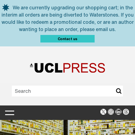
Skip to main content
We are currently upgrading our shopping cart; in the
interim all orders are being diverted to Waterstones. If you
would like to redeem a promotional code, or are an author
wanting to place an order, please email us.
Contact us
X
Instagra
Linked
Thr