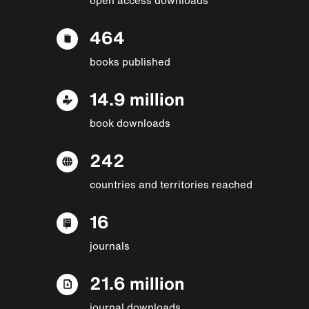
464
books published
14.9 million
book downloads
242
countries and territories reached
16
journals
21.6 million
journal downloads