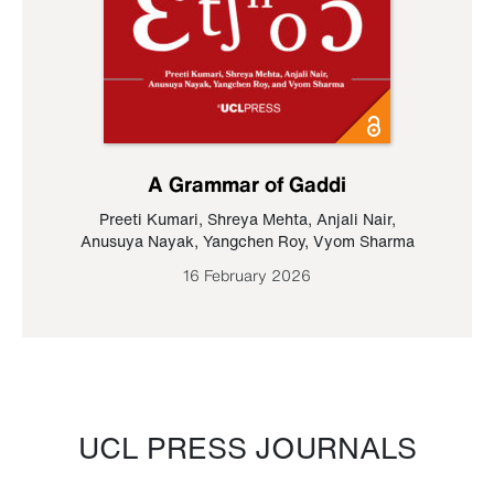
A Grammar of Gaddi
Preeti Kumari
,
Shreya Mehta
,
Anjali Nair
,
Anusuya Nayak
,
Yangchen Roy
,
Vyom Sharma
16 February 2026
UCL PRESS JOURNALS