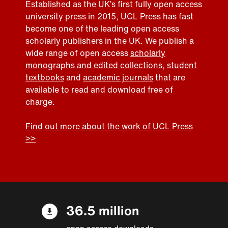
Established as the UK’s first fully open access
university press in 2015, UCL Press has fast
become one of the leading open access
scholarly publishers in the UK. We publish a
wide range of open access
scholarly
monographs and edited collections
,
student
textbooks
and
academic journals
that are
available to read and download free of
charge.
Find out more about the work of UCL Press
>>
36.5 million
open access downloads