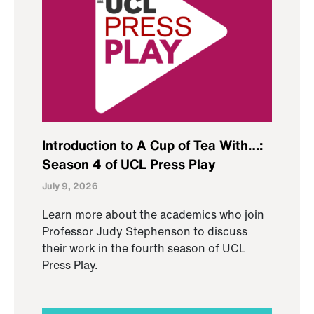
Introduction to A Cup of Tea With…:
Season 4 of UCL Press Play
July 9, 2026
Learn more about the academics who join
Professor Judy Stephenson to discuss
their work in the fourth season of UCL
Press Play.