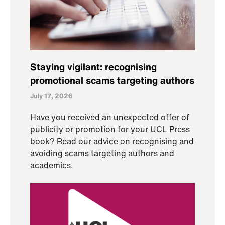
Staying vigilant: recognising
promotional scams targeting authors
July 17, 2026
Have you received an unexpected offer of
publicity or promotion for your UCL Press
book? Read our advice on recognising and
avoiding scams targeting authors and
academics.