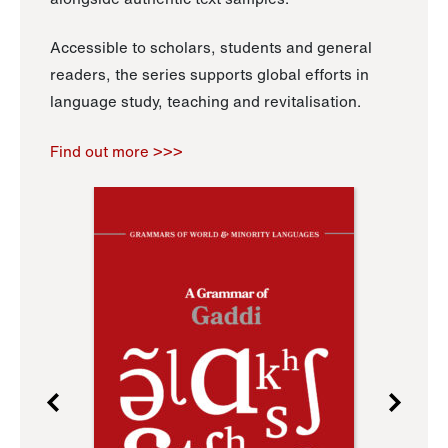
Accessible to scholars, students and general
readers, the series supports global efforts in
language study, teaching and revitalisation.
Find out more >>>