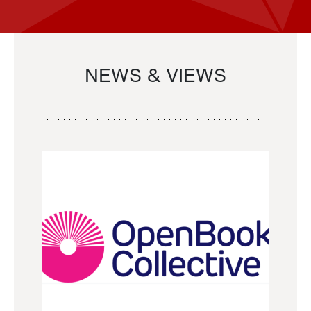
NEWS & VIEWS