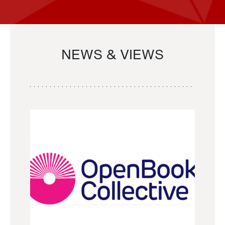
NEWS & VIEWS