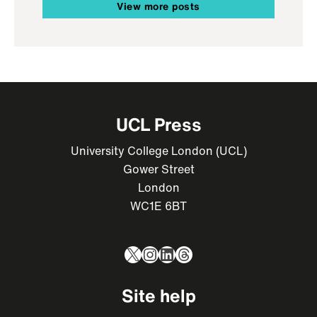
View more posts
UCL Press
University College London (UCL)
Gower Street
London
WC1E 6BT
X
Instagram
LinkedIn
Threads
Site help