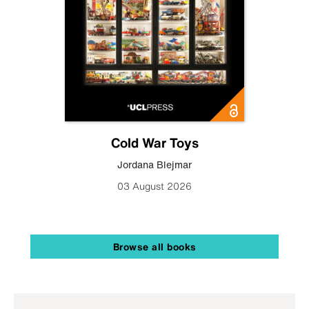
Cold War Toys
Jordana Blejmar
03 August 2026
Browse all books