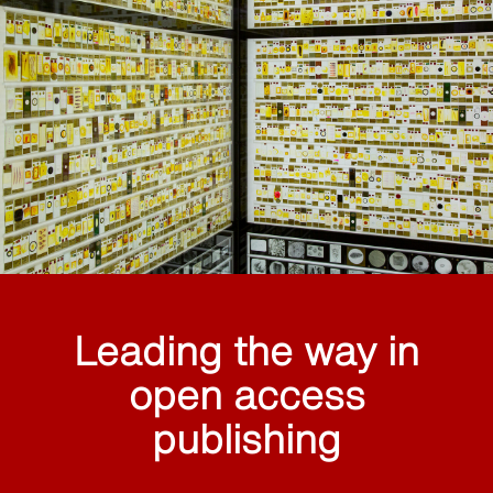
Leading the way in
open access
publishing