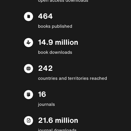
464
books published
14.9 million
book downloads
242
countries and territories reached
16
journals
21.6 million
journal downloads