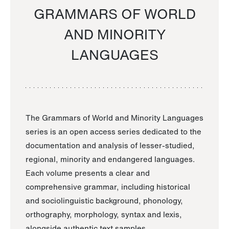
GRAMMARS OF WORLD
AND MINORITY
LANGUAGES
The Grammars of World and Minority Languages
series is an open access series dedicated to the
documentation and analysis of lesser-studied,
regional, minority and endangered languages.
Each volume presents a clear and
comprehensive grammar, including historical
and sociolinguistic background, phonology,
orthography, morphology, syntax and lexis,
alongside authentic text samples.