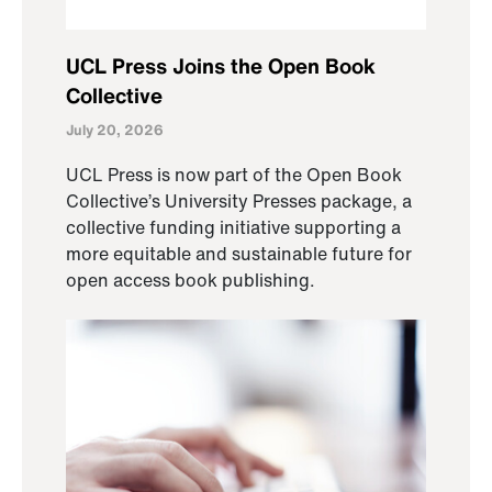
UCL Press Joins the Open Book
Collective
July 20, 2026
UCL Press is now part of the Open Book
Collective’s University Presses package, a
collective funding initiative supporting a
more equitable and sustainable future for
open access book publishing.