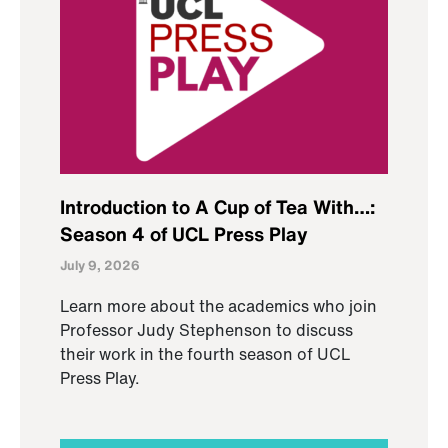
Introduction to A Cup of Tea With…:
Season 4 of UCL Press Play
July 9, 2026
Learn more about the academics who join
Professor Judy Stephenson to discuss
their work in the fourth season of UCL
Press Play.