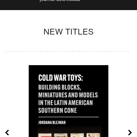
NEW TITLES