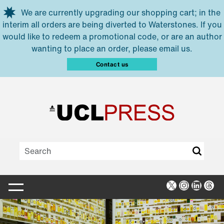
Skip to main content
We are currently upgrading our shopping cart; in the
interim all orders are being diverted to Waterstones. If you
would like to redeem a promotional code, or are an author
wanting to place an order, please email us.
Contact us
X
Instagra
Linked
Thr