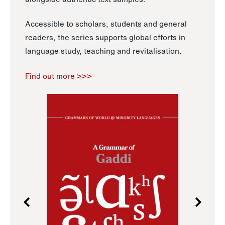
Accessible to scholars, students and general
readers, the series supports global efforts in
language study, teaching and revitalisation.
Find out more >>>