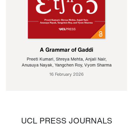
A Grammar of Gaddi
Preeti Kumari
,
Shreya Mehta
,
Anjali Nair
,
Anusuya Nayak
,
Yangchen Roy
,
Vyom Sharma
16 February 2026
UCL PRESS JOURNALS