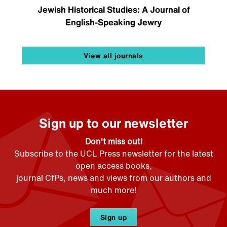
Jewish Historical Studies: A Journal of
English-Speaking Jewry
View all journals
Sign up to our newsletter
Don't miss out!
Subscribe to the UCL Press newsletter for the latest
open access books,
journal CfPs, news and views from our authors and
much more!
Sign up