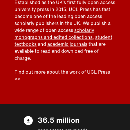
Established as the UK’s first fully open access
university press in 2015, UCL Press has fast
become one of the leading open access
scholarly publishers in the UK. We publish a
wide range of open access
scholarly
monographs and edited collections
,
student
textbooks
and
academic journals
that are
available to read and download free of
charge.
Find out more about the work of UCL Press
>>
36.5 million
open access downloads