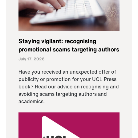
Staying vigilant: recognising
promotional scams targeting authors
July 17, 2026
Have you received an unexpected offer of
publicity or promotion for your UCL Press
book? Read our advice on recognising and
avoiding scams targeting authors and
academics.