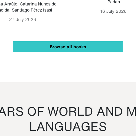
Padan
a Araújo
,
Catarina Nunes de
eida
,
Santiago Pérez Isasi
16 July 2026
27 July 2026
Browse all books
RS OF WORLD AND M
LANGUAGES