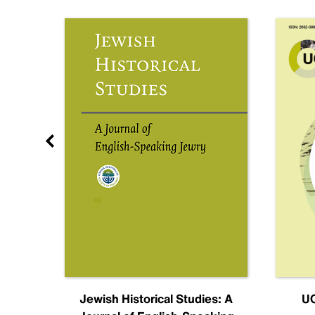
nal
Jewish Historical Studies: A
UC