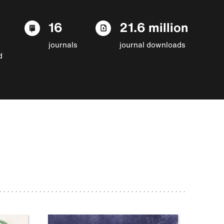
16
21.6 million
journals
journal downloads
d