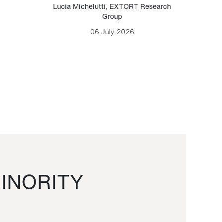
Lucia Michelutti
,
EXTORT Research
Mark H
Group
06 July 2026
INORITY