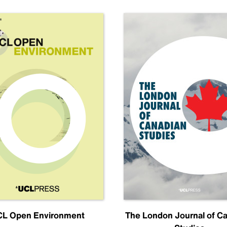
L Open Environment
The London Journal of C