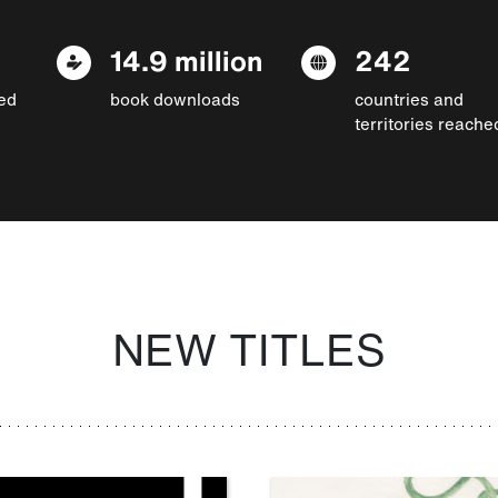
14.9 million
242
ed
book downloads
countries and
territories reache
NEW TITLES