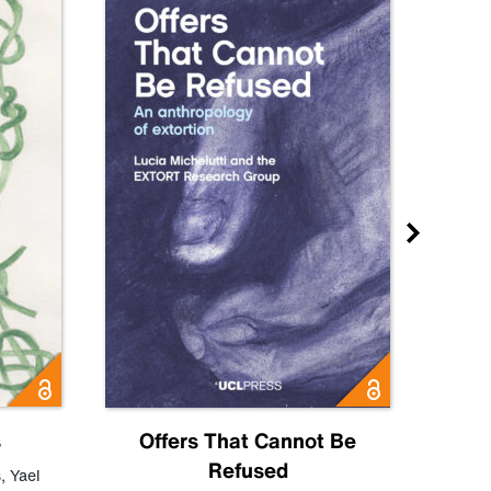
s
Offers That Cannot Be
Refused
Know
s
,
Yael