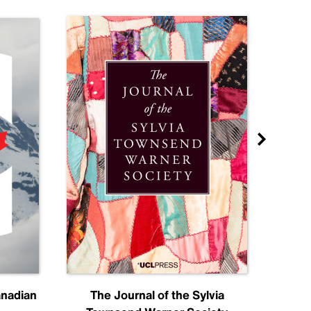
anadian
The Journal of the Sylvia