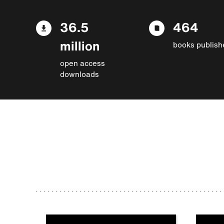
36.5
464
million
books publish
open access
downloads