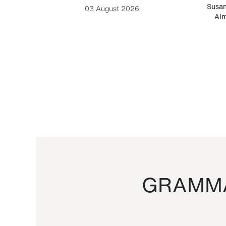
-Cesare
Susan
03 August 2026
Alm
GRAMMA