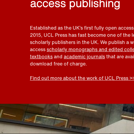
access publishing
Established as the UK’s first fully open access
2015, UCL Press has fast become one of the 
scholarly publishers in the UK. We publish a 
access
scholarly monographs and edited coll
textbooks
and
academic journals
that are ava
download free of charge.
Find out more about the work of UCL Press >