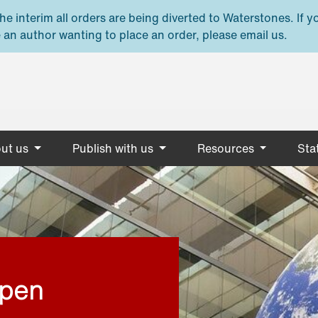
e interim all orders are being diverted to Waterstones. If y
 an author wanting to place an order, please email us.
ut us
Publish with us
Resources
Stat
open