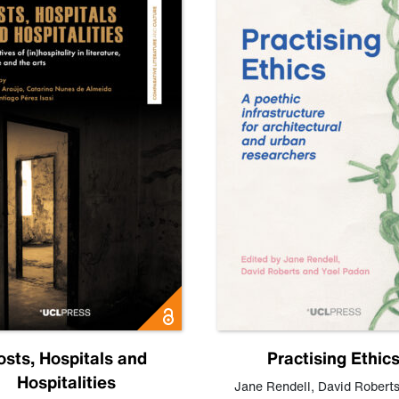
osts, Hospitals and
Practising Ethic
Hospitalities
Jane Rendell
,
David Robert