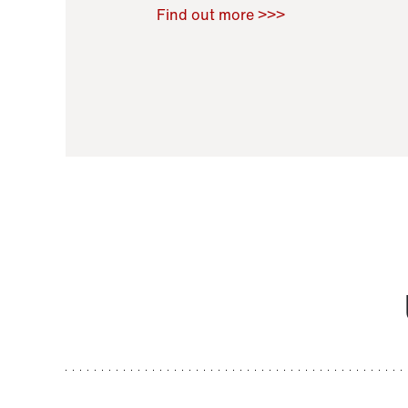
Raoul Zamponi
,
Bernard Co
Find out more >>>
11 November 2021