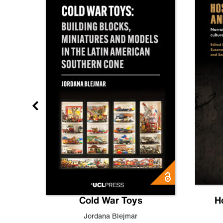
gn
Cold War Toys
H
,
Leo
Jordana Blejmar