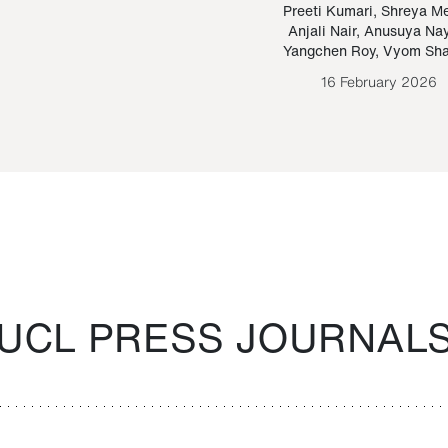
Paraguayan Guarani
mrie
Preeti Kumari
,
Shreya M
Anjali Nair
,
Anusuya Na
Bruno Estigarribia
Yangchen Roy
,
Vyom Sh
26 August 2020
16 February 2026
UCL PRESS JOURNAL