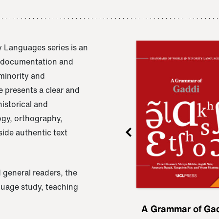
 Languages series is an
e documentation and
 minority and
 presents a clear and
istorical and
ogy, orthography,
ide authentic text
 general readers, the
nguage study, teaching
ru
A Grammar of
A Grammar of Ga