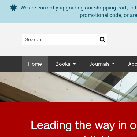
Skip to main content
We are currently upgrading our shopping cart; in th
promotional code, or are
Home
Books
Journals
Abo
Leading the way in 