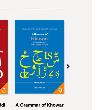
ddi
A Grammar of Khowar
A Grammar of Elfd