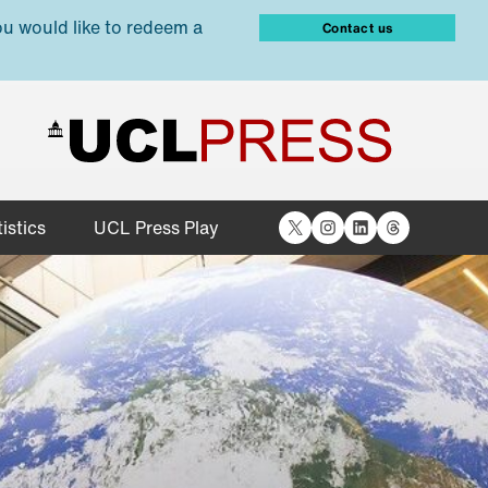
ou would like to redeem a
Contact us
X
Instagram
LinkedIn
Threads
istics
UCL Press Play