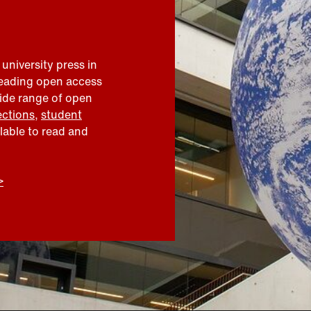
 university press in
leading open access
wide range of open
ections
,
student
ilable to read and
>