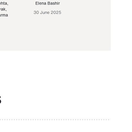
ehta
,
Elena Bashir
Yair Sapir
,
Olof Lund
yak
,
30 June 2025
30 September 20
arma
S