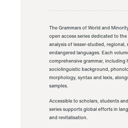
The Grammars of World and Minority
open access series dedicated to th
analysis of lesser-studied, regional,
endangered languages. Each volume
comprehensive grammar, including h
sociolinguistic background, phonol
morphology, syntax and lexis, alongs
samples.
Accessible to scholars, students and
series supports global efforts in la
and revitalisation.
A Grammar of Akaje