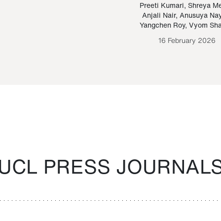
Paraguayan Guarani
mrie
Preeti Kumari
,
Shreya M
Anjali Nair
,
Anusuya Na
Bruno Estigarribia
Yangchen Roy
,
Vyom Sh
26 August 2020
16 February 2026
UCL PRESS JOURNAL