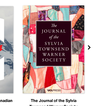
anadian
The Journal of the Sylvia