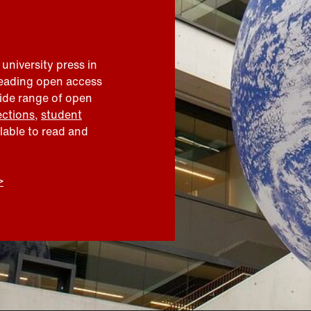
 university press in
leading open access
wide range of open
ections
,
student
ilable to read and
>