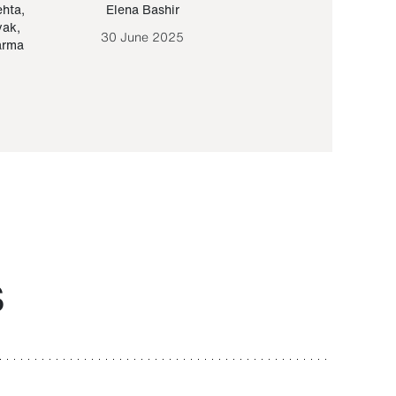
ehta
,
Elena Bashir
Yair Sapir
,
Olof Lund
yak
,
30 June 2025
30 September 20
arma
S