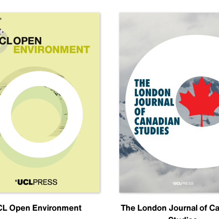
L Open Environment
The London Journal of C