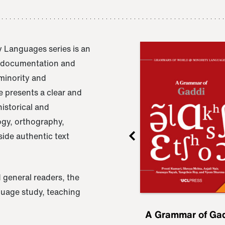
 Languages series is an
e documentation and
 minority and
 presents a clear and
istorical and
ogy, orthography,
ide authentic text
 general readers, the
nguage study, teaching
ru
A Grammar of
A Grammar of Ga