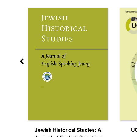
nal
Jewish Historical Studies: A
UC