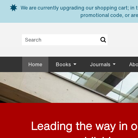
Skip to main content
We are currently upgrading our shopping cart; in th
promotional code, or are
Home
Books
Journals
Abo
Leading the way in 