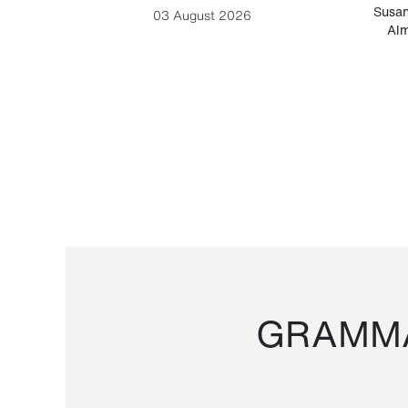
-Cesare
Susan
03 August 2026
Alm
GRAMMA