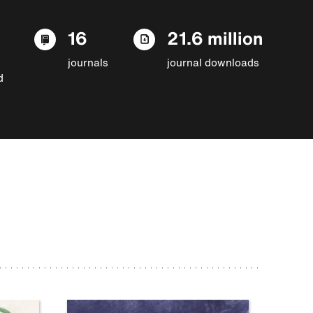
16
21.6 million
journals
journal downloads
d