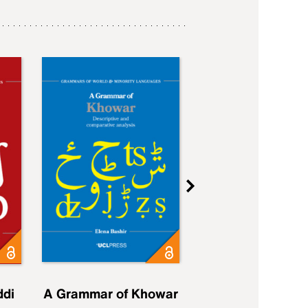
ddi
A Grammar of Khowar
A Grammar of Elfd