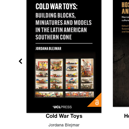
gn
Cold War Toys
H
,
Leo
Jordana Blejmar