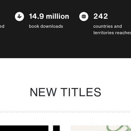
14.9 million
242
ed
book downloads
countries and
territories reache
NEW TITLES