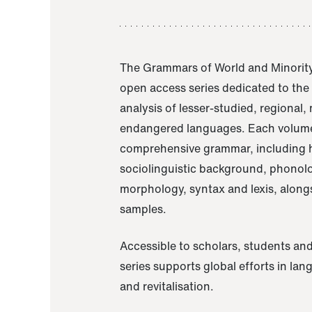
The Grammars of World and Minority
open access series dedicated to th
analysis of lesser-studied, regional,
endangered languages. Each volume
comprehensive grammar, including h
sociolinguistic background, phonol
morphology, syntax and lexis, alongs
samples.
Accessible to scholars, students and
series supports global efforts in la
and revitalisation.
A Grammar of Akaje