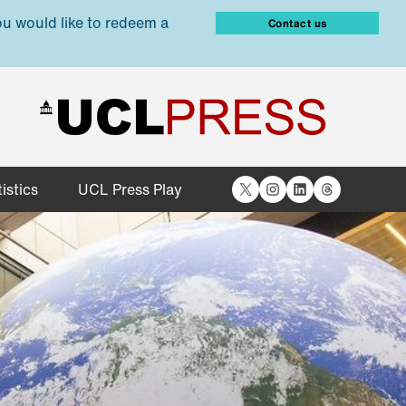
ou would like to redeem a
Contact us
X
Instagram
LinkedIn
Threads
istics
UCL Press Play