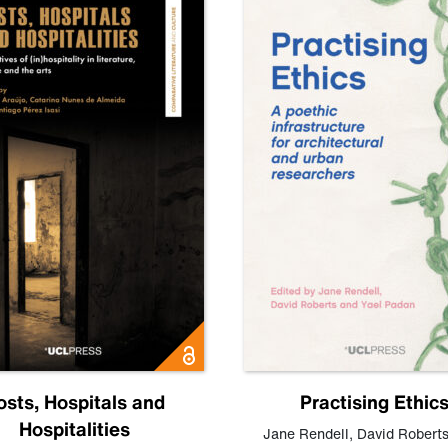
osts, Hospitals and
Practising Ethic
Hospitalities
Jane Rendell
,
David Robert