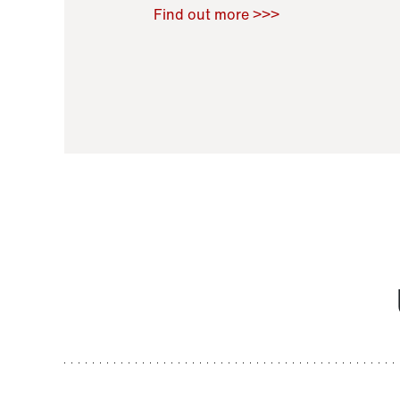
Raoul Zamponi
,
Bernard Co
Find out more >>>
11 November 2021