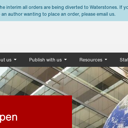
e interim all orders are being diverted to Waterstones. If y
 an author wanting to place an order, please email us.
ut us
Publish with us
Resources
Stat
open