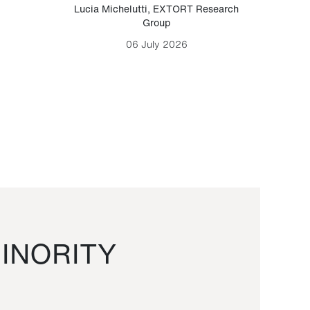
Lucia Michelutti
,
EXTORT Research
Mark H
Group
06 July 2026
INORITY