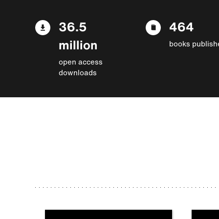
36.5
464
million
books publish
open access
downloads