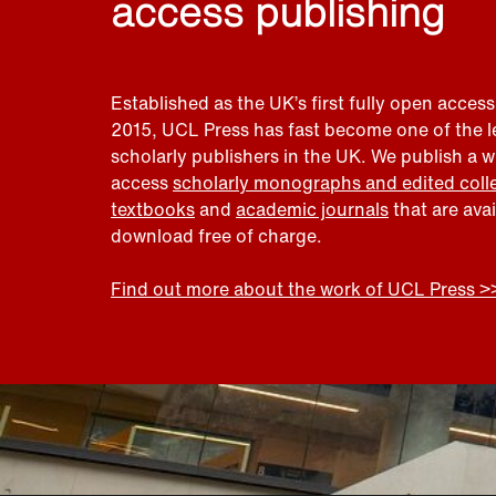
access publishing
Established as the UK’s first fully open access
2015, UCL Press has fast become one of the 
scholarly publishers in the UK. We publish a 
access
scholarly monographs and edited coll
textbooks
and
academic journals
that are ava
download free of charge.
Find out more about the work of UCL Press >