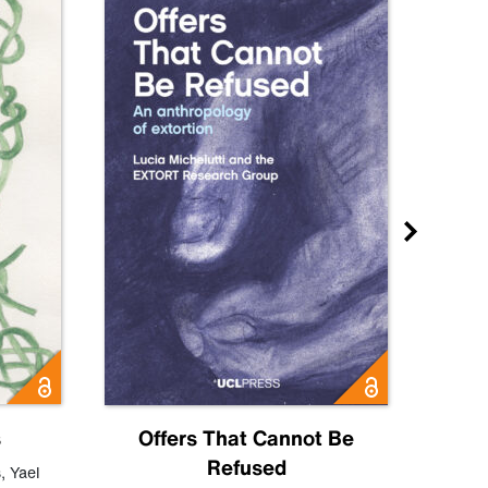
s
Offers That Cannot Be
Refused
Know
s
,
Yael