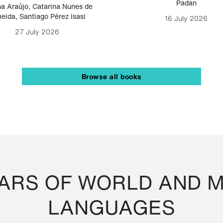
Padan
a Araújo
,
Catarina Nunes de
eida
,
Santiago Pérez Isasi
16 July 2026
27 July 2026
Browse all books
RS OF WORLD AND M
LANGUAGES