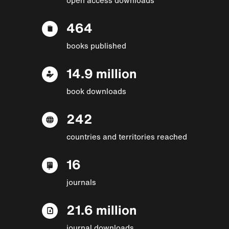
464
books published
14.9 million
book downloads
242
countries and territories reached
16
journals
21.6 million
journal downloads