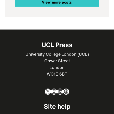
View more posts
UCL Press
University College London (UCL)
Gower Street
London
WC1E 6BT
X
Instagram
LinkedIn
Threads
Site help