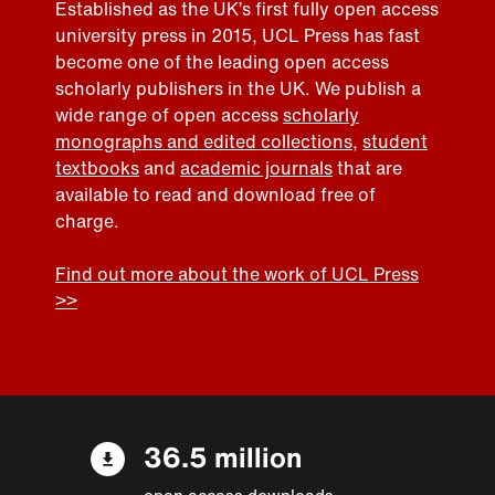
Established as the UK’s first fully open access
university press in 2015, UCL Press has fast
become one of the leading open access
scholarly publishers in the UK. We publish a
wide range of open access
scholarly
monographs and edited collections
,
student
textbooks
and
academic journals
that are
available to read and download free of
charge.
Find out more about the work of UCL Press
>>
36.5 million
open access downloads