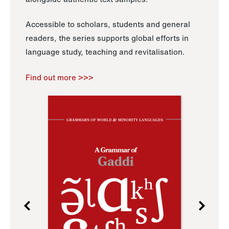
Accessible to scholars, students and general
readers, the series supports global efforts in
language study, teaching and revitalisation.
Find out more >>>