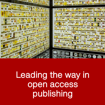
Leading the way in
open access
publishing