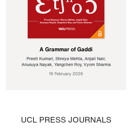
A Grammar of Gaddi
Preeti Kumari
,
Shreya Mehta
,
Anjali Nair
,
Anusuya Nayak
,
Yangchen Roy
,
Vyom Sharma
16 February 2026
UCL PRESS JOURNALS