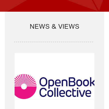
NEWS & VIEWS