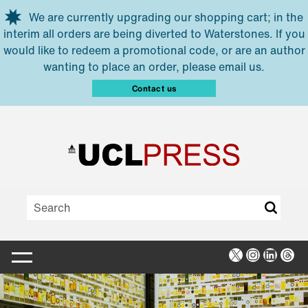
Skip to main content
We are currently upgrading our shopping cart; in the
interim all orders are being diverted to Waterstones. If you
would like to redeem a promotional code, or are an author
wanting to place an order, please email us.
Contact us
X
Instagra
Linked
Thr