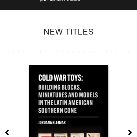
NEW TITLES