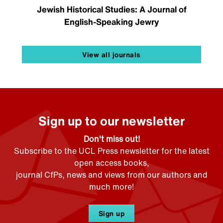
Jewish Historical Studies: A Journal of
English-Speaking Jewry
View all journals
Sign up to our newsletter
Don't miss out!
Subscribe to the UCL Press newsletter for the latest
open access books,
journal CfPs, news and views from our authors and
much more!
Sign up