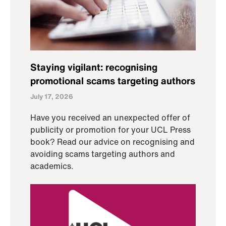
Staying vigilant: recognising
promotional scams targeting authors
July 17, 2026
Have you received an unexpected offer of
publicity or promotion for your UCL Press
book? Read our advice on recognising and
avoiding scams targeting authors and
academics.