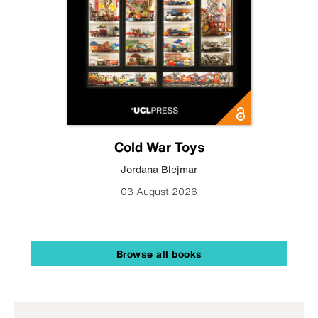
Cold War Toys
Jordana Blejmar
03 August 2026
Browse all books