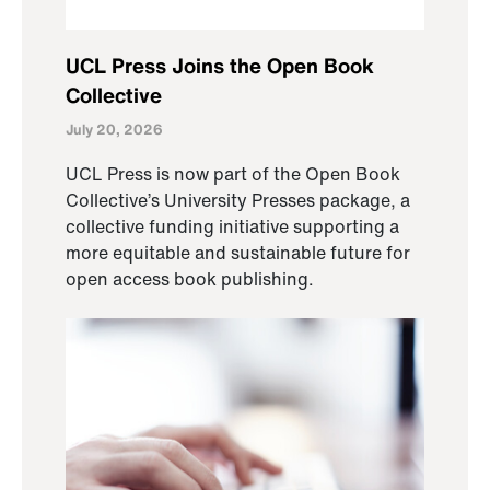
UCL Press Joins the Open Book
Collective
July 20, 2026
UCL Press is now part of the Open Book
Collective’s University Presses package, a
collective funding initiative supporting a
more equitable and sustainable future for
open access book publishing.