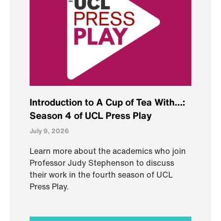
Introduction to A Cup of Tea With…:
Season 4 of UCL Press Play
July 9, 2026
Learn more about the academics who join
Professor Judy Stephenson to discuss
their work in the fourth season of UCL
Press Play.