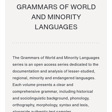
GRAMMARS OF WORLD
AND MINORITY
LANGUAGES
The Grammars of World and Minority Languages
series is an open access series dedicated to the
documentation and analysis of lesser-studied,
regional, minority and endangered languages.
Each volume presents a clear and
comprehensive grammar, including historical
and sociolinguistic background, phonology,
orthography, morphology, syntax and lexis,
alongside authentic text samples.