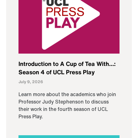
Introduction to A Cup of Tea With…:
Season 4 of UCL Press Play
July 9, 2026
Learn more about the academics who join
Professor Judy Stephenson to discuss
their work in the fourth season of UCL
Press Play.