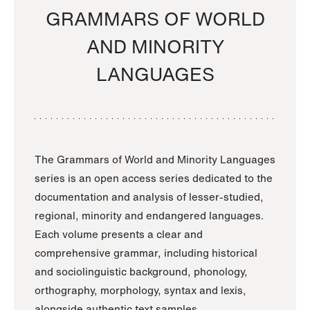
GRAMMARS OF WORLD
AND MINORITY
LANGUAGES
The Grammars of World and Minority Languages
series is an open access series dedicated to the
documentation and analysis of lesser-studied,
regional, minority and endangered languages.
Each volume presents a clear and
comprehensive grammar, including historical
and sociolinguistic background, phonology,
orthography, morphology, syntax and lexis,
alongside authentic text samples.