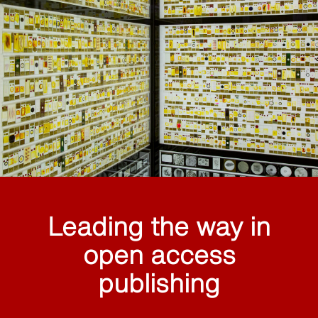
Leading the way in
open access
publishing