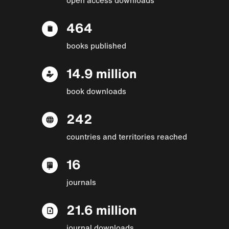
464
books published
14.9 million
book downloads
242
countries and territories reached
16
journals
21.6 million
journal downloads