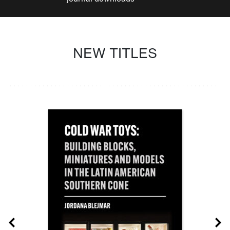
NEW TITLES