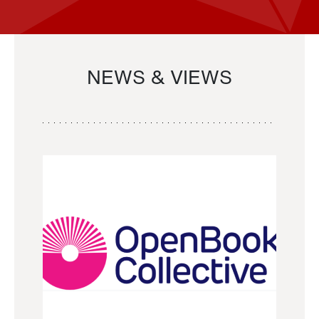
NEWS & VIEWS