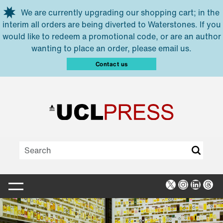
Skip to main content
We are currently upgrading our shopping cart; in the
interim all orders are being diverted to Waterstones. If you
would like to redeem a promotional code, or are an author
wanting to place an order, please email us.
Contact us
X
Instagra
Linked
Thr