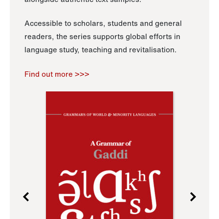
Accessible to scholars, students and general
readers, the series supports global efforts in
language study, teaching and revitalisation.
Find out more >>>