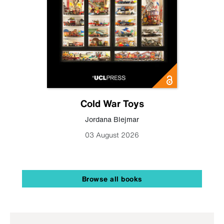
Cold War Toys
Jordana Blejmar
03 August 2026
Browse all books