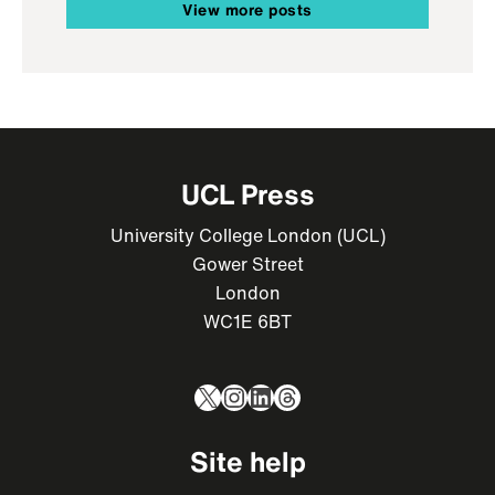
View more posts
UCL Press
University College London (UCL)
Gower Street
London
WC1E 6BT
X
Instagram
LinkedIn
Threads
Site help