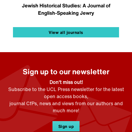
Jewish Historical Studies: A Journal of
English-Speaking Jewry
View all journals
Sign up to our newsletter
Don't miss out!
Subscribe to the UCL Press newsletter for the latest
open access books,
journal CfPs, news and views from our authors and
much more!
Sign up