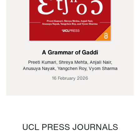
A Grammar of Gaddi
Preeti Kumari
,
Shreya Mehta
,
Anjali Nair
,
Anusuya Nayak
,
Yangchen Roy
,
Vyom Sharma
16 February 2026
UCL PRESS JOURNALS