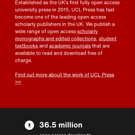
Established as the UK’s first fully open access
university press in 2015, UCL Press has fast
become one of the leading open access
scholarly publishers in the UK. We publish a
wide range of open access
scholarly
monographs and edited collections
,
student
textbooks
and
academic journals
that are
available to read and download free of
charge.
Find out more about the work of UCL Press
>>
36.5 million
open access downloads