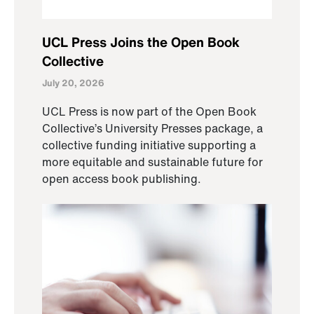
UCL Press Joins the Open Book
Collective
July 20, 2026
UCL Press is now part of the Open Book
Collective’s University Presses package, a
collective funding initiative supporting a
more equitable and sustainable future for
open access book publishing.