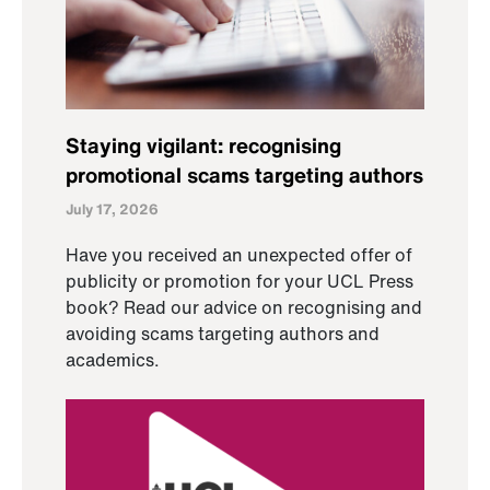
Staying vigilant: recognising
promotional scams targeting authors
July 17, 2026
Have you received an unexpected offer of
publicity or promotion for your UCL Press
book? Read our advice on recognising and
avoiding scams targeting authors and
academics.