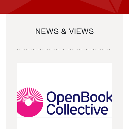
NEWS & VIEWS