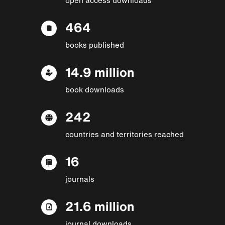
464
books published
14.9 million
book downloads
242
countries and territories reached
16
journals
21.6 million
journal downloads