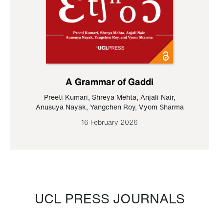
A Grammar of Gaddi
Preeti Kumari
,
Shreya Mehta
,
Anjali Nair
,
Anusuya Nayak
,
Yangchen Roy
,
Vyom Sharma
16 February 2026
UCL PRESS JOURNALS