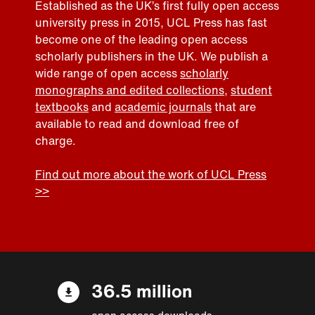
Established as the UK’s first fully open access
university press in 2015, UCL Press has fast
become one of the leading open access
scholarly publishers in the UK. We publish a
wide range of open access
scholarly
monographs and edited collections
,
student
textbooks
and
academic journals
that are
available to read and download free of
charge.
Find out more about the work of UCL Press
>>
36.5 million
open access downloads