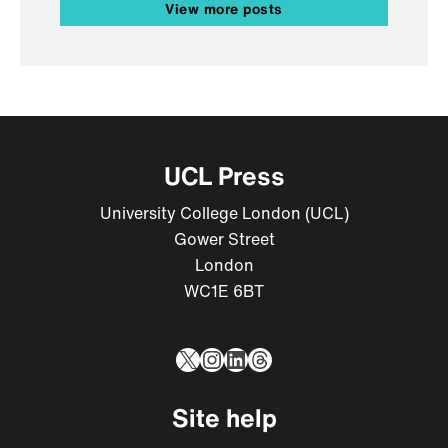
View more posts
UCL Press
University College London (UCL)
Gower Street
London
WC1E 6BT
X
Instagram
LinkedIn
Threads
Site help