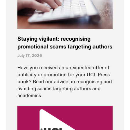
Staying vigilant: recognising
promotional scams targeting authors
July 17, 2026
Have you received an unexpected offer of
publicity or promotion for your UCL Press
book? Read our advice on recognising and
avoiding scams targeting authors and
academics.