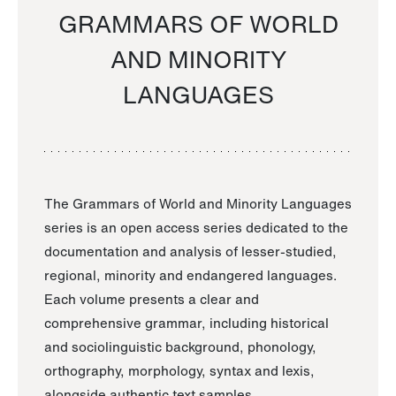
GRAMMARS OF WORLD
AND MINORITY
LANGUAGES
The Grammars of World and Minority Languages
series is an open access series dedicated to the
documentation and analysis of lesser-studied,
regional, minority and endangered languages.
Each volume presents a clear and
comprehensive grammar, including historical
and sociolinguistic background, phonology,
orthography, morphology, syntax and lexis,
alongside authentic text samples.