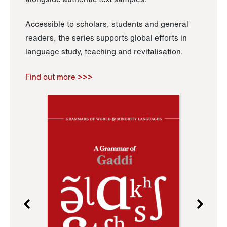
Accessible to scholars, students and general
readers, the series supports global efforts in
language study, teaching and revitalisation.
Find out more >>>