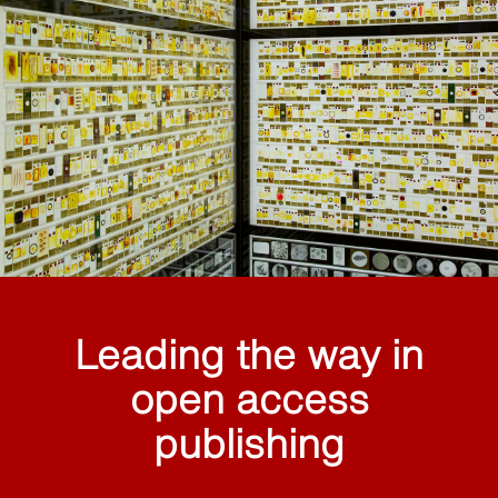
Leading the way in
open access
publishing