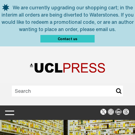
Skip to main content
We are currently upgrading our shopping cart; in the
interim all orders are being diverted to Waterstones. If you
would like to redeem a promotional code, or are an author
wanting to place an order, please email us.
Contact us
X
Instagra
Linked
Thr