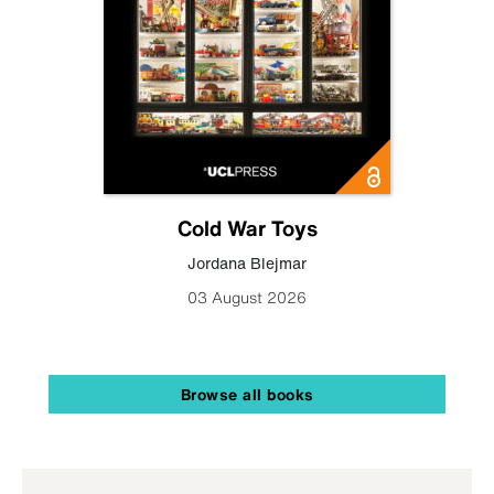
Cold War Toys
Jordana Blejmar
03 August 2026
Browse all books