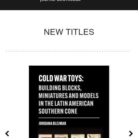
NEW TITLES