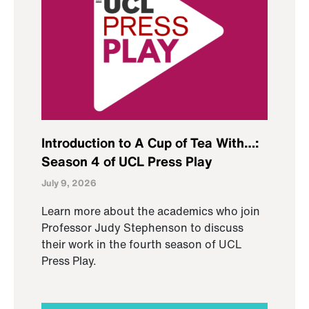
Introduction to A Cup of Tea With…:
Season 4 of UCL Press Play
July 9, 2026
Learn more about the academics who join
Professor Judy Stephenson to discuss
their work in the fourth season of UCL
Press Play.