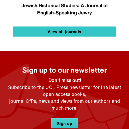
Jewish Historical Studies: A Journal of
English-Speaking Jewry
View all journals
Sign up to our newsletter
Don't miss out!
Subscribe to the UCL Press newsletter for the latest
open access books,
journal CfPs, news and views from our authors and
much more!
Sign up