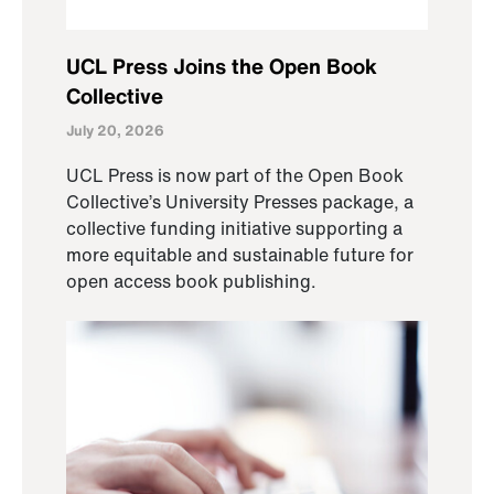
UCL Press Joins the Open Book
Collective
July 20, 2026
UCL Press is now part of the Open Book
Collective’s University Presses package, a
collective funding initiative supporting a
more equitable and sustainable future for
open access book publishing.