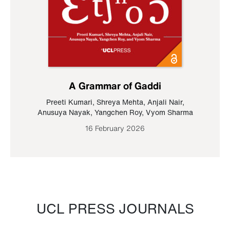
A Grammar of Gaddi
Preeti Kumari
,
Shreya Mehta
,
Anjali Nair
,
Anusuya Nayak
,
Yangchen Roy
,
Vyom Sharma
16 February 2026
UCL PRESS JOURNALS