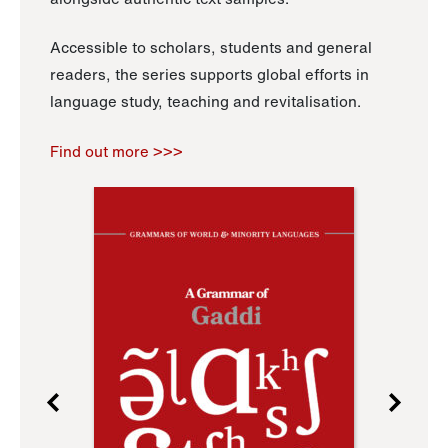
Accessible to scholars, students and general
readers, the series supports global efforts in
language study, teaching and revitalisation.
Find out more >>>