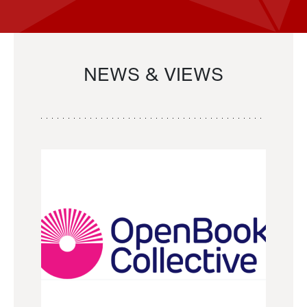
NEWS & VIEWS