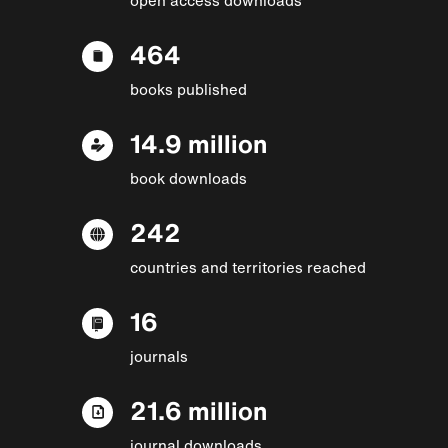
464
books published
14.9 million
book downloads
242
countries and territories reached
16
journals
21.6 million
journal downloads