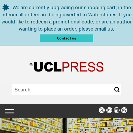
Skip to main content
We are currently upgrading our shopping cart; in the
interim all orders are being diverted to Waterstones. If you
would like to redeem a promotional code, or are an author
wanting to place an order, please email us.
Contact us
X
Instagra
Linked
Thr