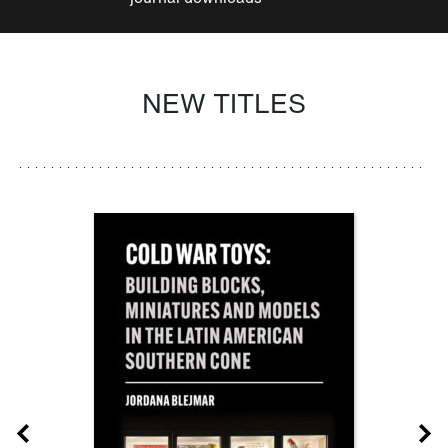
NEW TITLES