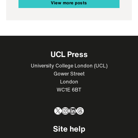
View more posts
UCL Press
University College London (UCL)
Gower Street
London
WC1E 6BT
X
Instagram
LinkedIn
Threads
Site help