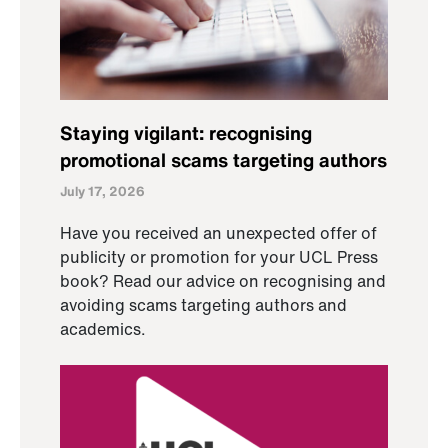
Staying vigilant: recognising
promotional scams targeting authors
July 17, 2026
Have you received an unexpected offer of
publicity or promotion for your UCL Press
book? Read our advice on recognising and
avoiding scams targeting authors and
academics.