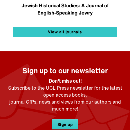
Jewish Historical Studies: A Journal of
English-Speaking Jewry
View all journals
Sign up to our newsletter
Don't miss out!
Subscribe to the UCL Press newsletter for the latest
open access books,
journal CfPs, news and views from our authors and
much more!
Sign up