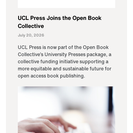
UCL Press Joins the Open Book
Collective
July 20, 2026
UCL Press is now part of the Open Book
Collective’s University Presses package, a
collective funding initiative supporting a
more equitable and sustainable future for
open access book publishing.