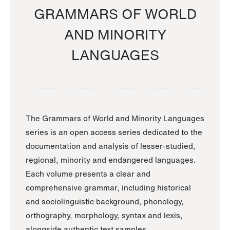
GRAMMARS OF WORLD
AND MINORITY
LANGUAGES
The Grammars of World and Minority Languages
series is an open access series dedicated to the
documentation and analysis of lesser-studied,
regional, minority and endangered languages.
Each volume presents a clear and
comprehensive grammar, including historical
and sociolinguistic background, phonology,
orthography, morphology, syntax and lexis,
alongside authentic text samples.