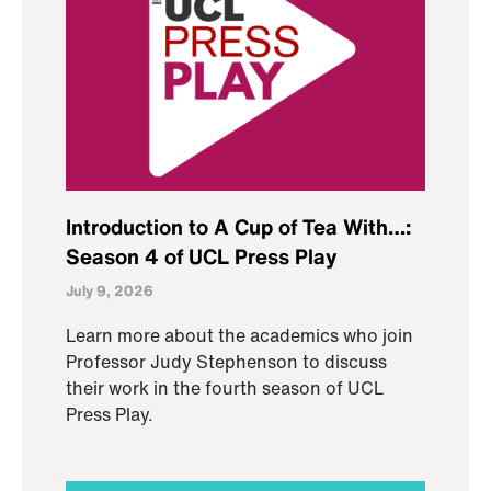
Introduction to A Cup of Tea With…:
Season 4 of UCL Press Play
July 9, 2026
Learn more about the academics who join
Professor Judy Stephenson to discuss
their work in the fourth season of UCL
Press Play.