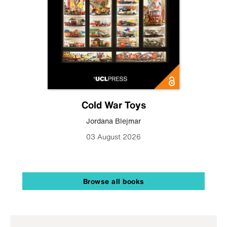
Cold War Toys
Jordana Blejmar
03 August 2026
Browse all books