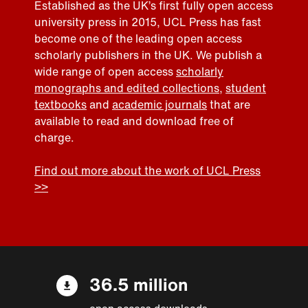
Established as the UK’s first fully open access
university press in 2015, UCL Press has fast
become one of the leading open access
scholarly publishers in the UK. We publish a
wide range of open access
scholarly
monographs and edited collections
,
student
textbooks
and
academic journals
that are
available to read and download free of
charge.
Find out more about the work of UCL Press
>>
36.5 million
open access downloads