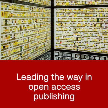
Leading the way in
open access
publishing