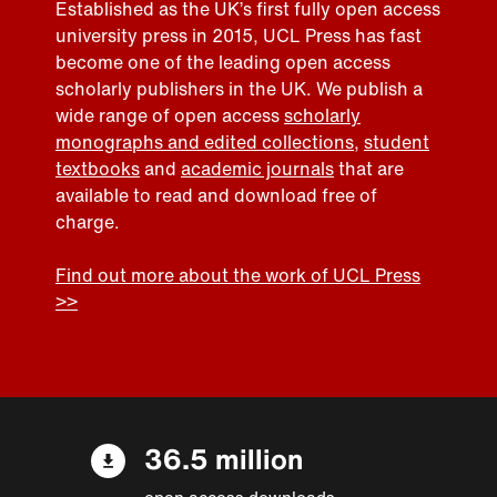
Established as the UK’s first fully open access
university press in 2015, UCL Press has fast
become one of the leading open access
scholarly publishers in the UK. We publish a
wide range of open access
scholarly
monographs and edited collections
,
student
textbooks
and
academic journals
that are
available to read and download free of
charge.
Find out more about the work of UCL Press
>>
36.5 million
open access downloads