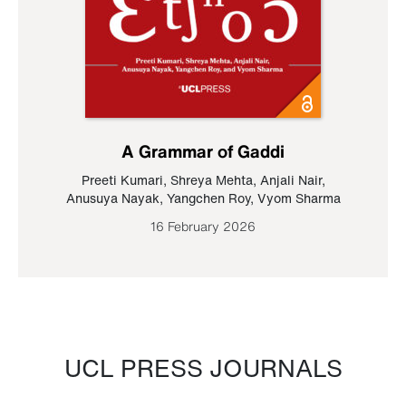
A Grammar of Gaddi
Preeti Kumari
,
Shreya Mehta
,
Anjali Nair
,
Anusuya Nayak
,
Yangchen Roy
,
Vyom Sharma
16 February 2026
UCL PRESS JOURNALS