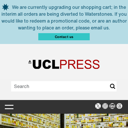
Skip to main content
We are currently upgrading our shopping cart; in the
interim all orders are being diverted to Waterstones. If you
would like to redeem a promotional code, or are an author
wanting to place an order, please email us.
Contact us
X
Instagra
Linked
Thr