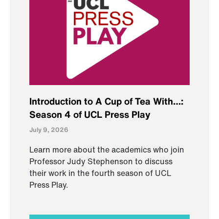
Introduction to A Cup of Tea With…:
Season 4 of UCL Press Play
July 9, 2026
Learn more about the academics who join
Professor Judy Stephenson to discuss
their work in the fourth season of UCL
Press Play.