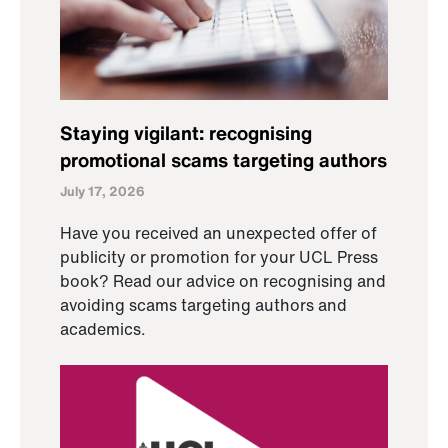
Staying vigilant: recognising
promotional scams targeting authors
July 17, 2026
Have you received an unexpected offer of
publicity or promotion for your UCL Press
book? Read our advice on recognising and
avoiding scams targeting authors and
academics.