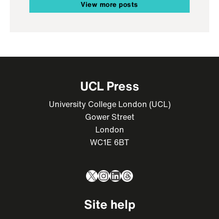
View more posts
UCL Press
University College London (UCL)
Gower Street
London
WC1E 6BT
X
Instagram
LinkedIn
Threads
Site help