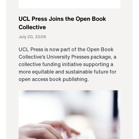
UCL Press Joins the Open Book
Collective
July 20, 2026
UCL Press is now part of the Open Book
Collective’s University Presses package, a
collective funding initiative supporting a
more equitable and sustainable future for
open access book publishing.