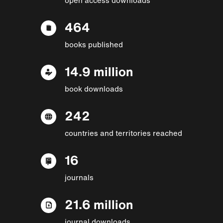
464
books published
14.9 million
book downloads
242
countries and territories reached
16
journals
21.6 million
journal downloads