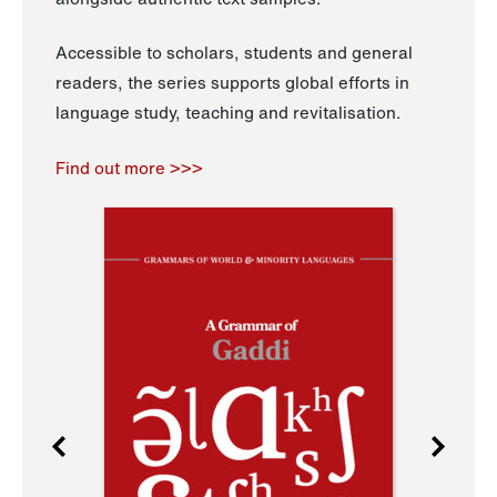
Accessible to scholars, students and general
readers, the series supports global efforts in
language study, teaching and revitalisation.
Find out more >>>