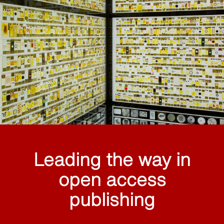
Leading the way in
open access
publishing