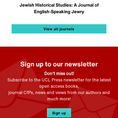
Jewish Historical Studies: A Journal of
English-Speaking Jewry
View all journals
Sign up to our newsletter
Don't miss out!
Subscribe to the UCL Press newsletter for the latest
open access books,
journal CfPs, news and views from our authors and
much more!
Sign up