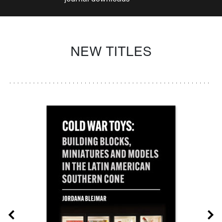
NEW TITLES