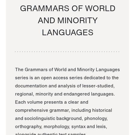
GRAMMARS OF WORLD
AND MINORITY
LANGUAGES
The Grammars of World and Minority Languages
series is an open access series dedicated to the
documentation and analysis of lesser-studied,
regional, minority and endangered languages.
Each volume presents a clear and
comprehensive grammar, including historical
and sociolinguistic background, phonology,
orthography, morphology, syntax and lexis,
alongside authentic text samples.