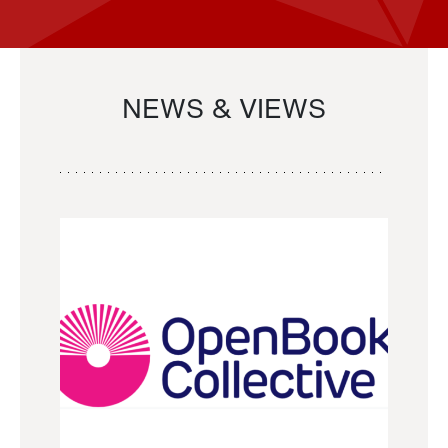
NEWS & VIEWS