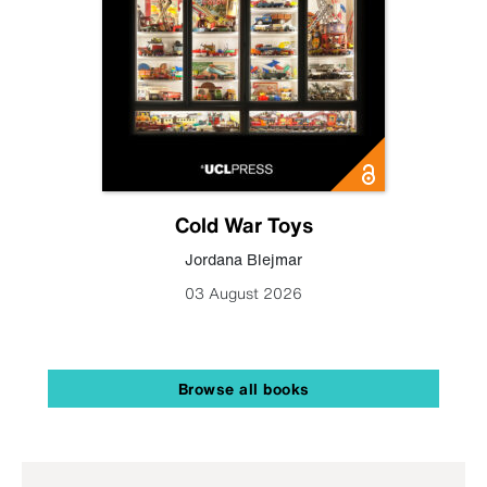
Cold War Toys
Jordana Blejmar
03 August 2026
Browse all books