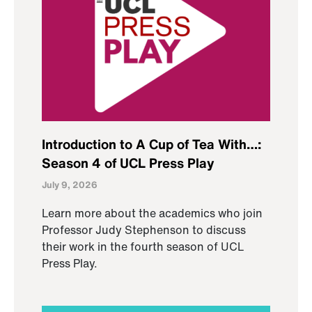
Introduction to A Cup of Tea With…:
Season 4 of UCL Press Play
July 9, 2026
Learn more about the academics who join
Professor Judy Stephenson to discuss
their work in the fourth season of UCL
Press Play.