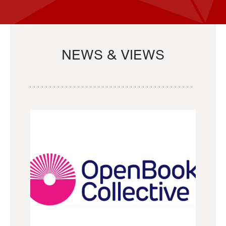
NEWS & VIEWS