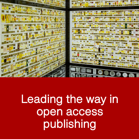
Leading the way in
open access
publishing