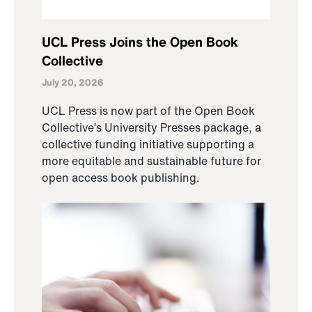
UCL Press Joins the Open Book
Collective
July 20, 2026
UCL Press is now part of the Open Book
Collective’s University Presses package, a
collective funding initiative supporting a
more equitable and sustainable future for
open access book publishing.