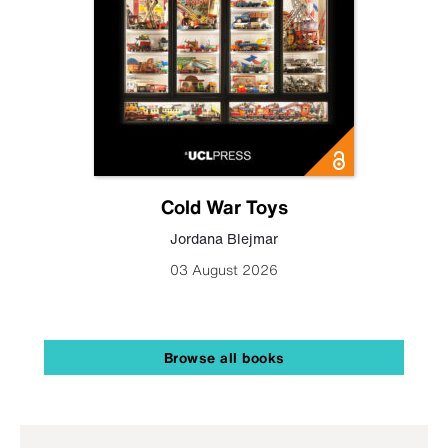
Cold War Toys
Jordana Blejmar
03 August 2026
Browse all books