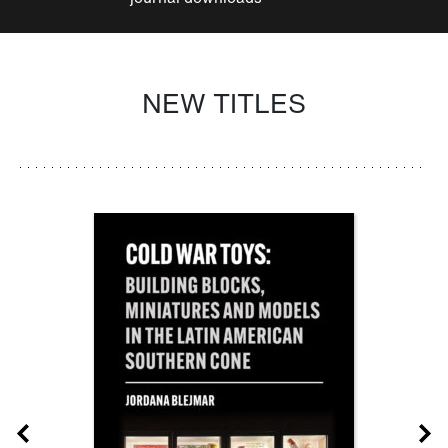
NEW TITLES