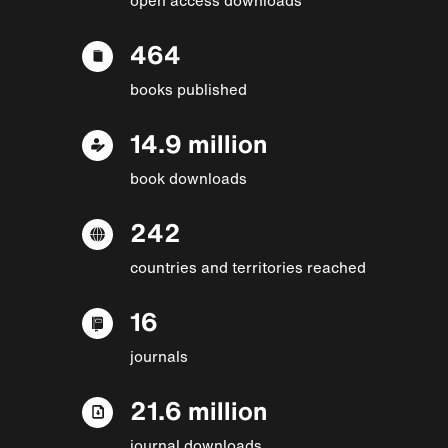
464
books published
14.9 million
book downloads
242
countries and territories reached
16
journals
21.6 million
journal downloads