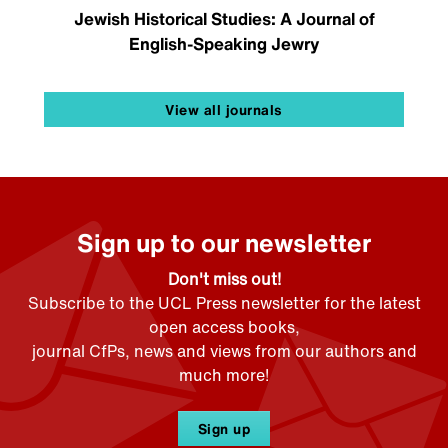
Jewish Historical Studies: A Journal of
English-Speaking Jewry
View all journals
Sign up to our newsletter
Don't miss out!
Subscribe to the UCL Press newsletter for the latest
open access books,
journal CfPs, news and views from our authors and
much more!
Sign up