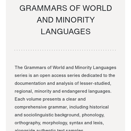
GRAMMARS OF WORLD
AND MINORITY
LANGUAGES
The Grammars of World and Minority Languages
series is an open access series dedicated to the
documentation and analysis of lesser-studied,
regional, minority and endangered languages.
Each volume presents a clear and
comprehensive grammar, including historical
and sociolinguistic background, phonology,
orthography, morphology, syntax and lexis,
alongside authentic text samples.