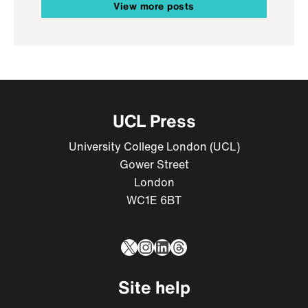
View more posts
UCL Press
University College London (UCL)
Gower Street
London
WC1E 6BT
X
Instagram
LinkedIn
Threads
Site help