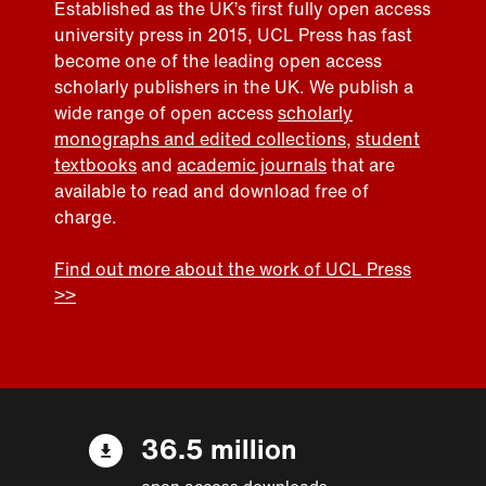
Established as the UK’s first fully open access
university press in 2015, UCL Press has fast
become one of the leading open access
scholarly publishers in the UK. We publish a
wide range of open access
scholarly
monographs and edited collections
,
student
textbooks
and
academic journals
that are
available to read and download free of
charge.
Find out more about the work of UCL Press
>>
36.5 million
open access downloads