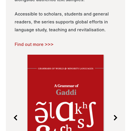
Accessible to scholars, students and general
readers, the series supports global efforts in
language study, teaching and revitalisation.
Find out more >>>