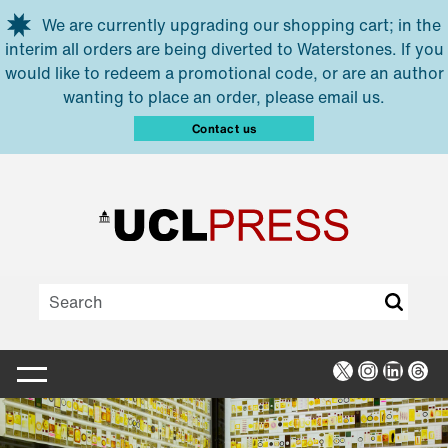
Skip to main content
We are currently upgrading our shopping cart; in the
interim all orders are being diverted to Waterstones. If you
would like to redeem a promotional code, or are an author
wanting to place an order, please email us.
Contact us
X
Instagra
Linked
Thr