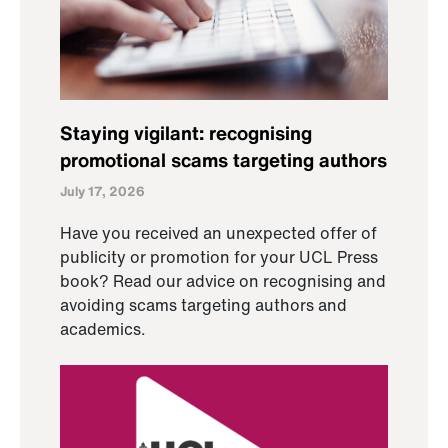
Staying vigilant: recognising
promotional scams targeting authors
July 17, 2026
Have you received an unexpected offer of
publicity or promotion for your UCL Press
book? Read our advice on recognising and
avoiding scams targeting authors and
academics.