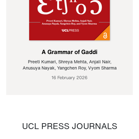
A Grammar of Gaddi
Preeti Kumari
,
Shreya Mehta
,
Anjali Nair
,
Anusuya Nayak
,
Yangchen Roy
,
Vyom Sharma
16 February 2026
UCL PRESS JOURNALS