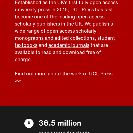
Established as the UK’s first fully open access
university press in 2015, UCL Press has fast
become one of the leading open access
scholarly publishers in the UK. We publish a
wide range of open access
scholarly
monographs and edited collections
,
student
textbooks
and
academic journals
that are
available to read and download free of
charge.
Find out more about the work of UCL Press
>>
36.5 million
open access downloads