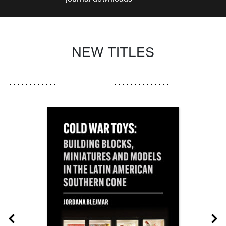
NEW TITLES