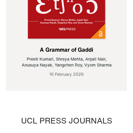
A Grammar of Gaddi
Preeti Kumari
,
Shreya Mehta
,
Anjali Nair
,
Anusuya Nayak
,
Yangchen Roy
,
Vyom Sharma
16 February 2026
UCL PRESS JOURNALS