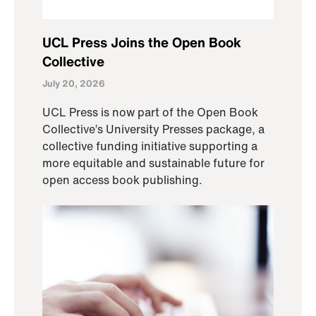
UCL Press Joins the Open Book
Collective
July 20, 2026
UCL Press is now part of the Open Book
Collective’s University Presses package, a
collective funding initiative supporting a
more equitable and sustainable future for
open access book publishing.