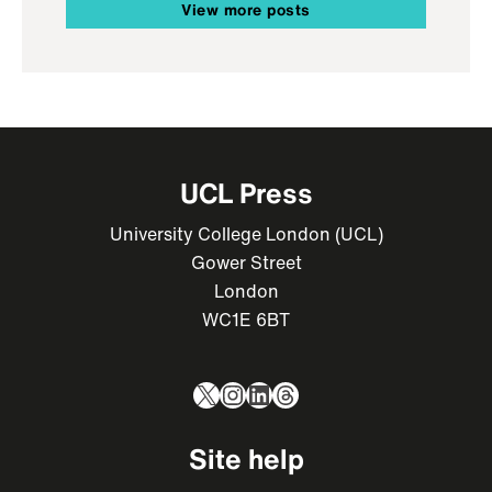
View more posts
UCL Press
University College London (UCL)
Gower Street
London
WC1E 6BT
X
Instagram
LinkedIn
Threads
Site help