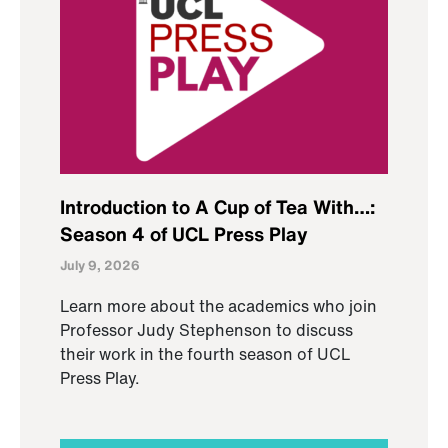
Introduction to A Cup of Tea With…:
Season 4 of UCL Press Play
July 9, 2026
Learn more about the academics who join
Professor Judy Stephenson to discuss
their work in the fourth season of UCL
Press Play.