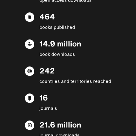
464
books published
14.9 million
book downloads
242
countries and territories reached
16
journals
21.6 million
journal downloads