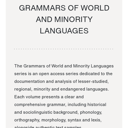
GRAMMARS OF WORLD
AND MINORITY
LANGUAGES
The Grammars of World and Minority Languages
series is an open access series dedicated to the
documentation and analysis of lesser-studied,
regional, minority and endangered languages.
Each volume presents a clear and
comprehensive grammar, including historical
and sociolinguistic background, phonology,
orthography, morphology, syntax and lexis,
alongside authentic text samples.