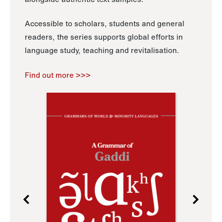
Accessible to scholars, students and general
readers, the series supports global efforts in
language study, teaching and revitalisation.
Find out more >>>