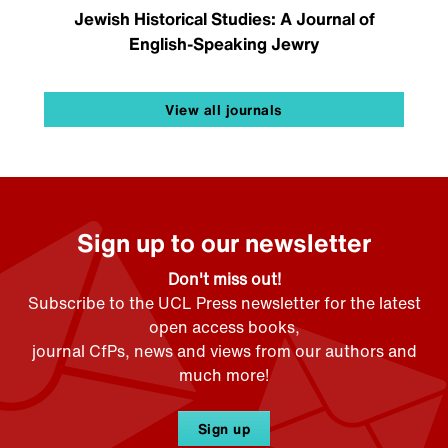
Jewish Historical Studies: A Journal of
English-Speaking Jewry
View all journals
Sign up to our newsletter
Don't miss out!
Subscribe to the UCL Press newsletter for the latest
open access books,
journal CfPs, news and views from our authors and
much more!
Sign up