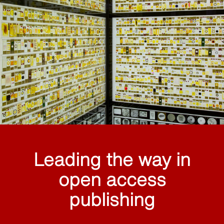
Leading the way in
open access
publishing