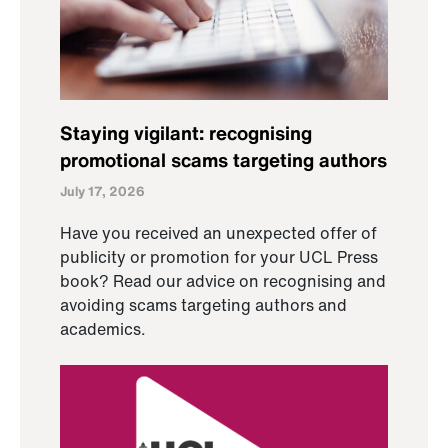
Staying vigilant: recognising
promotional scams targeting authors
July 17, 2026
Have you received an unexpected offer of
publicity or promotion for your UCL Press
book? Read our advice on recognising and
avoiding scams targeting authors and
academics.