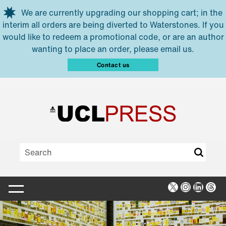
Skip to main content
We are currently upgrading our shopping cart; in the
interim all orders are being diverted to Waterstones. If you
would like to redeem a promotional code, or are an author
wanting to place an order, please email us.
Contact us
X
Instagra
Linked
Thr