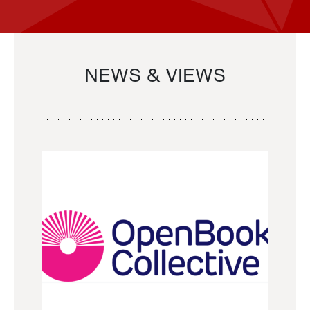
NEWS & VIEWS