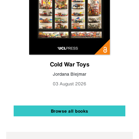
Cold War Toys
Jordana Blejmar
03 August 2026
Browse all books