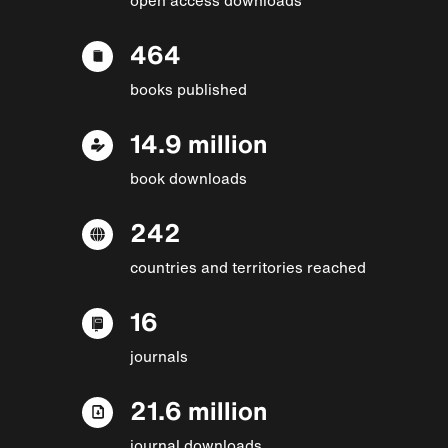
464
books published
14.9 million
book downloads
242
countries and territories reached
16
journals
21.6 million
journal downloads