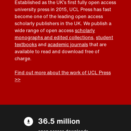
Established as the UK’s first fully open access
university press in 2015, UCL Press has fast
become one of the leading open access
scholarly publishers in the UK. We publish a
wide range of open access
scholarly
monographs and edited collections
,
student
textbooks
and
academic journals
that are
available to read and download free of
charge.
Find out more about the work of UCL Press
>>
36.5 million
open access downloads