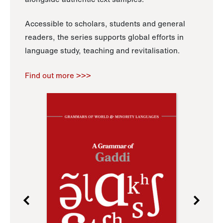
Accessible to scholars, students and general
readers, the series supports global efforts in
language study, teaching and revitalisation.
Find out more >>>