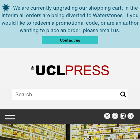
Skip to main content
We are currently upgrading our shopping cart; in the
interim all orders are being diverted to Waterstones. If you
would like to redeem a promotional code, or are an author
wanting to place an order, please email us.
Contact us
X
Instagra
Linked
Thr