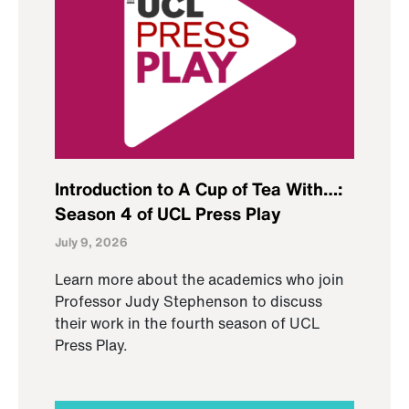
Introduction to A Cup of Tea With…:
Season 4 of UCL Press Play
July 9, 2026
Learn more about the academics who join
Professor Judy Stephenson to discuss
their work in the fourth season of UCL
Press Play.