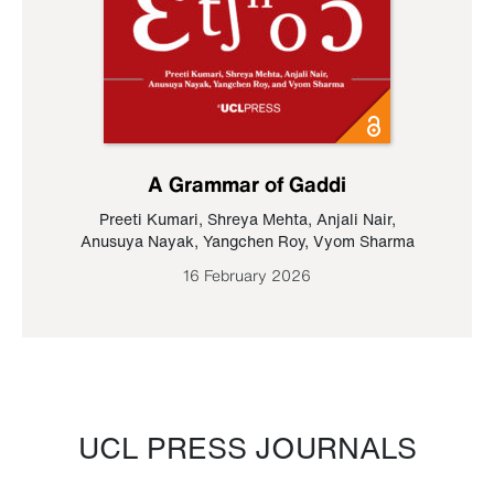
A Grammar of Gaddi
Preeti Kumari
,
Shreya Mehta
,
Anjali Nair
,
Anusuya Nayak
,
Yangchen Roy
,
Vyom Sharma
16 February 2026
UCL PRESS JOURNALS