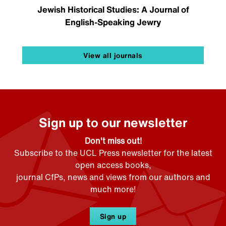
Jewish Historical Studies: A Journal of
English-Speaking Jewry
View all journals
Sign up to our newsletter
Don't miss out!
Subscribe to the UCL Press newsletter for the latest
open access books,
journal CfPs, news and views from our authors and
much more!
Sign up