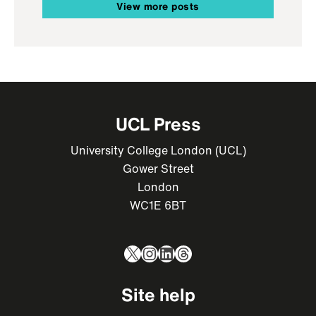
View more posts
UCL Press
University College London (UCL)
Gower Street
London
WC1E 6BT
X
Instagram
LinkedIn
Threads
Site help