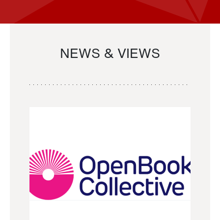
NEWS & VIEWS