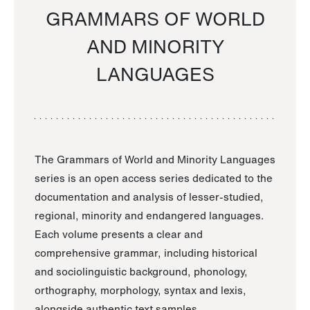
GRAMMARS OF WORLD
AND MINORITY
LANGUAGES
The Grammars of World and Minority Languages
series is an open access series dedicated to the
documentation and analysis of lesser-studied,
regional, minority and endangered languages.
Each volume presents a clear and
comprehensive grammar, including historical
and sociolinguistic background, phonology,
orthography, morphology, syntax and lexis,
alongside authentic text samples.