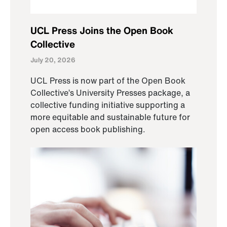
UCL Press Joins the Open Book
Collective
July 20, 2026
UCL Press is now part of the Open Book
Collective’s University Presses package, a
collective funding initiative supporting a
more equitable and sustainable future for
open access book publishing.