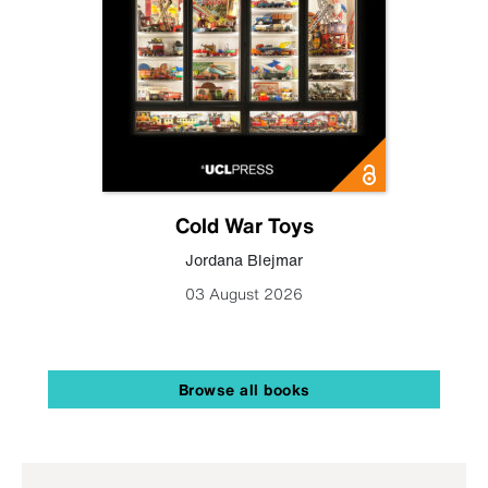
Cold War Toys
Jordana Blejmar
03 August 2026
Browse all books