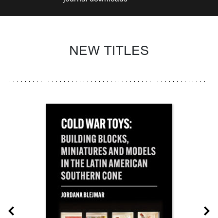
NEW TITLES