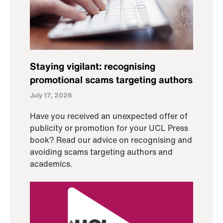
Staying vigilant: recognising
promotional scams targeting authors
July 17, 2026
Have you received an unexpected offer of
publicity or promotion for your UCL Press
book? Read our advice on recognising and
avoiding scams targeting authors and
academics.