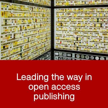
Leading the way in
open access
publishing