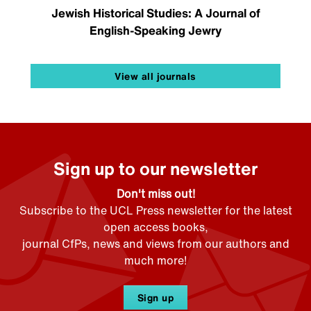
Jewish Historical Studies: A Journal of
English-Speaking Jewry
View all journals
Sign up to our newsletter
Don't miss out!
Subscribe to the UCL Press newsletter for the latest
open access books,
journal CfPs, news and views from our authors and
much more!
Sign up