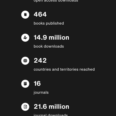
464
books published
14.9 million
book downloads
242
countries and territories reached
16
journals
21.6 million
journal downloads