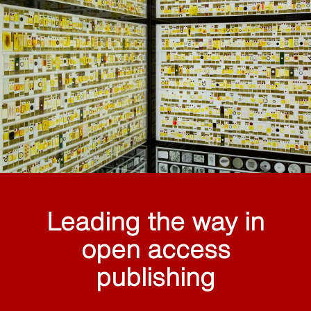
Leading the way in
open access
publishing