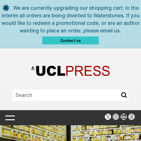
Skip to main content
We are currently upgrading our shopping cart; in the
interim all orders are being diverted to Waterstones. If you
would like to redeem a promotional code, or are an author
wanting to place an order, please email us.
Contact us
X
Instagra
Linked
Thr