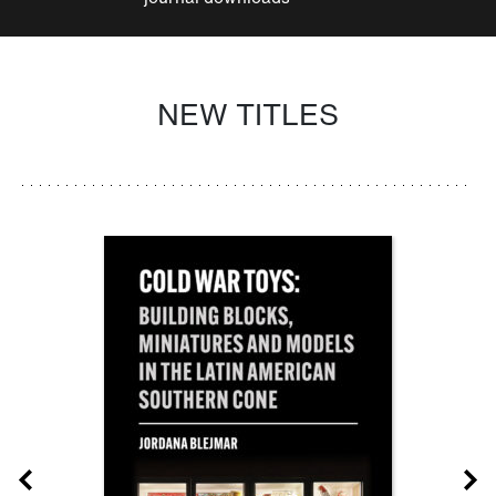
NEW TITLES