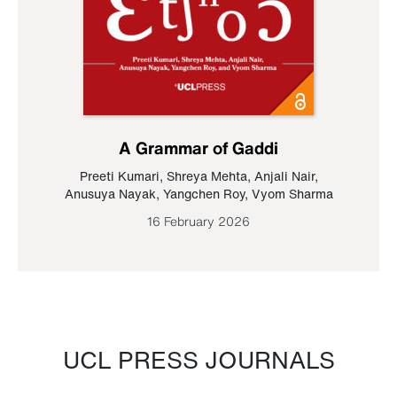
A Grammar of Gaddi
Preeti Kumari
,
Shreya Mehta
,
Anjali Nair
,
Anusuya Nayak
,
Yangchen Roy
,
Vyom Sharma
16 February 2026
UCL PRESS JOURNALS