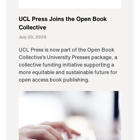
UCL Press Joins the Open Book
Collective
July 20, 2026
UCL Press is now part of the Open Book
Collective’s University Presses package, a
collective funding initiative supporting a
more equitable and sustainable future for
open access book publishing.