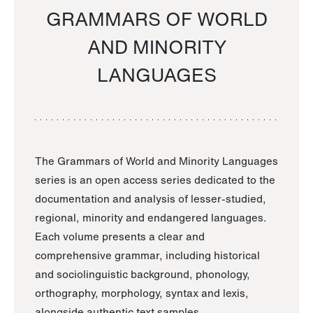
GRAMMARS OF WORLD
AND MINORITY
LANGUAGES
The Grammars of World and Minority Languages
series is an open access series dedicated to the
documentation and analysis of lesser-studied,
regional, minority and endangered languages.
Each volume presents a clear and
comprehensive grammar, including historical
and sociolinguistic background, phonology,
orthography, morphology, syntax and lexis,
alongside authentic text samples.