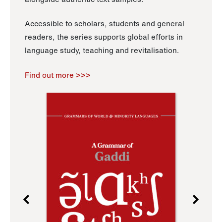
Accessible to scholars, students and general
readers, the series supports global efforts in
language study, teaching and revitalisation.
Find out more >>>