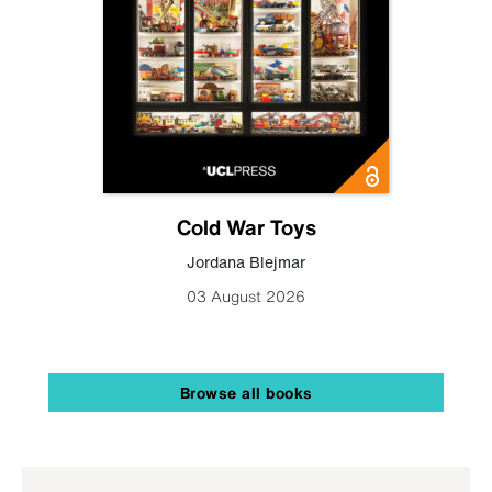
Cold War Toys
Jordana Blejmar
03 August 2026
Browse all books