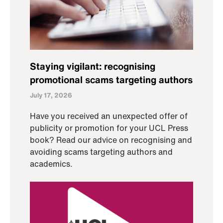
Staying vigilant: recognising
promotional scams targeting authors
July 17, 2026
Have you received an unexpected offer of
publicity or promotion for your UCL Press
book? Read our advice on recognising and
avoiding scams targeting authors and
academics.