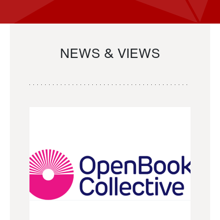
NEWS & VIEWS