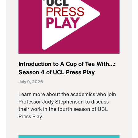
Introduction to A Cup of Tea With…:
Season 4 of UCL Press Play
July 9, 2026
Learn more about the academics who join
Professor Judy Stephenson to discuss
their work in the fourth season of UCL
Press Play.