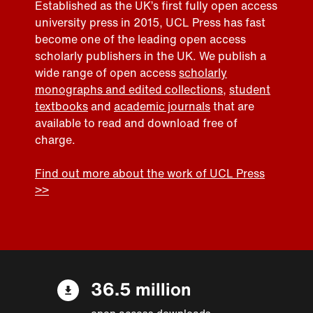
Established as the UK’s first fully open access
university press in 2015, UCL Press has fast
become one of the leading open access
scholarly publishers in the UK. We publish a
wide range of open access
scholarly
monographs and edited collections
,
student
textbooks
and
academic journals
that are
available to read and download free of
charge.
Find out more about the work of UCL Press
>>
36.5 million
open access downloads