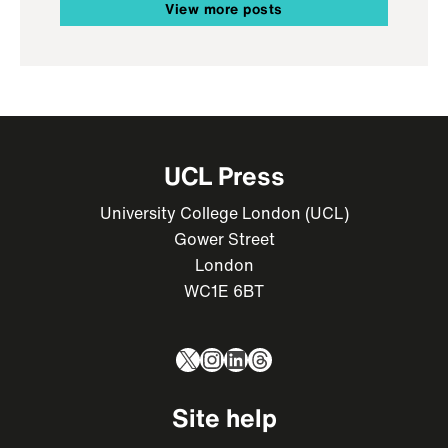
View more posts
UCL Press
University College London (UCL)
Gower Street
London
WC1E 6BT
X
Instagram
LinkedIn
Threads
Site help