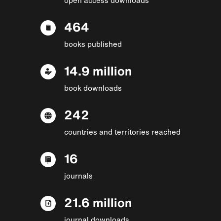
464
books published
14.9 million
book downloads
242
countries and territories reached
16
journals
21.6 million
journal downloads