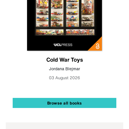
Cold War Toys
Jordana Blejmar
03 August 2026
Browse all books