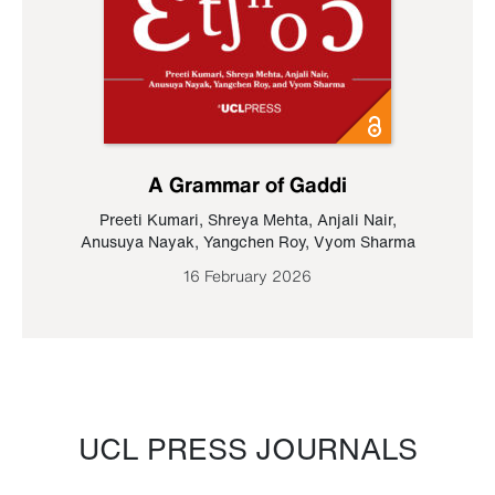
A Grammar of Gaddi
Preeti Kumari
,
Shreya Mehta
,
Anjali Nair
,
Anusuya Nayak
,
Yangchen Roy
,
Vyom Sharma
16 February 2026
UCL PRESS JOURNALS