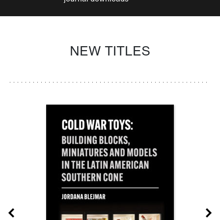
NEW TITLES