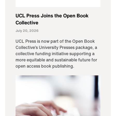
UCL Press Joins the Open Book
Collective
July 20, 2026
UCL Press is now part of the Open Book
Collective’s University Presses package, a
collective funding initiative supporting a
more equitable and sustainable future for
open access book publishing.