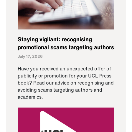
Staying vigilant: recognising
promotional scams targeting authors
July 17, 2026
Have you received an unexpected offer of
publicity or promotion for your UCL Press
book? Read our advice on recognising and
avoiding scams targeting authors and
academics.