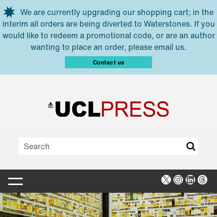
Skip to main content
We are currently upgrading our shopping cart; in the
interim all orders are being diverted to Waterstones. If you
would like to redeem a promotional code, or are an author
wanting to place an order, please email us.
Contact us
X
Instagra
Linked
Thr