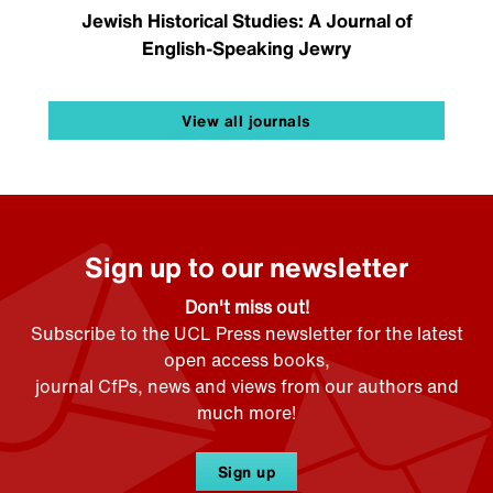
Jewish Historical Studies: A Journal of
English-Speaking Jewry
View all journals
Sign up to our newsletter
Don't miss out!
Subscribe to the UCL Press newsletter for the latest
open access books,
journal CfPs, news and views from our authors and
much more!
Sign up