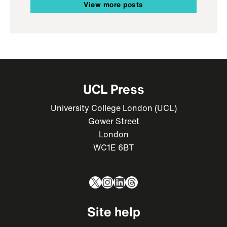
View more posts
UCL Press
University College London (UCL)
Gower Street
London
WC1E 6BT
X
Instagram
LinkedIn
Threads
Site help