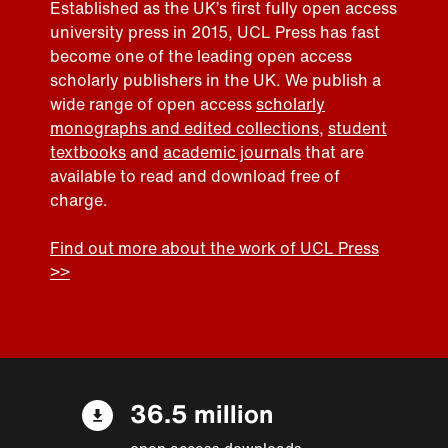
Established as the UK’s first fully open access
university press in 2015, UCL Press has fast
become one of the leading open access
scholarly publishers in the UK. We publish a
wide range of open access
scholarly
monographs and edited collections
,
student
textbooks
and
academic journals
that are
available to read and download free of
charge.
Find out more about the work of UCL Press
>>
36.5 million
open access downloads