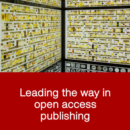
Leading the way in
open access
publishing