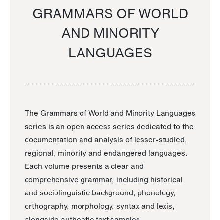
GRAMMARS OF WORLD
AND MINORITY
LANGUAGES
The Grammars of World and Minority Languages
series is an open access series dedicated to the
documentation and analysis of lesser-studied,
regional, minority and endangered languages.
Each volume presents a clear and
comprehensive grammar, including historical
and sociolinguistic background, phonology,
orthography, morphology, syntax and lexis,
alongside authentic text samples.