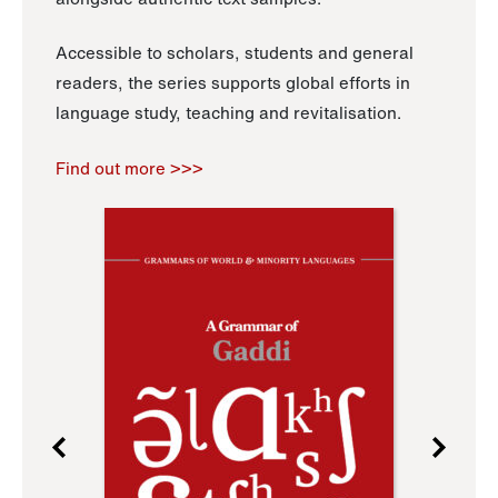
Accessible to scholars, students and general
readers, the series supports global efforts in
language study, teaching and revitalisation.
Find out more >>>