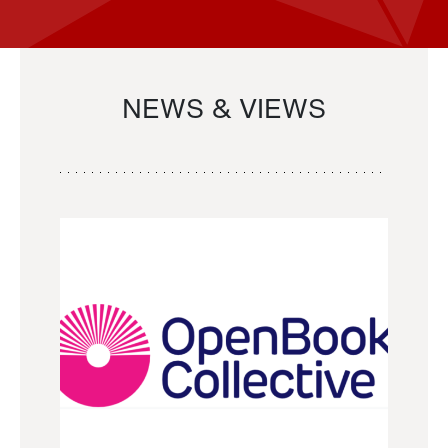
NEWS & VIEWS