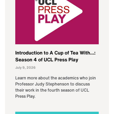
Introduction to A Cup of Tea With…:
Season 4 of UCL Press Play
July 9, 2026
Learn more about the academics who join
Professor Judy Stephenson to discuss
their work in the fourth season of UCL
Press Play.