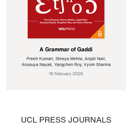
A Grammar of Gaddi
Preeti Kumari
,
Shreya Mehta
,
Anjali Nair
,
Anusuya Nayak
,
Yangchen Roy
,
Vyom Sharma
16 February 2026
UCL PRESS JOURNALS