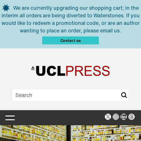
Skip to main content
We are currently upgrading our shopping cart; in the
interim all orders are being diverted to Waterstones. If you
would like to redeem a promotional code, or are an author
wanting to place an order, please email us.
Contact us
X
Instagra
Linked
Thr