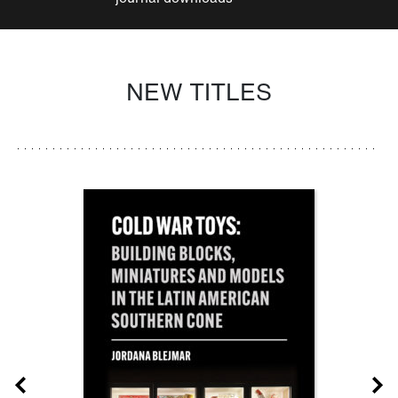
NEW TITLES