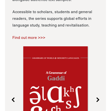
Accessible to scholars, students and general
readers, the series supports global efforts in
language study, teaching and revitalisation.
Find out more >>>