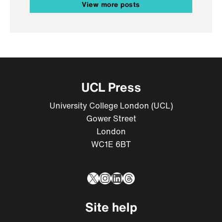
View more posts
UCL Press
University College London (UCL)
Gower Street
London
WC1E 6BT
X
Instagram
LinkedIn
Threads
Site help