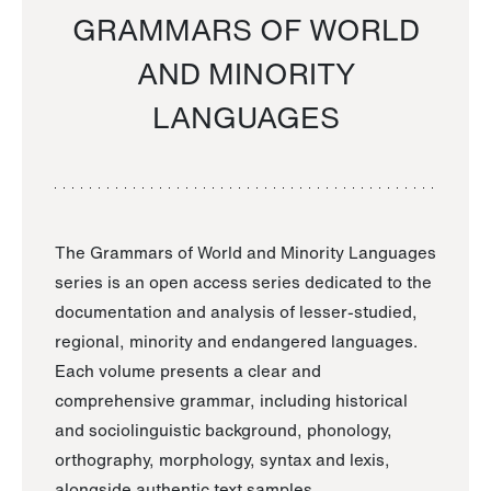
GRAMMARS OF WORLD
AND MINORITY
LANGUAGES
The Grammars of World and Minority Languages
series is an open access series dedicated to the
documentation and analysis of lesser-studied,
regional, minority and endangered languages.
Each volume presents a clear and
comprehensive grammar, including historical
and sociolinguistic background, phonology,
orthography, morphology, syntax and lexis,
alongside authentic text samples.