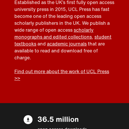
Established as the UK’s first fully open access
university press in 2015, UCL Press has fast
become one of the leading open access
scholarly publishers in the UK. We publish a
wide range of open access
scholarly
monographs and edited collections
,
student
textbooks
and
academic journals
that are
available to read and download free of
charge.
Find out more about the work of UCL Press
>>
36.5 million
open access downloads