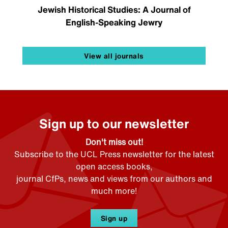
Jewish Historical Studies: A Journal of
English-Speaking Jewry
View all journals
Sign up to our newsletter
Don't miss out!
Subscribe to the UCL Press newsletter for the latest
open access books,
journal CfPs, news and views from our authors and
much more!
Sign up