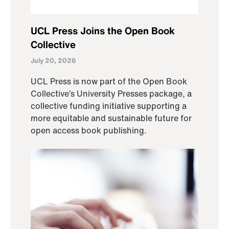
UCL Press Joins the Open Book
Collective
July 20, 2026
UCL Press is now part of the Open Book
Collective’s University Presses package, a
collective funding initiative supporting a
more equitable and sustainable future for
open access book publishing.