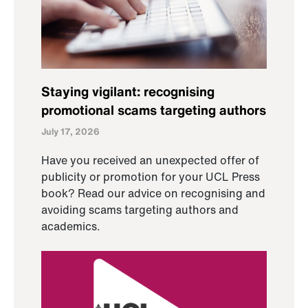
Staying vigilant: recognising
promotional scams targeting authors
July 17, 2026
Have you received an unexpected offer of
publicity or promotion for your UCL Press
book? Read our advice on recognising and
avoiding scams targeting authors and
academics.