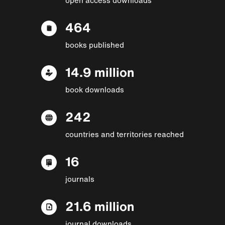
464
books published
14.9 million
book downloads
242
countries and territories reached
16
journals
21.6 million
journal downloads