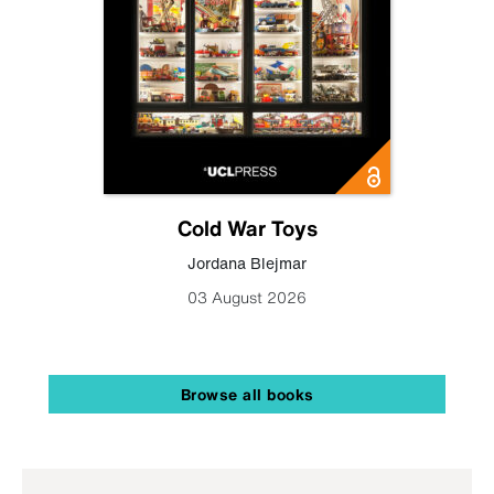
Cold War Toys
Jordana Blejmar
03 August 2026
Browse all books