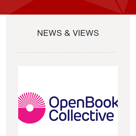
NEWS & VIEWS