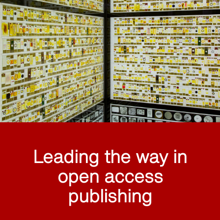
Leading the way in
open access
publishing