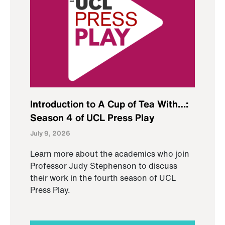
Introduction to A Cup of Tea With…:
Season 4 of UCL Press Play
July 9, 2026
Learn more about the academics who join
Professor Judy Stephenson to discuss
their work in the fourth season of UCL
Press Play.