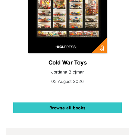
Cold War Toys
Jordana Blejmar
03 August 2026
Browse all books