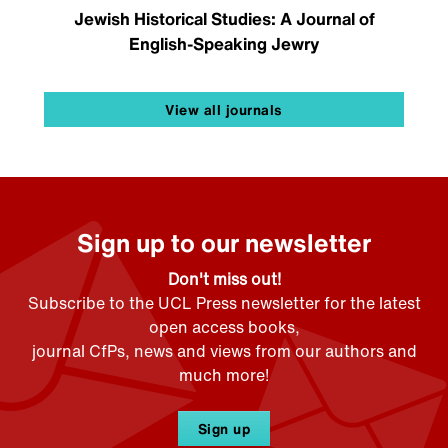
Jewish Historical Studies: A Journal of
English-Speaking Jewry
View all journals
Sign up to our newsletter
Don't miss out!
Subscribe to the UCL Press newsletter for the latest
open access books,
journal CfPs, news and views from our authors and
much more!
Sign up