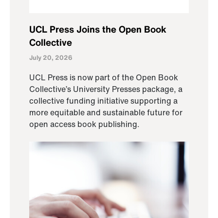
UCL Press Joins the Open Book
Collective
July 20, 2026
UCL Press is now part of the Open Book
Collective’s University Presses package, a
collective funding initiative supporting a
more equitable and sustainable future for
open access book publishing.