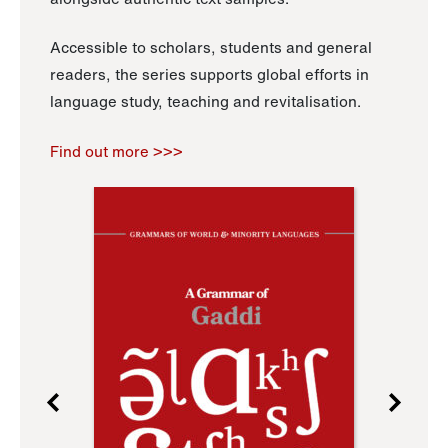
Accessible to scholars, students and general
readers, the series supports global efforts in
language study, teaching and revitalisation.
Find out more >>>