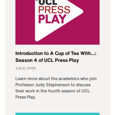
Introduction to A Cup of Tea With…:
Season 4 of UCL Press Play
July 9, 2026
Learn more about the academics who join
Professor Judy Stephenson to discuss
their work in the fourth season of UCL
Press Play.