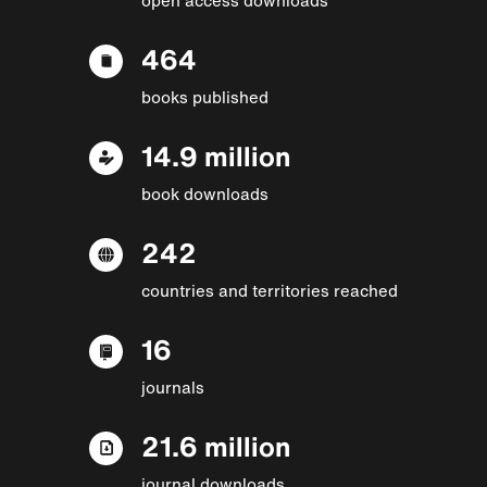
464
books published
14.9 million
book downloads
242
countries and territories reached
16
journals
21.6 million
journal downloads