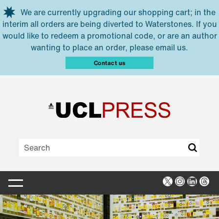
Skip to main content
We are currently upgrading our shopping cart; in the
interim all orders are being diverted to Waterstones. If you
would like to redeem a promotional code, or are an author
wanting to place an order, please email us.
Contact us
X
Instagra
Linked
Thr