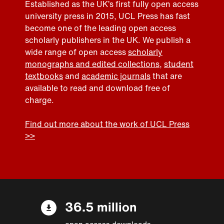
Established as the UK’s first fully open access
university press in 2015, UCL Press has fast
become one of the leading open access
scholarly publishers in the UK. We publish a
wide range of open access
scholarly
monographs and edited collections
,
student
textbooks
and
academic journals
that are
available to read and download free of
charge.
Find out more about the work of UCL Press
>>
36.5 million
open access downloads