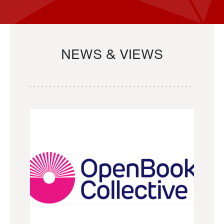
NEWS & VIEWS