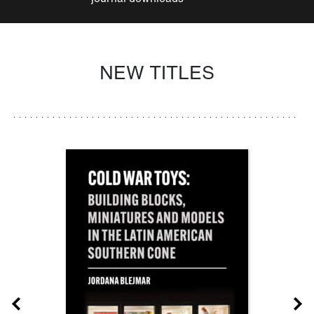
NEW TITLES