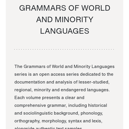
GRAMMARS OF WORLD
AND MINORITY
LANGUAGES
The Grammars of World and Minority Languages
series is an open access series dedicated to the
documentation and analysis of lesser-studied,
regional, minority and endangered languages.
Each volume presents a clear and
comprehensive grammar, including historical
and sociolinguistic background, phonology,
orthography, morphology, syntax and lexis,
alongside authentic text samples.