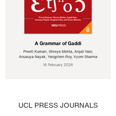
A Grammar of Gaddi
Preeti Kumari
,
Shreya Mehta
,
Anjali Nair
,
Anusuya Nayak
,
Yangchen Roy
,
Vyom Sharma
16 February 2026
UCL PRESS JOURNALS