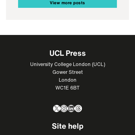
View more posts
UCL Press
University College London (UCL)
Gower Street
London
WC1E 6BT
X
Instagram
LinkedIn
Threads
Site help