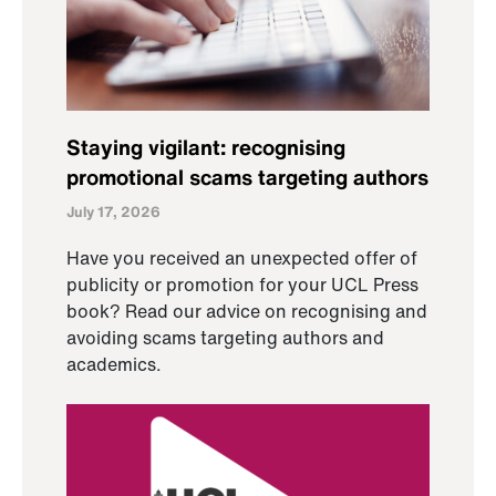
Staying vigilant: recognising
promotional scams targeting authors
July 17, 2026
Have you received an unexpected offer of
publicity or promotion for your UCL Press
book? Read our advice on recognising and
avoiding scams targeting authors and
academics.