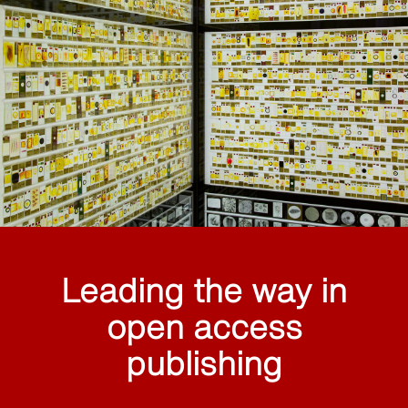
Leading the way in
open access
publishing